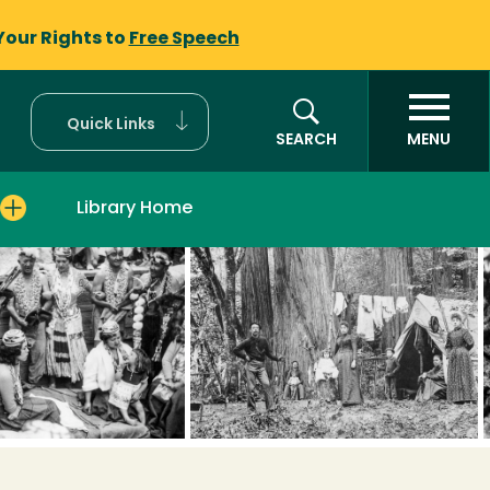
Your Rights to
Free Speech
Quick Links
SEARCH
MENU
Library Home