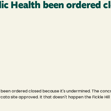
lic Health been ordered c
 been ordered closed because it's undermined. The concre
cata site approved. It that doesn't happen the Fickle Hill