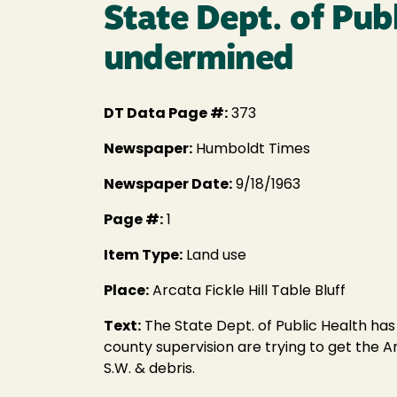
State Dept. of Pub
undermined
DT Data Page #:
373
Newspaper:
Humboldt Times
Newspaper Date:
9/18/1963
Page #:
1
Item Type:
Land use
Place:
Arcata Fickle Hill Table Bluff
Text:
The State Dept. of Public Health has
county supervision are trying to get the Ar
S.W. & debris.