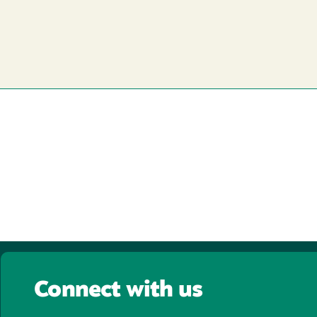
Connect with us