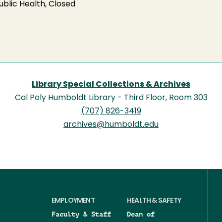
blic Health, Closed
Library Special Collections & Archives
Cal Poly Humboldt Library - Third Floor, Room 303
(707) 826-3419
archives@humboldt.edu
EMPLOYMENT
HEALTH & SAFETY
Faculty & Staff
Dean of