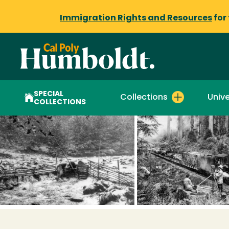
Immigration Rights and Resources
for
SPECIAL
Collections
Unive
COLLECTIONS