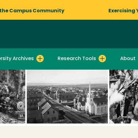
 the Campus Community
Exercising 
rsity Archives
Research Tools
About