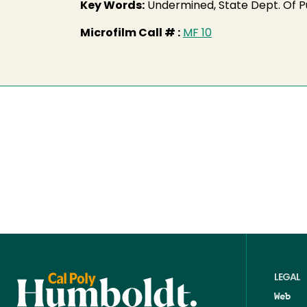
Key Words:
Undermined, State Dept. Of Pu
Microfilm Call # :
MF 10
LEGAL
Web