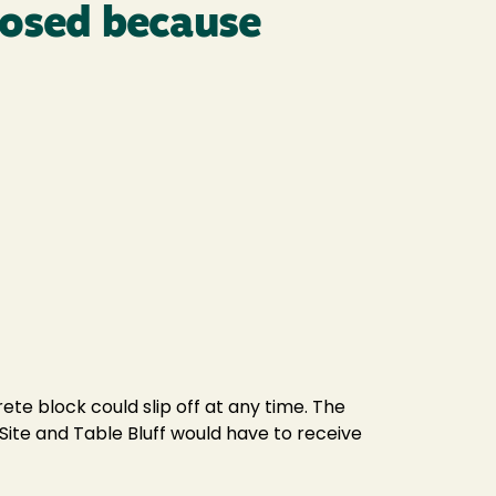
losed because
te block could slip off at any time. The
 Site and Table Bluff would have to receive