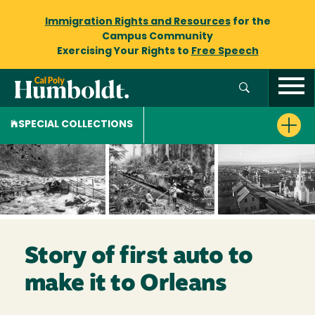
Immigration Rights and Resources
for the
Campus Community
Exercising Your Rights to
Free Speech
SPECIAL COLLECTIONS
Story of first auto to
make it to Orleans