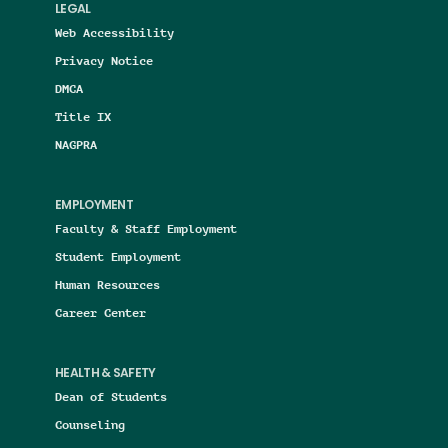
LEGAL
Web Accessibility
Privacy Notice
DMCA
Title IX
NAGPRA
EMPLOYMENT
Faculty & Staff Employment
Student Employment
Human Resources
Career Center
HEALTH & SAFETY
Dean of Students
Counseling