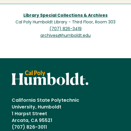
Library Special Collections & Archives
Cal Poly Humboldt Library - Third Floor, Room 303
(707) 826-3419
archives@humboldt.edu
California State Polytechnic
University, Humboldt
1 Harpst Street
Arcata, CA 95521
(707) 826-3011