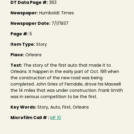
DT Data Page #:
363
Newspaper:
Humboldt Times
Newspaper Date:
7/1/1937
Page #:
5
Item Type:
Story
Place:
Orleans
Text:
The story of the first auto that made it to
Orleans. It happen in the early part of Oct. 1911 when
the construction of the new road was being
completed. John Gries of Ferndale, drove his Maxwell
the 14 miles that was under construction. Frank Smith
was in serious competition to be the first.
Key Words:
Story, Auto, First, Orleans
Microfilm Call # :
MF 10