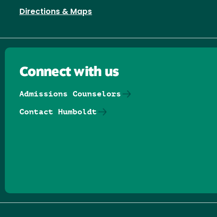
Directions & Maps
Connect with us
Admissions Counselors
Contact Humboldt
Follow us on Facebook
Follow us on Threads
Follow us on Insta
Follow us on Yo
Follow us on
Follow us