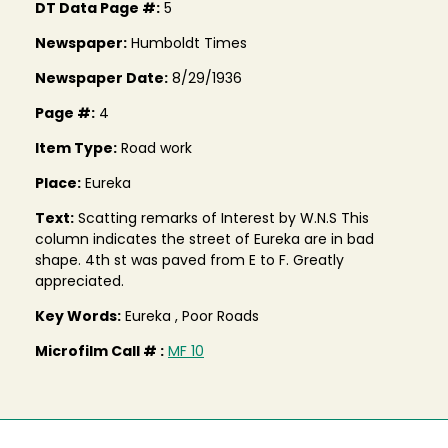
DT Data Page #:
5
Newspaper:
Humboldt Times
Newspaper Date:
8/29/1936
Page #:
4
Item Type:
Road work
Place:
Eureka
Text:
Scatting remarks of Interest by W.N.S This
column indicates the street of Eureka are in bad
shape. 4th st was paved from E to F. Greatly
appreciated.
Key Words:
Eureka , Poor Roads
Microfilm Call # :
MF 10