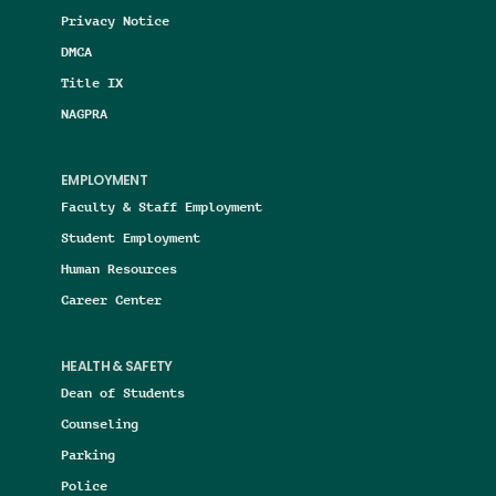
Privacy Notice
DMCA
Title IX
NAGPRA
EMPLOYMENT
Faculty & Staff Employment
Student Employment
Human Resources
Career Center
HEALTH & SAFETY
Dean of Students
Counseling
Parking
Police