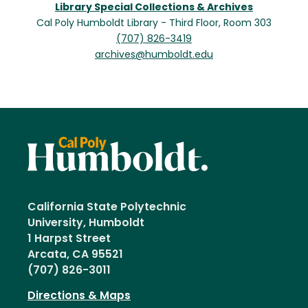
Library Special Collections & Archives
Cal Poly Humboldt Library - Third Floor, Room 303
(707) 826-3419
archives@humboldt.edu
California State Polytechnic
University, Humboldt
1 Harpst Street
Arcata, CA 95521
(707) 826-3011
Directions & Maps