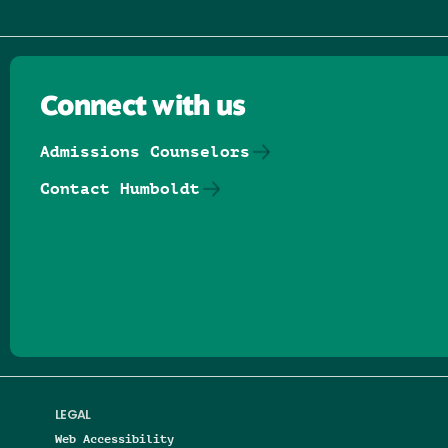
Connect with us
Admissions Counselors
Contact Humboldt
Follow us on Facebook
Follow us on Threads
Follow us on Insta
Follow us on Yo
Follow us on
Follow us
LEGAL
Web Accessibility