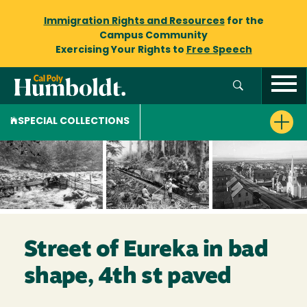
Immigration Rights and Resources
for the
Campus Community
Exercising Your Rights to
Free Speech
SPECIAL COLLECTIONS
Street of Eureka in bad
shape, 4th st paved