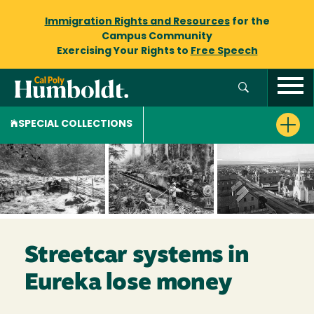
Immigration Rights and Resources
for the
Campus Community
Exercising Your Rights to
Free Speech
SPECIAL COLLECTIONS
Streetcar systems in
Eureka lose money