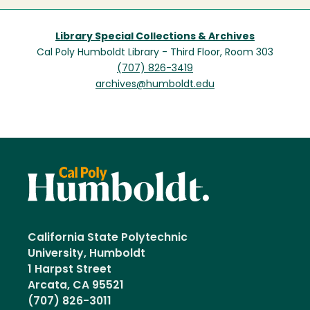
Library Special Collections & Archives
Cal Poly Humboldt Library - Third Floor, Room 303
(707) 826-3419
archives@humboldt.edu
California State Polytechnic
University, Humboldt
1 Harpst Street
Arcata, CA 95521
(707) 826-3011