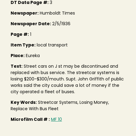
DT Data Page #:
3
Newspaper:
Humboldt Times
Newspaper Date:
2/5/1936
Page #:
1
Item Type:
local transport
Place:
Eureka
Text:
Street cars on J st may be discontinued and
replaced with bus service. The streetcar systems is
losing $200-$300/mouth. Supt. John Griffith of public
works said the city could save a lot of money if the
city operated a fleet of buses.
Key Words:
Streetcar Systems, Losing Money,
Replace With Bus Fleet
Microfilm Call # :
MF 10