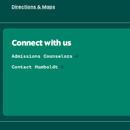
Directions & Maps
Connect with us
Admissions Counselors
Contact Humboldt
Follow us on Facebook
Follow us on Threads
Follow us on Insta
Follow us on Yo
Follow us on
Follow us