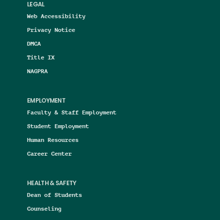
LEGAL
Web Accessibility
Privacy Notice
DMCA
Title IX
NAGPRA
EMPLOYMENT
Faculty & Staff Employment
Student Employment
Human Resources
Career Center
HEALTH & SAFETY
Dean of Students
Counseling