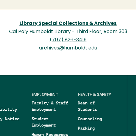
Library Special Collections & Archives
Cal Poly Humboldt Library - Third Floor, Room 303
(707) 826-3419
archives@humboldt.edu
EMPLOYMENT
HEALTH & SAFETY
Faculty & Staff
Dean of
ibility
Employment
Students
y Notice
Student
Counseling
Employment
Parking
Human Resources