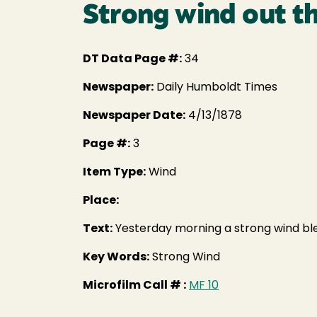
Strong wind out 
DT Data Page #:
34
Newspaper:
Daily Humboldt Times
Newspaper Date:
4/13/1878
Page #:
3
Item Type:
Wind
Place:
Text:
Yesterday morning a strong wind blew
Key Words:
Strong Wind
Microfilm Call # :
MF 10