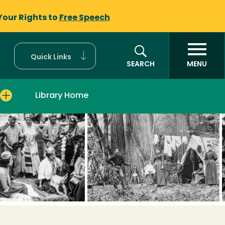
Your Rights to
Free Speech
Quick Links
SEARCH
MENU
Library Home