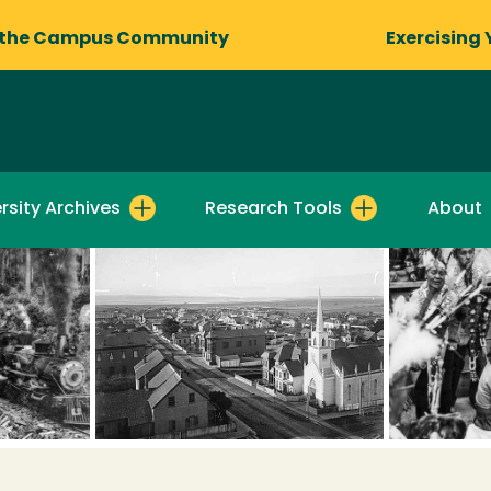
 the Campus Community
Exercising 
rsity Archives
Research Tools
About