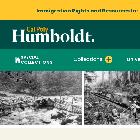
Immigration Rights and Resources
for
SPECIAL
Collections
Unive
COLLECTIONS