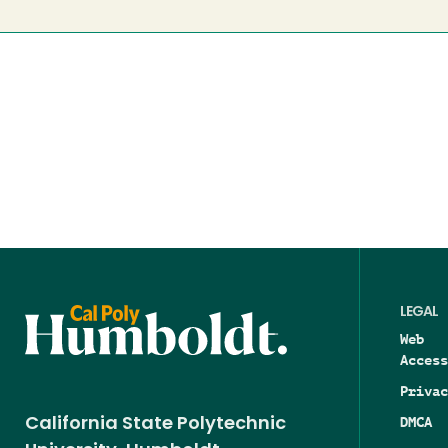
LEGAL
Web
Access
Privac
DMCA
California State Polytechnic