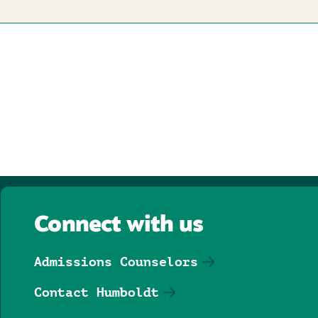
Connect with us
Admissions Counselors
Contact Humboldt