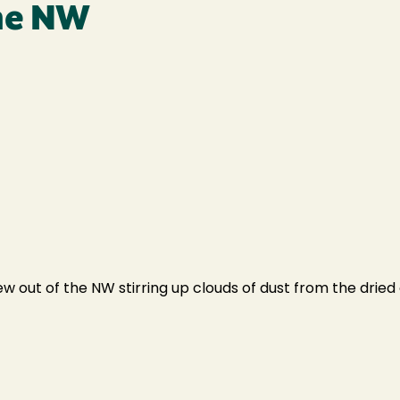
the NW
 out of the NW stirring up clouds of dust from the dried 