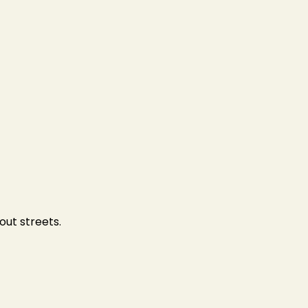
out streets.