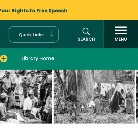
Your Rights to
Free Speech
Quick Links
SEARCH
MENU
Library Home