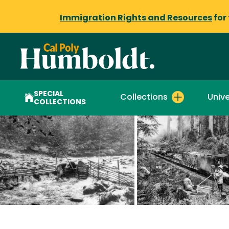
Immigration Rights and Resources
for
SPECIAL
Collections
Unive
COLLECTIONS