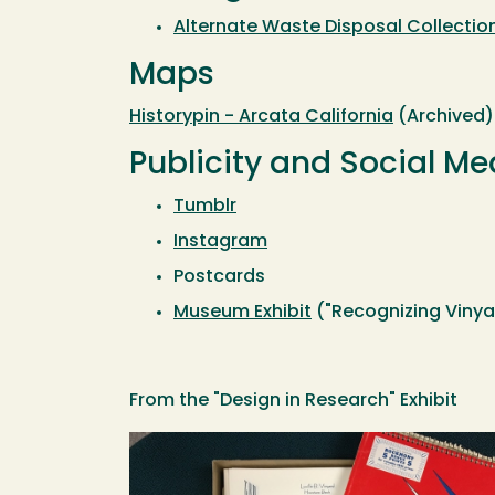
Alternate Waste Disposal Collection
Maps
Historypin - Arcata California
(Archived)
Publicity and Social Me
Tumblr
Instagram
Postcards
Museum Exhibit
("Recognizing Vinya
From the "Design in Research" Exhibit