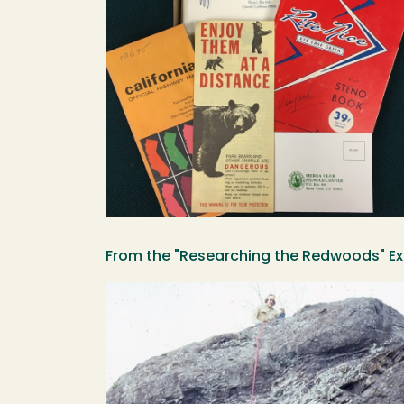
From the "Researching the Redwoods" Ex