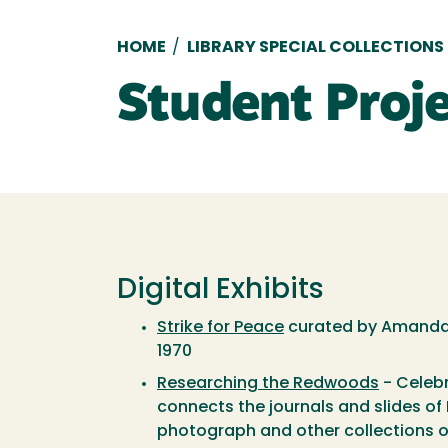
Breadcrumb
HOME
/
LIBRARY SPECIAL COLLECTIONS
Student Proj
Digital Exhibits
Strike for Peace
curated by Amanda A
1970
Researching the Redwoods
- Celebr
connects the journals and slides of 
photograph and other collections of