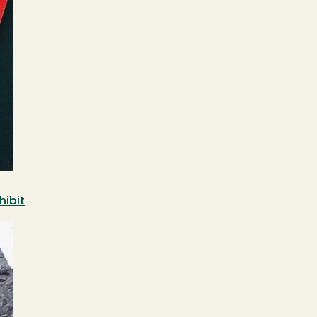
hibit