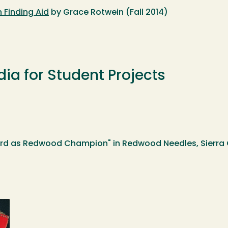
 Finding Aid
by Grace Rotwein (Fall 2014)
dia for Student Projects
rd as Redwood Champion" in Redwood Needles, Sierra C