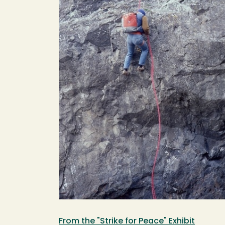
From the "Strike for Peace" Exhibit