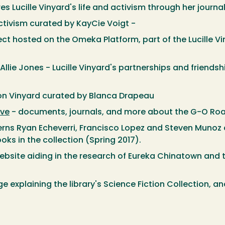
s Lucille Vinyard's life and activism through her journa
tivism curated by KayCie Voigt -
ect hosted on the Omeka Platform, part of the Lucille V
Allie Jones - Lucille Vinyard's partnerships and friendsh
on Vinyard curated by Blanca Drapeau
ive
- documents, journals, and more about the G-O Ro
erns Ryan Echeverri, Francisco Lopez and Steven Munoz c
ks in the collection (Spring 2017).
bsite aiding in the research of Eureka Chinatown and 
 explaining the library's Science Fiction Collection, an