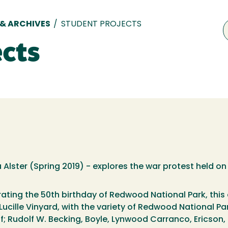
 & ARCHIVES
/
STUDENT PROJECTS
ects
lster (Spring 2019) - explores the war protest held o
ating the 50th birthday of Redwood National Park, this ex
Lucille Vinyard, with the variety of Redwood National Pa
; Rudolf W. Becking, Boyle, Lynwood Carranco, Ericson, P