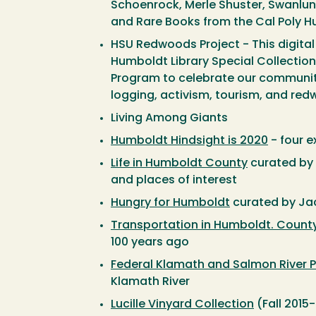
Schoenrock, Merle Shuster, Swanlund
and Rare Books from the Cal Poly Hu
HSU Redwoods Project - This digital
Humboldt Library Special Collectio
Program to celebrate our community'
logging, activism, tourism, and red
Living Among Giants
Humboldt Hindsight is 2020
- four 
Life in Humboldt County
curated by B
and places of interest
Hungry for Humboldt
curated by Jac
Transportation in Humboldt. Count
100 years ago
Federal Klamath and Salmon River P
Klamath River
Lucille Vinyard Collection
(Fall 2015-