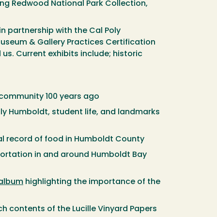
king Redwood National Park Collection,
n partnership with the Cal Poly
useum & Gallery Practices Certification
s. Current exhibits include; historic
 community 100 years ago
Poly Humboldt, student life, and landmarks
cal record of food in Humboldt County
portation in and around Humboldt Bay
 album
highlighting the importance of the
ch contents of the Lucille Vinyard Papers