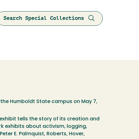
Search Special Collections
n the Humboldt State campus on May 7,
hibit tells the story of its creation and
rk exhibits about activism, logging,
eter E. Palmquist, Roberts, Hover,