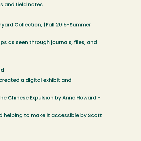
ls and field notes
inyard Collection, (Fall 2015-Summer
ips as seen through journals, files, and
ad
reated a digital exhibit and
the Chinese Expulsion by Anne Howard -
d helping to make it accessible by Scott