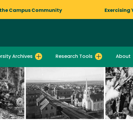
 the Campus Community
Exercising 
rsity Archives
Research Tools
About