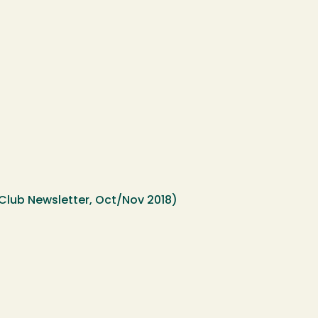
lub Newsletter, Oct/Nov 2018)