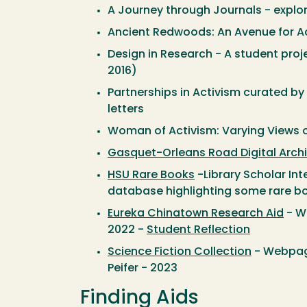
A Journey through Journals - explore
Ancient Redwoods: An Avenue for Ac
Design in Research - A student proj
2016)
Partnerships in Activism curated by 
letters
Woman of Activism: Varying Views 
Gasquet-Orleans Road Digital Arch
HSU Rare Books
-Library Scholar Int
database highlighting some rare boo
Eureka Chinatown Research Aid
- We
2022 -
Student Reflection
Science Fiction Collection
- Webpage
Peifer - 2023
Finding Aids