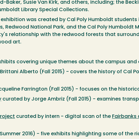
-Baker, Susie Van Kirk, and others, including; the Bec
mboldt Library Special Collections.
 exhibition was created by Cal Poly Humboldt students i
ns, Redwood National Park, and the Cal Poly Humboldt M
s relationship with the redwood forests that surround u
wood art.
exhibits covering unique themes about the campus and
rittani Alberto (Fall 2015) - covers the history of Cal 
queline Farrington (Fall 2015) - focuses on the histori
y
curated by Jorge Ambriz (Fall 2015) - examines trans
roject
curated by intern - digital scan of the
Fairbanks
Summer 2016) - five exhibits highlighting some of the ri