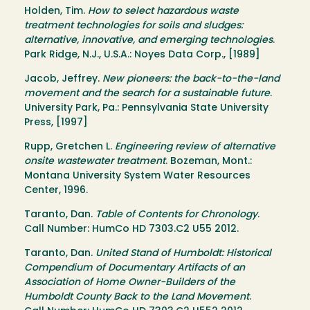
Holden, Tim.
How to select hazardous waste
treatment technologies for soils and sludges:
alternative, innovative, and emerging technologies
.
Park Ridge, N.J., U.S.A.: Noyes Data Corp., [1989]
Jacob, Jeffrey.
New pioneers: the back-to-the-land
movement and the search for a sustainable future
.
University Park, Pa.: Pennsylvania State University
Press, [1997]
Rupp, Gretchen L.
Engineering review of alternative
onsite wastewater treatment
. Bozeman, Mont.:
Montana University System Water Resources
Center, 1996.
Taranto, Dan.
Table of Contents for Chronology
.
Call Number: HumCo HD 7303.C2 U55 2012.
Taranto, Dan.
United Stand of Humboldt: Historical
Compendium of Documentary Artifacts of an
Association of Home Owner-Builders of the
Humboldt County Back to the Land Movement
.