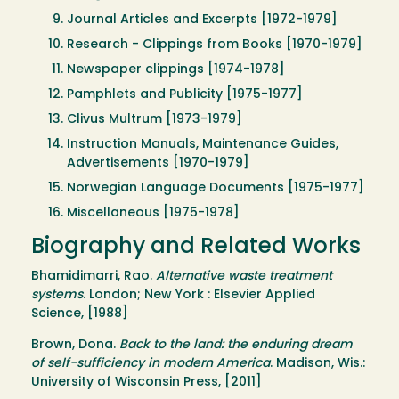
Journal Articles and Excerpts [1972-1979]
Research - Clippings from Books [1970-1979]
Newspaper clippings [1974-1978]
Pamphlets and Publicity [1975-1977]
Clivus Multrum [1973-1979]
Instruction Manuals, Maintenance Guides,
Advertisements [1970-1979]
Norwegian Language Documents [1975-1977]
Miscellaneous [1975-1978]
Biography and Related Works
Bhamidimarri, Rao.
Alternative waste treatment
systems
. London; New York : Elsevier Applied
Science, [1988]
Brown, Dona.
Back to the land: the enduring dream
of self-sufficiency in modern America
. Madison, Wis.:
University of Wisconsin Press, [2011]