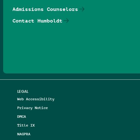
Admissions Counselors
Contact Humboldt
Follow us on Facebook
Follow us on Threads
Follow us on Insta
Follow us on Yo
Follow us on
Follow us
LEGAL
Web Accessibility
Privacy Notice
DMCA
Title IX
NAGPRA