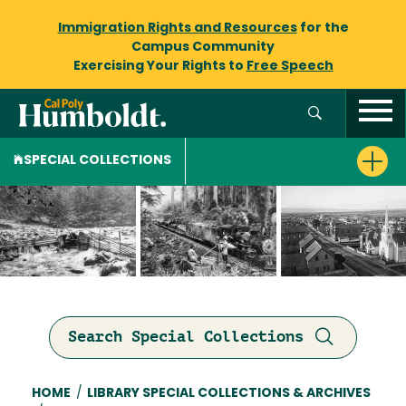
Immigration Rights and Resources
for the
Campus Community
Exercising Your Rights to
Free Speech
SPECIAL COLLECTIONS
Search Special Collections
Breadcrumb
HOME
/
LIBRARY SPECIAL COLLECTIONS & ARCHIVES