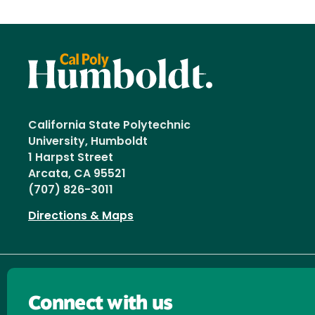
California State Polytechnic
University, Humboldt
1 Harpst Street
Arcata, CA 95521
(707) 826-3011
Directions & Maps
Connect with us