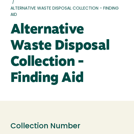
/
ALTERNATIVE WASTE DISPOSAL COLLECTION - FINDING
AID
Alternative
Waste Disposal
Collection -
Finding Aid
Collection Number