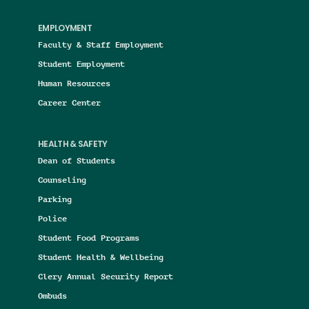
EMPLOYMENT
Faculty & Staff Employment
Student Employment
Human Resources
Career Center
HEALTH & SAFETY
Dean of Students
Counseling
Parking
Police
Student Food Programs
Student Health & Wellbeing
Clery Annual Security Report
Ombuds