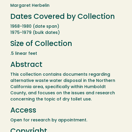
Margaret Herbelin
Dates Covered by Collection
1968-1980 (date span)
1975-1979 (bulk dates)
Size of Collection
.5 linear feet
Abstract
This collection contains documents regarding
alternative waste water disposal in the Northern
California area, specifically within Humboldt
County, and focuses on the issues and research
concerning the topic of dry toilet use.
Access
Open for research by appointment.
Copyright