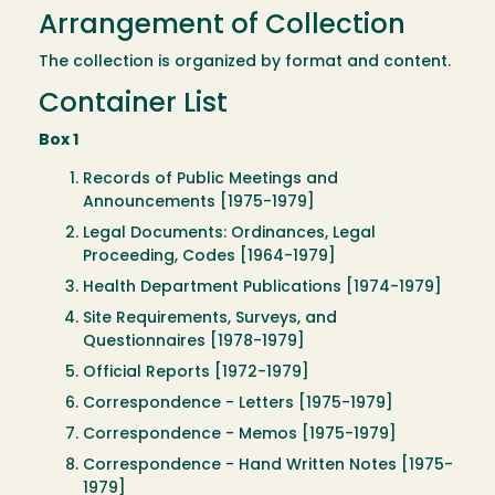
Arrangement of Collection
The collection is organized by format and content.
Container List
Box 1
Records of Public Meetings and
Announcements [1975-1979]
Legal Documents: Ordinances, Legal
Proceeding, Codes [1964-1979]
Health Department Publications [1974-1979]
Site Requirements, Surveys, and
Questionnaires [1978-1979]
Official Reports [1972-1979]
Correspondence - Letters [1975-1979]
Correspondence - Memos [1975-1979]
Correspondence - Hand Written Notes [1975-
1979]