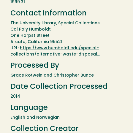
1999.31
Contact Information
The University Library, Special Collections
Cal Poly Humboldt
One Harpst Street
Arcata, California 95521
URL:
https://www.humboldt.edu/special-
collections/alternative-waste-disposal…
Processed By
Grace Rotwein and Christopher Bunce
Date Collection Processed
2014
Language
English and Norwegian
Collection Creator