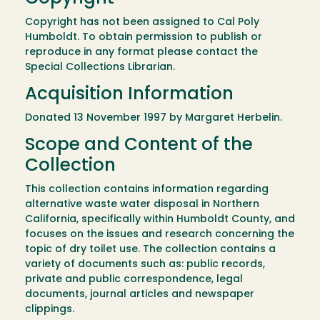
Copyright has not been assigned to Cal Poly
Humboldt. To obtain permission to publish or
reproduce in any format please contact the
Special Collections Librarian.
Acquisition Information
Donated 13 November 1997 by Margaret Herbelin.
Scope and Content of the
Collection
This collection contains information regarding
alternative waste water disposal in Northern
California, specifically within Humboldt County, and
focuses on the issues and research concerning the
topic of dry toilet use. The collection contains a
variety of documents such as: public records,
private and public correspondence, legal
documents, journal articles and newspaper
clippings.