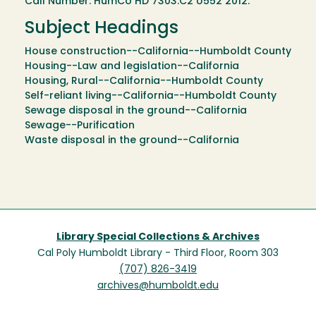
Call Number: HumCo HD 7303.C2 U552 2012.
Subject Headings
House construction--California--Humboldt County
Housing--Law and legislation--California
Housing, Rural--California--Humboldt County
Self-reliant living--California--Humboldt County
Sewage disposal in the ground--California
Sewage--Purification
Waste disposal in the ground--California
Library Special Collections & Archives
Cal Poly Humboldt Library - Third Floor, Room 303
(707) 826-3419
archives@humboldt.edu