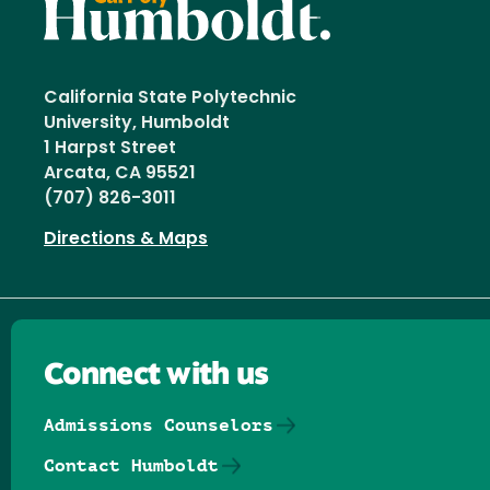
California State Polytechnic
University, Humboldt
1 Harpst Street
Arcata, CA 95521
(707) 826-3011
Directions & Maps
Connect with us
Admissions Counselors
Contact Humboldt