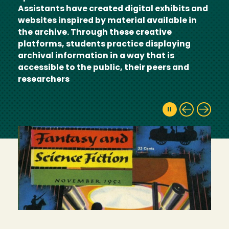
Assistants have created digital exhibits and
websites inspired by material available in
the archive. Through these creative
platforms, students practice displaying
archival information in a way that is
accessible to the public, their peers and
researchers