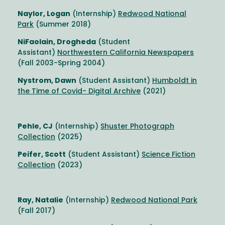
Naylor, Logan
(Internship)
Redwood National
Park
(Summer 2018)
NiFaolain, Drogheda
(Student
Assistant)
Northwestern California Newspapers
(Fall 2003-Spring 2004)
Nystrom, Dawn
(Student Assistant)
Humboldt in
the Time of Covid- Digital Archive
(2021)
Pehle, CJ
(Internship)
Shuster Photograph
Collection
(2025)
Peifer, Scott
(Student Assistant)
Science Fiction
Collection
(2023)
Ray, Natalie
(Internship)
Redwood National Park
(Fall 2017)