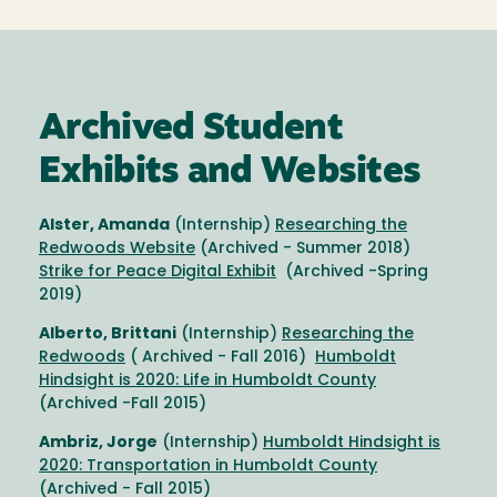
Archived Student
Exhibits and Websites
Alster, Amanda
(Internship)
Researching the
Redwoods Website
(Archived - Summer 2018)
Strike for Peace Digital Exhibit
(Archived -Spring
2019)
Alberto, Brittani
(Internship)
Researching the
Redwoods
( Archived - Fall 2016)
Humboldt
Hindsight is 2020: Life in Humboldt County
(Archived -Fall 2015)
Ambriz, Jorge
(Internship)
Humboldt Hindsight is
2020: Transportation in Humboldt County
(Archived - Fall 2015)