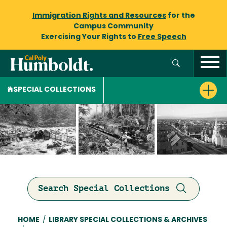
Immigration Rights and Resources
for the
Campus Community
Exercising Your Rights to
Free Speech
SPECIAL COLLECTIONS
Search Special Collections
Breadcrumb
HOME
/
LIBRARY SPECIAL COLLECTIONS & ARCHIVES