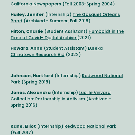
California Newspapers
(Fall 2003-Spring 2004)
Hailey, Jenifer
(Internship)
The Gasquet Orleans
Road
(Archived - Summer, Fall 2018)
Hilton, Charlie
(Student Assistant)
Humboldt in the
Time of Covid- Digital Archive
(2021)
Howard, Anne
(Student Assistant)
Eureka
Chinatown Research Aid
(2022)
Johnson, Hartford
(Internship)
Redwood National
Park
(Spring 2018)
Jones, Alexandra
(Internship)
Lucille Vinyard
Collection: Partnership in Activism
(Archived -
Spring 2016)
Kane, Elliot
(Internship)
Redwood National Park
(Fall 2017)