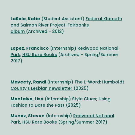
LaSala, Katie
(Student Assistant)
Federal Klamath
and Salmon River Project: Fairbanks
album
(Archived - 2012)
Lopez, Francisco
(Internship)
Redwood National
Park
,
HSU Rare Books
(Archived - Spring/Summer
2017)
Maveety, Randi
(Internship)
The L-Word: Humboldt
County's Lesbian newsletter
(2025)
Montalvo, Lisa
(Internship)
Style Clues; Using
Fashion to Date the Past
(2025)
Munoz, Steven
(Internship)
Redwood National
Park
,
HSU Rare Books
(Spring/Summer 2017)