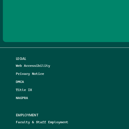
Follow us on Facebook
Follow us on Threads
Follow us on Insta
Follow us on Yo
Follow us on
Follow us
LEGAL
Web Accessibility
Privacy Notice
DMCA
Title IX
NAGPRA
EMPLOYMENT
Faculty & Staff Employment