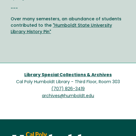
---
Over many semesters, an abundance of students
contributed to the
"Humboldt State University
Library History Pin"
Library Special Collections & Archives
Cal Poly Humboldt Library - Third Floor, Room 303
(707) 826-3419
archives@humboldt.edu