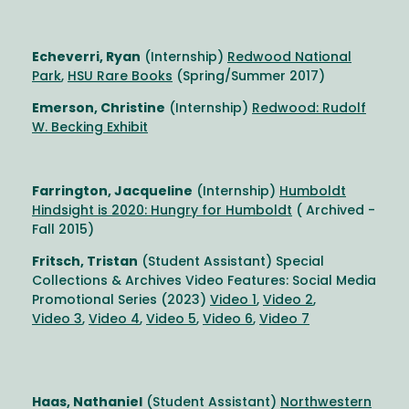
Echeverri, Ryan
(Internship)
Redwood National
Park
,
HSU Rare Books
(Spring/Summer 2017)
Emerson, Christine
(Internship)
Redwood: Rudolf
W. Becking Exhibit
Farrington, Jacqueline
(Internship)
Humboldt
Hindsight is 2020: Hungry for Humboldt
( Archived -
Fall 2015)
Fritsch, Tristan
(Student Assistant) Special
Collections & Archives Video Features: Social Media
Promotional Series (2023)
Video 1
,
Video 2
,
Video 3
,
Video 4
,
Video 5
,
Video 6
,
Video 7
Haas, Nathaniel
(Student Assistant)
Northwestern