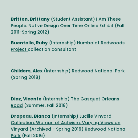
Britton, Brittany
(Student Assistant) I Am These
People: Native Design Over Time Online Exhibit (Fall
2011-Spring 2012)
Buentello, Ruby
(Internship)
Humboldt Redwoods
Project
collection consultant
Childers, Alex
(Internship)
Redwood National Park
(Spring 2018)
Diaz, Vicente
(Internship)
The Gasquet Orleans
Road
(Summer, Fall 2018)
Drapeau, Blanca
(Internship)
Lucille Vinyard
Collection: Woman of Activism: Varying Views on
Vinyard
(Archived - Spring 2016)
Redwood National
Park
(Fall 2016)