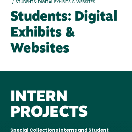
/
STUDENTS: DIGITAL EXHIBITS & WEBSITES
Students: Digital
Exhibits &
Websites
INTERN
PROJECTS
Special Collections Interns and Student