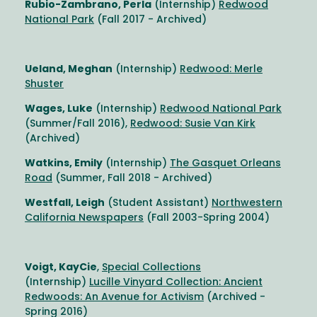
Rubio-Zambrano, Perla
(Internship)
Redwood
National Park
(Fall 2017 - Archived)
Ueland, Meghan
(Internship)
Redwood: Merle
Shuster
Wages, Luke
(Internship)
Redwood National Park
(Summer/Fall 2016),
Redwood: Susie Van Kirk
(Archived)
Watkins, Emily
(Internship)
The Gasquet Orleans
Road
(Summer, Fall 2018 - Archived)
Westfall, Leigh
(Student Assistant)
Northwestern
California Newspapers
(Fall 2003-Spring 2004)
Voigt, KayCie
,
Special Collections
(Internship)
Lucille Vinyard Collection: Ancient
Redwoods: An Avenue for Activism
(Archived -
Spring 2016)