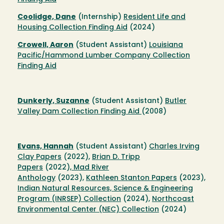
Coolidge, Dane
(Internship)
Resident Life and
Housing Collection Finding Aid
(2024)
Crowell, Aaron
(Student Assistant)
Louisiana
Pacific/Hammond Lumber Company Collection
Finding Aid
Dunkerly, Suzanne
(Student Assistant)
Butler
Valley Dam Collection Finding Aid
(2008)
Evans, Hannah
(Student Assistant)
Charles Irving
Clay Papers
(2022),
Brian D. Tripp
Papers
(2022),
Mad River
Anthology
(2023),
Kathleen Stanton Papers
(2023),
Indian Natural Resources, Science & Engineering
Program (INRSEP) Collection
(2024),
Northcoast
Environmental Center (NEC) Collection
(2024)