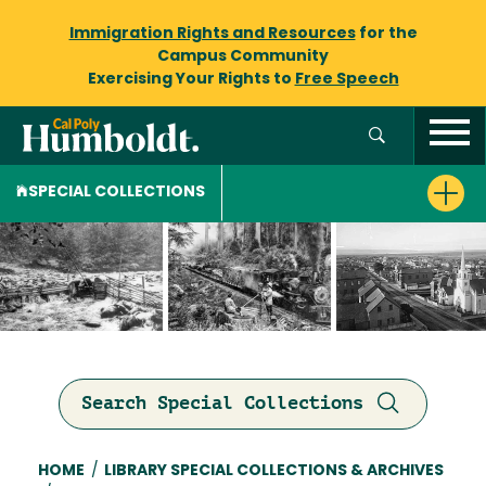
Immigration Rights and Resources
for the
Campus Community
Exercising Your Rights to
Free Speech
SPECIAL COLLECTIONS
Search Special Collections
Breadcrumb
HOME
/
LIBRARY SPECIAL COLLECTIONS & ARCHIVES