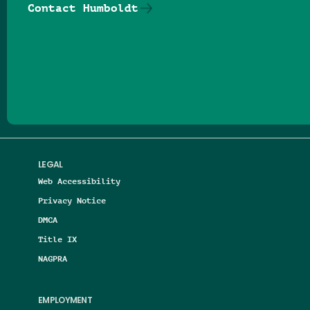
Contact Humboldt
Follow us on Facebook
Follow us on Threads
Follow us on Insta
Follow us on Yo
Follow us on
Follow us
LEGAL
Web Accessibility
Privacy Notice
DMCA
Title IX
NAGPRA
EMPLOYMENT