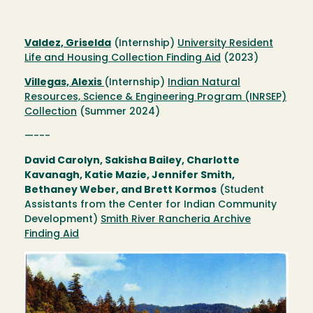
Valdez, Griselda
(Internship)
University Resident
Life and Housing Collection Finding Aid
(2023)
Villegas, Alexis
(Internship)
Indian Natural
Resources, Science & Engineering Program (INRSEP)
Collection
(Summer 2024)
—---
David Carolyn, Sakisha Bailey, Charlotte
Kavanagh, Katie Mazie, Jennifer Smith,
Bethaney Weber, and Brett Kormos
(Student
Assistants from the Center for Indian Community
Development)
Smith River Rancheria Archive
Finding Aid