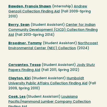
Bawden, Francis Shawn
(Internship)
Andrew
Genzoli Collection Finding Aid
(Fall 2009-Spring
2010)
Berry, Sean
(Student Assistant)
Center for Indian
Community Development (CICD) Collection Finding
Aid
(Fall 2013-Spring 2014)
Broedner, Tommy
(Student Assistant)
Northcoast
Environmental Center (NEC) Collection
(2024)
Cervantes, Tessa
(Student Assistant)
Jody Stutz
Papers Finding Aid
(Fall 2011, Spring 2012)
Clayton, Kiri
(Student Assistant)
Humboldt
University Public Affairs Collection Finding Aid
(Fall
2009, Spring 2010)
Cook, Les
(Student Assistant)
Louisiana
Pacific/Hammond Lumber Company Collection
Finding Aid