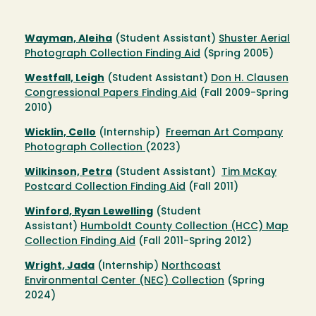
Wayman, Aleiha
(Student Assistant)
Shuster Aerial
Photograph Collection Finding Aid
(Spring 2005)
Westfall, Leigh
(Student Assistant)
Don H. Clausen
Congressional Papers Finding Aid
(Fall 2009-Spring
2010)
Wicklin, Cello
(Internship)
Freeman Art Company
Photograph Collection
(2023)
Wilkinson, Petra
(Student Assistant)
Tim McKay
Postcard Collection Finding Aid
(Fall 2011)
Winford, Ryan Lewelling
(Student
Assistant)
Humboldt County Collection (HCC) Map
Collection Finding Aid
(Fall 2011-Spring 2012)
Wright, Jada
(Internship)
Northcoast
Environmental Center (NEC) Collection
(Spring
2024)