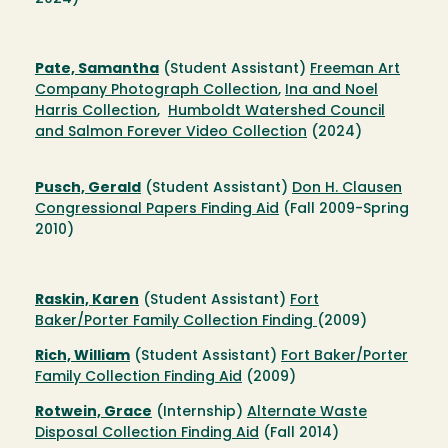
Pate, Samantha
(Student Assistant)
Freeman Art
Company Photograph Collection
,
Ina and Noel
Harris Collection
,
Humboldt Watershed Council
and Salmon Forever Video Collection
(2024)
Pusch, Gerald
(Student Assistant)
Don H. Clausen
Congressional Papers Finding Aid
(Fall 2009-Spring
2010)
Raskin, Karen
(Student Assistant)
Fort
Baker/Porter Family Collection Finding
(2009)
Rich, William
(Student Assistant)
Fort Baker/Porter
Family Collection Finding Aid
(2009)
Rotwein, Grace
(Internship)
Alternate Waste
Disposal Collection Finding Aid
(Fall 2014)