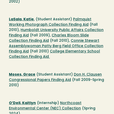
2002)
LaSala, Katie
, (Student Assistant)
Palmquist
Working Photograph Collection Finding Aid
(Fall
2010),
Humboldt University Public Affairs Collection
Finding Aid
(Fall 2009),
Charles Bloom Slide
Collection Finding Aid
(Fall 2010),
Connie Stewart
Assemblywoman Patty Berg Field Office Collection
Finding Aid
(Fall 2010)
College Elementary School
Collection Finding Aid
Moses, Grace
(Student Assistant)
Don H. Clausen
Congressional Papers Finding Aid
(Fall 2009-Spring
2010)
O’Dell, Kaitlyn
(Internship)
Northcoast
Environmental Center (NEC) Collection
(Spring
2024)