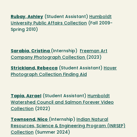
Rubay, Ashley
(Student Assistant)
Humboldt
University Public Affairs Collection
(Fall 2009-
Spring 2010)
Sarabia, Cristina
(Internship)
Freeman Art
Company Photograph Collection
(2023)
Strickland, Rebecca
(Student Assistant)
Hover
Photograph Collection Finding Aid
Tapia, Azrael
(Student Assistant)
Humboldt
Watershed Council and Salmon Forever Video
Collection
(2022)
Townsend, Nico
(Internship)
Indian Natural
Resources, Science & Engineering Program (INRSEP)
Collection
(Summer 2024)