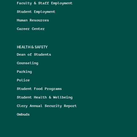
Faculty & Staff Employment
Student Employment
Human Resources
Career Center
HEALTH & SAFETY
Dean of Students
Counseling
Parking
Police
Student Food Programs
Student Health & Wellbeing
Clery Annual Security Report
Ombuds