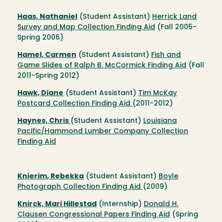
Haas, Nathaniel
(Student Assistant)
Herrick Land
Survey and Map Collection Finding Aid
(Fall 2005-
Spring 2006)
Hamel, Carmen
(Student Assistant)
Fish and
Game Slides of Ralph B. McCormick Finding Aid
(Fall
2011-Spring 2012)
Hawk, Diane
(Student Assistant)
Tim McKay
Postcard Collection Finding Aid
(2011-2012)
Haynes, Chris
(Student Assistant)
Louisiana
Pacific/Hammond Lumber Company Collection
Finding Aid
Knierim, Rebekka
(Student Assistant)
Boyle
Photograph Collection Finding Aid
(2009)
Knirck, Mari Hillestad
(Internship)
Donald H.
Clausen Congressional Papers Finding Aid
(Spring