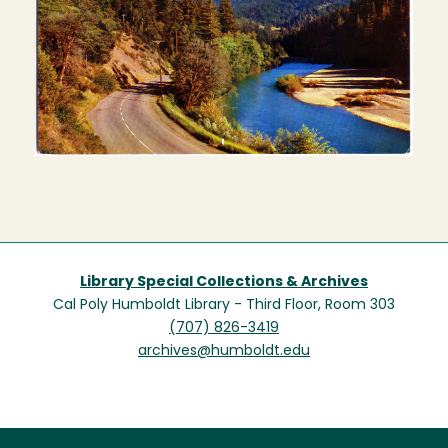
Library Special Collections & Archives
Cal Poly Humboldt Library - Third Floor, Room 303
(707) 826-3419
archives@humboldt.edu