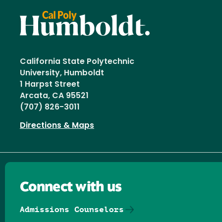
California State Polytechnic
University, Humboldt
1 Harpst Street
Arcata, CA 95521
(707) 826-3011
Directions & Maps
Connect with us
Admissions Counselors