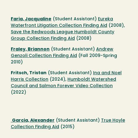
Faria, Jacqualine
(Student Assistant)
Eureka
Waterfront Litigation Collection Finding Aid
(2008),
Save the Redwoods League Humboldt County
Group Collection Finding Aid
(2008)
Fraley, Briannon
(Student Assistant)
Andrew
Genzoli Collection Finding Aid
(Fall 2009-Spring
2010)
Fritsch, Tristan
(Student Assistant)
Ina and Noel
Harris Collection
(2024),
Humboldt Watershed
Council and Salmon Forever Video Collection
(2022)
Garcia, Alexander
(Student Assistant)
True Hoyle
Collection Finding Aid
(2015)