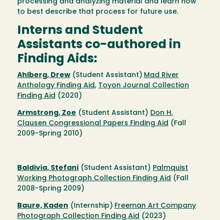
processing and analyzing material and learn how
to best describe that process for future use.
Interns and Student
Assistants co-authored in
Finding Aids:
Ahlberg, Drew
(Student Assistant)
Mad River
Anthology Finding Aid
,
Toyon Journal Collection
Finding Aid
(2020)
Armstrong, Zoe
(Student Assistant)
Don H.
Clausen Congressional Papers Finding Aid
(Fall
2009-Spring 2010)
Baldivia, Stefani
(Student Assistant)
Palmquist
Working Photograph Collection Finding Aid
(Fall
2008-Spring 2009)
Baure, Kaden
(Internship)
Freeman Art Company
Photograph Collection Finding Aid
(2023)