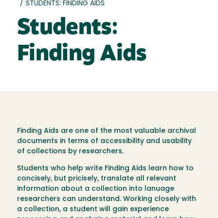
/
STUDENTS: FINDING AIDS
Students:
Finding Aids
Finding Aids are one of the most valuable archival
documents in terms of accessibility and usability
of collections by researchers.
Students who help write Finding Aids learn how to
concisely, but pricisely, translate all relevant
information about a collection into lanuage
researchers can understand. Working closely with
a collection, a student will gain experience