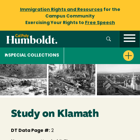
Immigration Rights and Resources
for the
Campus Community
Exercising Your Rights to
Free Speech
SPECIAL COLLECTIONS
Study on Klamath
DT Data Page #:
2