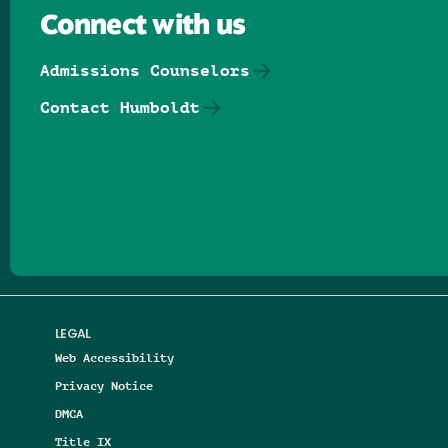
Connect with us
Admissions Counselors
Contact Humboldt
Follow us on Facebook
Follow us on Threads
Follow us on Insta
Follow us on Yo
Follow us on
Follow us
LEGAL
Web Accessibility
Privacy Notice
DMCA
Title IX