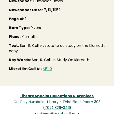
Newspaper:
Humboldt Times
Newspaper Date:
7/19/1952
Page #:
1
Item Type:
Rivers
Place:
Klamath
Text:
Sen. R. Collier, state to do study on the Klamath.
copy
Key Words:
Sen. R. Collier, Study On Klamath
Microfilm Call # :
MF 10
Library Special Collections & Archives
Cal Poly Humboldt Library - Third Floor, Room 303
(707) 826-3419
archives@humboldt.edu