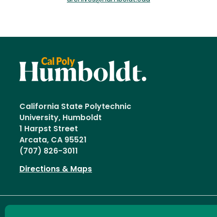
California State Polytechnic
University, Humboldt
1 Harpst Street
Arcata, CA 95521
(707) 826-3011
Directions & Maps