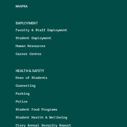
NAGPRA
EMPLOYMENT
Faculty & Staff Employment
Student Employment
Human Resources
Career Center
HEALTH & SAFETY
Dean of Students
Counseling
Parking
Police
Student Food Programs
Student Health & Wellbeing
Clery Annual Security Report