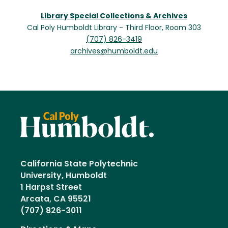
Library Special Collections & Archives
Cal Poly Humboldt Library - Third Floor, Room 303
(707) 826-3419
archives@humboldt.edu
California State Polytechnic
University, Humboldt
1 Harpst Street
Arcata, CA 95521
(707) 826-3011