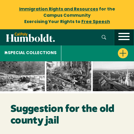
Immigration Rights and Resources
for the
Campus Community
Exercising Your Rights to
Free Speech
SPECIAL COLLECTIONS
Suggestion for the old
county jail