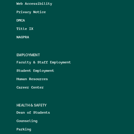
Web Accessibility
Privacy Notice
DMCA
Title IX
NAGPRA
EMPLOYMENT
Faculty & Staff Employment
Student Employment
Human Resources
Career Center
HEALTH & SAFETY
Dean of Students
Counseling
Parking