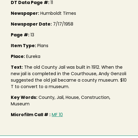
DT Data Page #:
11
Newspaper:
Humboldt Times
Newspaper Date:
7/17/1958
Page #:
13
Item Type:
Plans
Place:
Eureka
Text:
The old County Jail was built in 1912. When the
new jail is completed in the Courthouse, Andy Genzoli
suggested the old jail became a county museum. $10
T to convert to a museum.
Key Words:
County, Jail, House, Construction,
Museum
Microfilm Call # :
MF 10