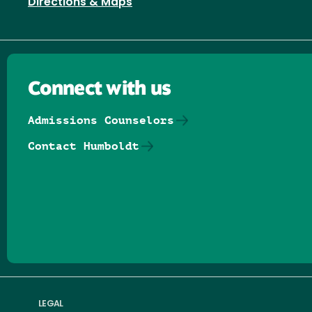
Directions & Maps
Connect with us
Admissions Counselors
Contact Humboldt
Follow us on Facebook
Follow us on Threads
Follow us on Insta
Follow us on Yo
Follow us on
Follow us
LEGAL