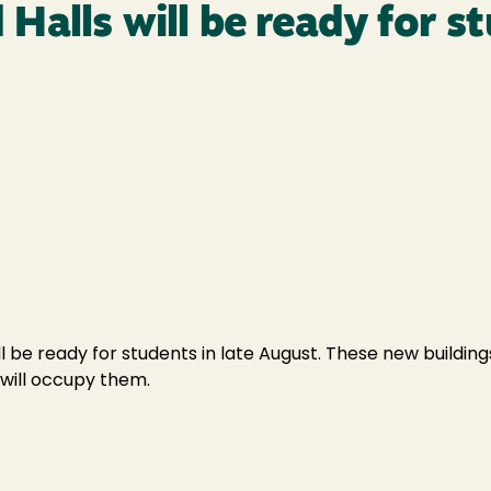
alls will be ready for s
 be ready for students in late August. These new buildings
will occupy them.