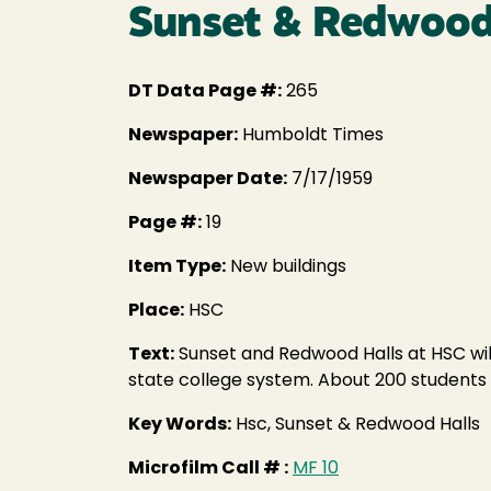
Sunset & Redwood H
DT Data Page #:
265
Newspaper:
Humboldt Times
Newspaper Date:
7/17/1959
Page #:
19
Item Type:
New buildings
Place:
HSC
Text:
Sunset and Redwood Halls at HSC will
state college system. About 200 students 
Key Words:
Hsc, Sunset & Redwood Halls
Microfilm Call # :
MF 10