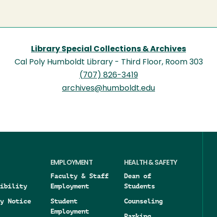
Library Special Collections & Archives
Cal Poly Humboldt Library - Third Floor, Room 303
(707) 826-3419
archives@humboldt.edu
EMPLOYMENT
HEALTH & SAFETY
Faculty & Staff
Dean of
ibility
Employment
Students
y Notice
Student
Counseling
Employment
Parking