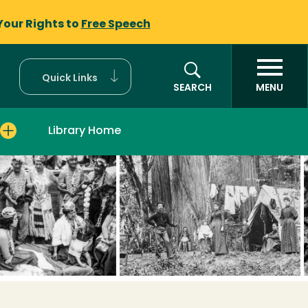
Your Rights to
Free Speech
Quick Links
SEARCH
MENU
Library Home