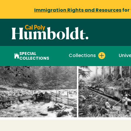
Immigration Rights and Resources
for
SPECIAL
Collections
Unive
COLLECTIONS