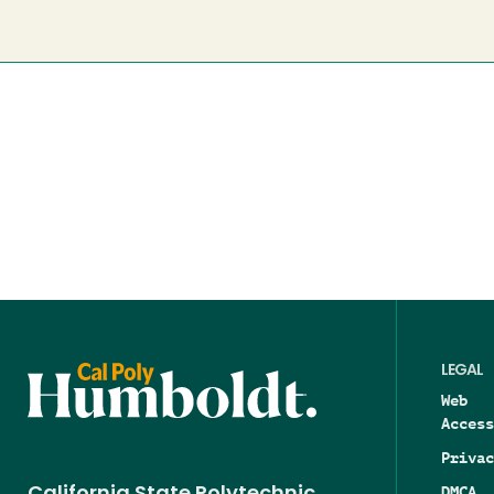
LEGAL
Web
Access
Privac
DMCA