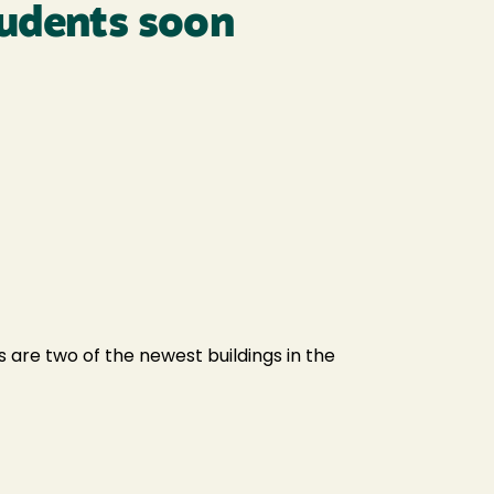
tudents soon
 are two of the newest buildings in the