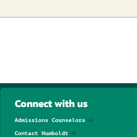
Connect with us
Admissions Counselors
Contact Humboldt