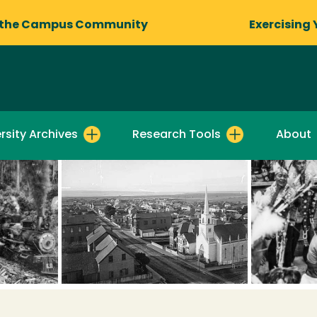
 the Campus Community
Exercising 
rsity Archives
Research Tools
About