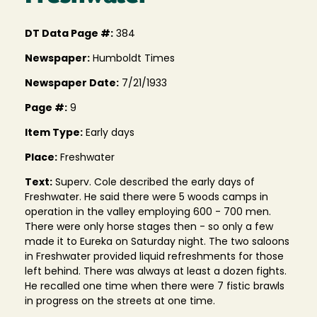
DT Data Page #:
384
Newspaper:
Humboldt Times
Newspaper Date:
7/21/1933
Page #:
9
Item Type:
Early days
Place:
Freshwater
Text:
Superv. Cole described the early days of
Freshwater. He said there were 5 woods camps in
operation in the valley employing 600 - 700 men.
There were only horse stages then - so only a few
made it to Eureka on Saturday night. The two saloons
in Freshwater provided liquid refreshments for those
left behind. There was always at least a dozen fights.
He recalled one time when there were 7 fistic brawls
in progress on the streets at one time.