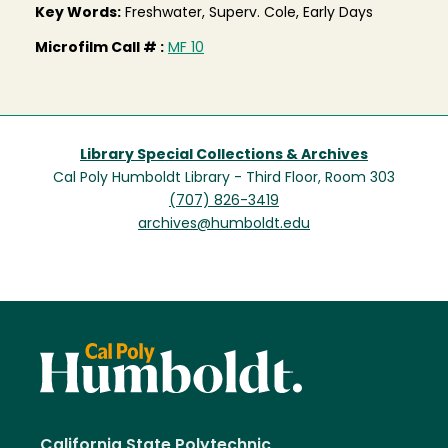
Key Words:
Freshwater, Superv. Cole, Early Days
Microfilm Call # :
MF 10
Library Special Collections & Archives
Cal Poly Humboldt Library - Third Floor, Room 303
(707) 826-3419
archives@humboldt.edu
California State Polytechnic