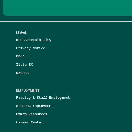
LEGAL
Web Accessibility
Privacy Notice
DMCA
Title IX
NAGPRA
EMPLOYMENT
Faculty & Staff Employment
Student Employment
Human Resources
Career Center