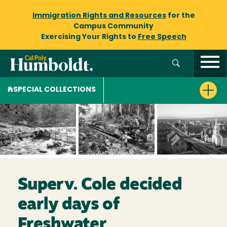
Immigration Rights and Resources
for the
Campus Community
Exercising Your Rights to
Free Speech
SPECIAL COLLECTIONS
Superv. Cole decided
early days of
Freshwater