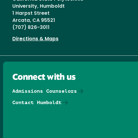
University, Humboldt
1 Harpst Street
Arcata, CA 95521
(707) 826-3011
Directions & Maps
Connect with us
Admissions Counselors
Contact Humboldt
Follow us on Facebook
Follow us on Threads
Follow us on Insta
Follow us on Yo
Follow us on
Follow us