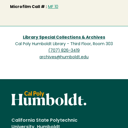
Microfilm Call # :
MF 10
Library Special Collections & Archives
Cal Poly Humboldt Library - Third Floor, Room 303
(707) 826-3419
archives@humboldt.edu
California State Polytechnic
University, Humboldt