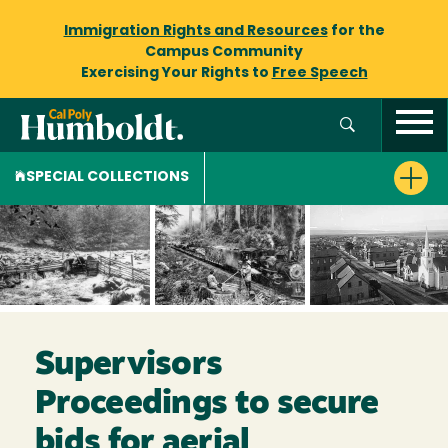
Immigration Rights and Resources
for the
Campus Community
Exercising Your Rights to
Free Speech
SPECIAL COLLECTIONS
Supervisors
Proceedings to secure
bids for aerial