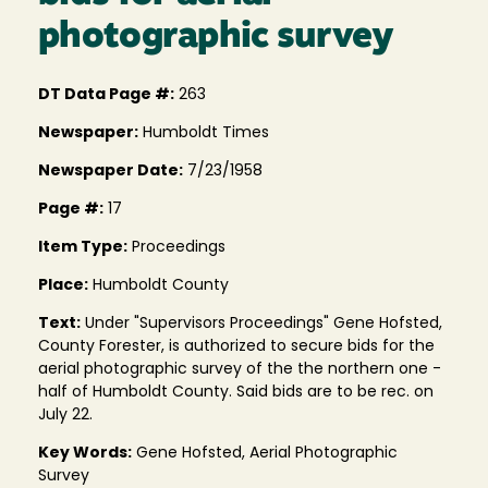
photographic survey
DT Data Page #:
263
Newspaper:
Humboldt Times
Newspaper Date:
7/23/1958
Page #:
17
Item Type:
Proceedings
Place:
Humboldt County
Text:
Under "Supervisors Proceedings" Gene Hofsted,
County Forester, is authorized to secure bids for the
aerial photographic survey of the the northern one -
half of Humboldt County. Said bids are to be rec. on
July 22.
Key Words:
Gene Hofsted, Aerial Photographic
Survey