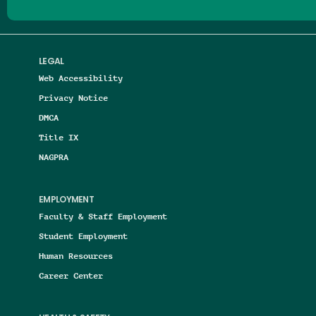
LEGAL
Web Accessibility
Privacy Notice
DMCA
Title IX
NAGPRA
EMPLOYMENT
Faculty & Staff Employment
Student Employment
Human Resources
Career Center