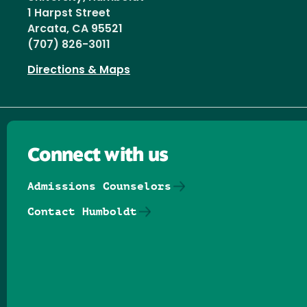
1 Harpst Street
Arcata, CA 95521
(707) 826-3011
Directions & Maps
Connect with us
Admissions Counselors
Contact Humboldt
Follow us on Facebook
Follow us on Threads
Follow us on Insta
Follow us on Yo
Follow us on
Follow us