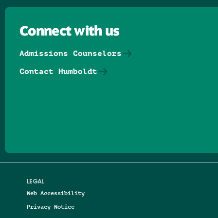
Connect with us
Admissions Counselors
Contact Humboldt
Follow us on Facebook
Follow us on Threads
Follow us on Insta
Follow us on Yo
Follow us on
Follow us
LEGAL
Web Accessibility
Privacy Notice