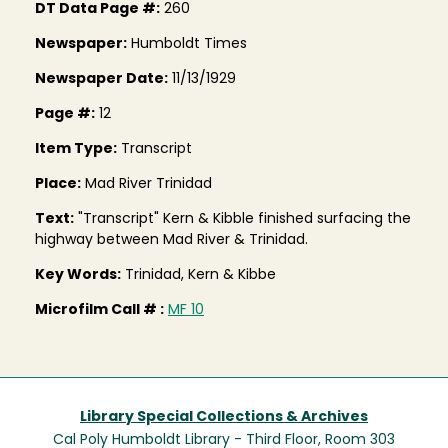
DT Data Page #:
260
Newspaper:
Humboldt Times
Newspaper Date:
11/13/1929
Page #:
12
Item Type:
Transcript
Place:
Mad River Trinidad
Text:
"Transcript" Kern & Kibble finished surfacing the
highway between Mad River & Trinidad.
Key Words:
Trinidad, Kern & Kibbe
Microfilm Call # :
MF 10
Library Special Collections & Archives
Cal Poly Humboldt Library - Third Floor, Room 303