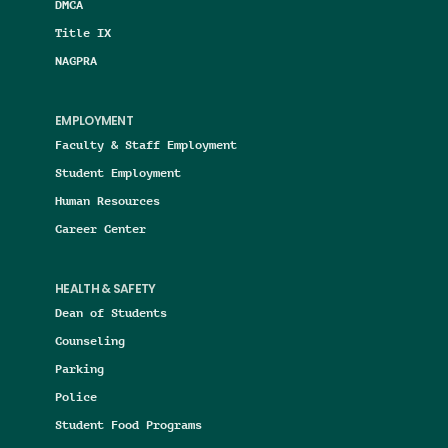
DMCA
Title IX
NAGPRA
EMPLOYMENT
Faculty & Staff Employment
Student Employment
Human Resources
Career Center
HEALTH & SAFETY
Dean of Students
Counseling
Parking
Police
Student Food Programs