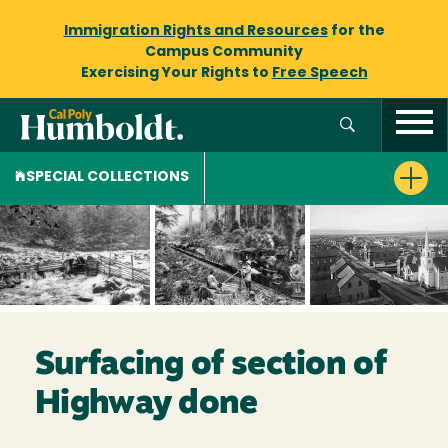
Immigration Rights and Resources
for the
Campus Community
Exercising Your Rights to
Free Speech
SPECIAL COLLECTIONS
Surfacing of section of
Highway done