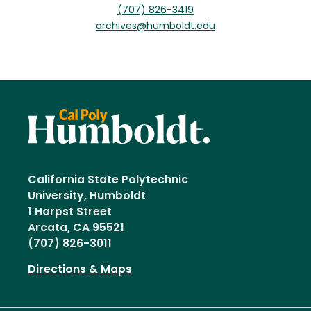
(707) 826-3419
archives@humboldt.edu
California State Polytechnic
University, Humboldt
1 Harpst Street
Arcata, CA 95521
(707) 826-3011
Directions & Maps