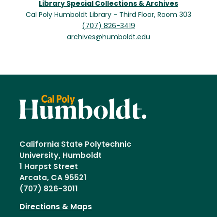
Library Special Collections & Archives
Cal Poly Humboldt Library - Third Floor, Room 303
(707) 826-3419
archives@humboldt.edu
California State Polytechnic
University, Humboldt
1 Harpst Street
Arcata, CA 95521
(707) 826-3011
Directions & Maps