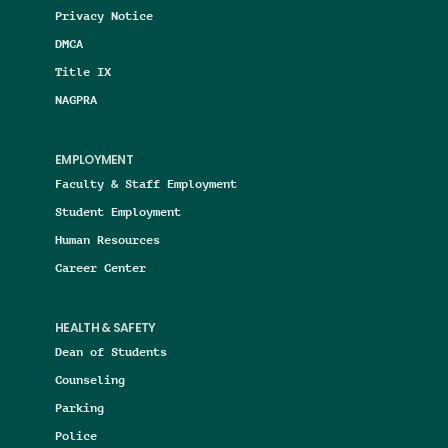
Privacy Notice
DMCA
Title IX
NAGPRA
EMPLOYMENT
Faculty & Staff Employment
Student Employment
Human Resources
Career Center
HEALTH & SAFETY
Dean of Students
Counseling
Parking
Police