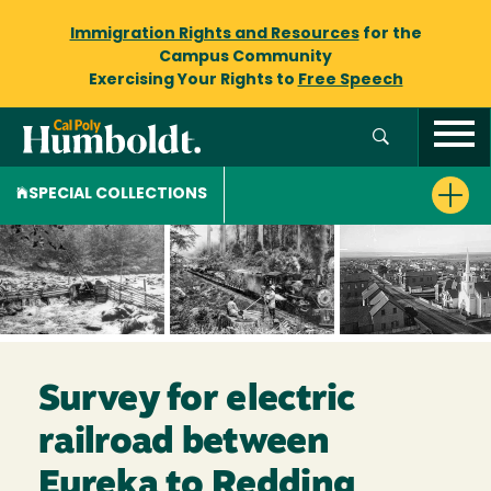
Immigration Rights and Resources
for the
Campus Community
Exercising Your Rights to
Free Speech
SPECIAL COLLECTIONS
Survey for electric
railroad between
Eureka to Redding