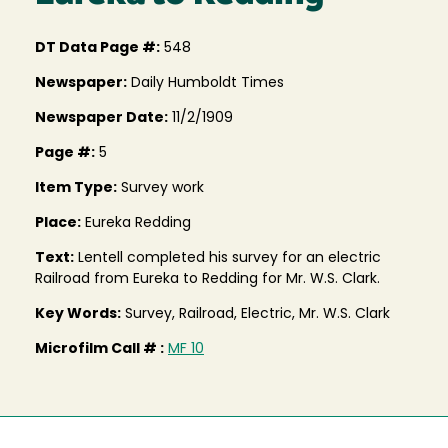
DT Data Page #:
548
Newspaper:
Daily Humboldt Times
Newspaper Date:
11/2/1909
Page #:
5
Item Type:
Survey work
Place:
Eureka Redding
Text:
Lentell completed his survey for an electric
Railroad from Eureka to Redding for Mr. W.S. Clark.
Key Words:
Survey, Railroad, Electric, Mr. W.S. Clark
Microfilm Call # :
MF 10