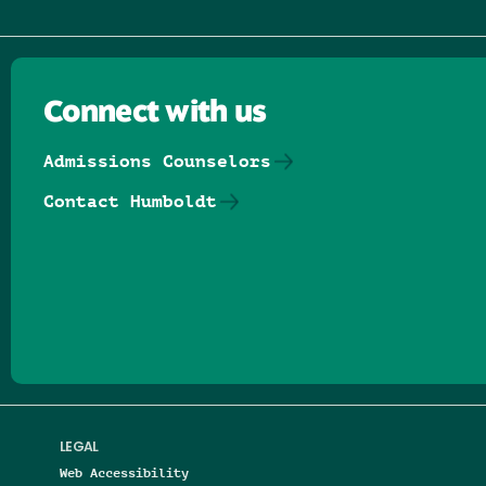
Connect with us
Admissions Counselors
Contact Humboldt
Follow us on Facebook
Follow us on Threads
Follow us on Insta
Follow us on Yo
Follow us on
Follow us
LEGAL
Web Accessibility