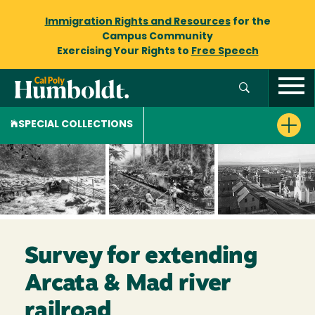
Immigration Rights and Resources
for the
Campus Community
Exercising Your Rights to
Free Speech
SPECIAL COLLECTIONS
Survey for extending
Arcata & Mad river
railroad