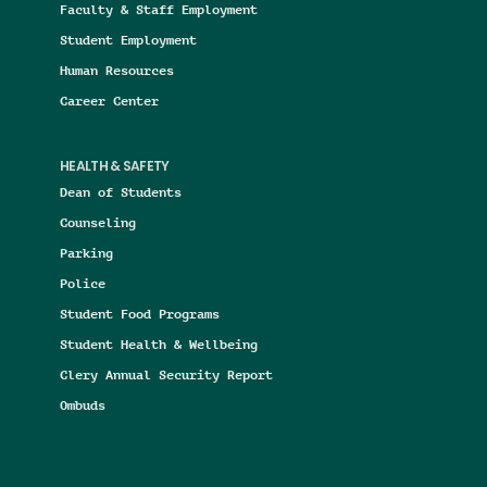
Faculty & Staff Employment
Student Employment
Human Resources
Career Center
HEALTH & SAFETY
Dean of Students
Counseling
Parking
Police
Student Food Programs
Student Health & Wellbeing
Clery Annual Security Report
Ombuds