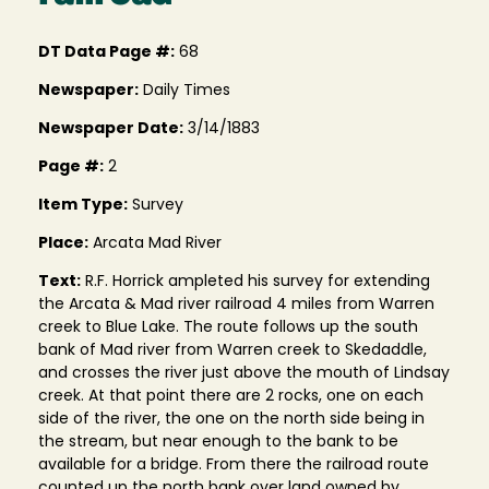
DT Data Page #:
68
Newspaper:
Daily Times
Newspaper Date:
3/14/1883
Page #:
2
Item Type:
Survey
Place:
Arcata Mad River
Text:
R.F. Horrick ampleted his survey for extending
the Arcata & Mad river railroad 4 miles from Warren
creek to Blue Lake. The route follows up the south
bank of Mad river from Warren creek to Skedaddle,
and crosses the river just above the mouth of Lindsay
creek. At that point there are 2 rocks, one on each
side of the river, the one on the north side being in
the stream, but near enough to the bank to be
available for a bridge. From there the railroad route
counted up the north bank over land owned by