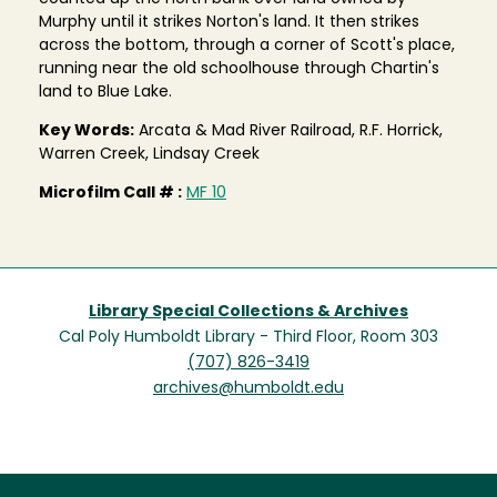
Murphy until it strikes Norton's land. It then strikes
across the bottom, through a corner of Scott's place,
running near the old schoolhouse through Chartin's
land to Blue Lake.
Key Words:
Arcata & Mad River Railroad, R.F. Horrick,
Warren Creek, Lindsay Creek
Microfilm Call # :
MF 10
Library Special Collections & Archives
Cal Poly Humboldt Library - Third Floor, Room 303
(707) 826-3419
archives@humboldt.edu