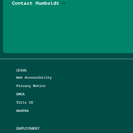
Contact Humboldt
Follow us on Facebook
Follow us on Threads
Follow us on Insta
Follow us on Yo
Follow us on
Follow us
LEGAL
Web Accessibility
Privacy Notice
DMCA
Title IX
NAGPRA
EMPLOYMENT