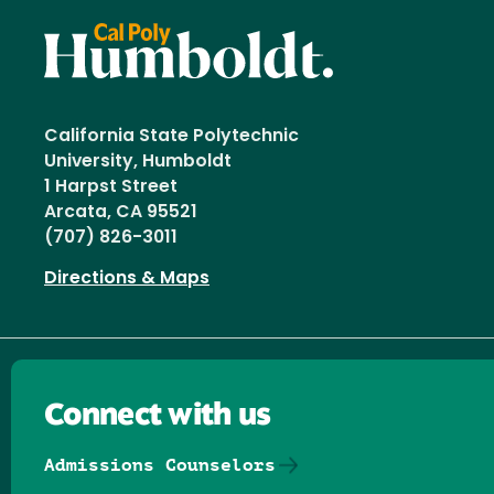
California State Polytechnic
University, Humboldt
1 Harpst Street
Arcata, CA 95521
(707) 826-3011
Directions & Maps
Connect with us
Admissions Counselors