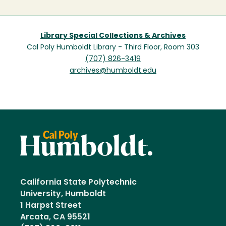
Library Special Collections & Archives
Cal Poly Humboldt Library - Third Floor, Room 303
(707) 826-3419
archives@humboldt.edu
California State Polytechnic
University, Humboldt
1 Harpst Street
Arcata, CA 95521