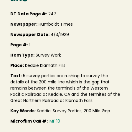
DT Data Page #:
247
Newspaper:
Humboldt Times
Newspaper Date:
4/3/1929
Page #:
1
Item Type:
Survey Work
Place:
Keddie Klamath Fills
Text:
5 survey parties are rushing to survey the
details of the 200 mile line which is the gap that
remains between the terminals of the Western
Pacific Railroad at Keddie, CA and the termites of the
Great Northern Railroad at Klamath Falls.
Key Words:
Keddie, Survey Parties, 200 Mile Gap
Microfilm Call # :
MF 10