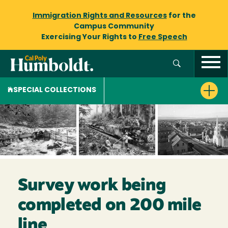
Immigration Rights and Resources
for the
Campus Community
Exercising Your Rights to
Free Speech
SPECIAL COLLECTIONS
Survey work being
completed on 200 mile
line