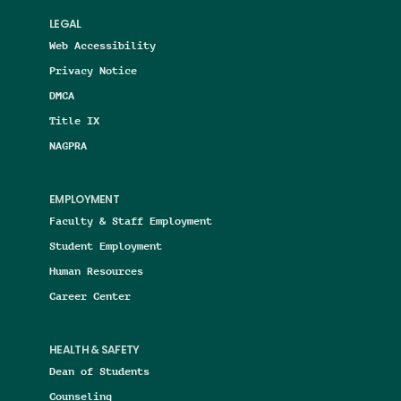
LEGAL
Web Accessibility
Privacy Notice
DMCA
Title IX
NAGPRA
EMPLOYMENT
Faculty & Staff Employment
Student Employment
Human Resources
Career Center
HEALTH & SAFETY
Dean of Students
Counseling