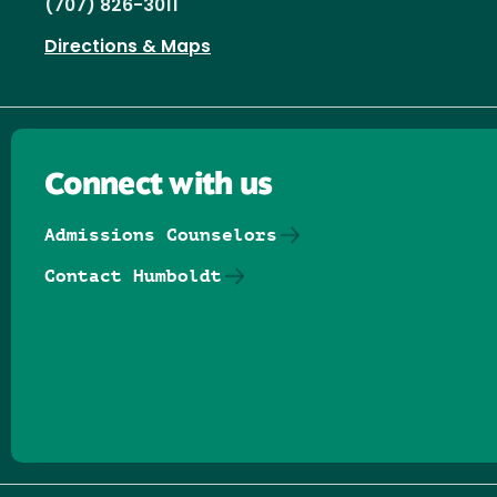
(707) 826-3011
Directions & Maps
Connect with us
Admissions Counselors
Contact Humboldt
Follow us on Facebook
Follow us on Threads
Follow us on Insta
Follow us on Yo
Follow us on
Follow us