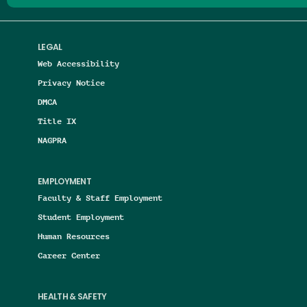
LEGAL
Web Accessibility
Privacy Notice
DMCA
Title IX
NAGPRA
EMPLOYMENT
Faculty & Staff Employment
Student Employment
Human Resources
Career Center
HEALTH & SAFETY