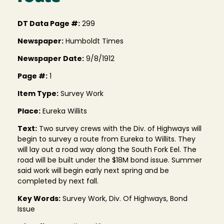
DT Data Page #:
299
Newspaper:
Humboldt Times
Newspaper Date:
9/8/1912
Page #:
1
Item Type:
Survey Work
Place:
Eureka Willits
Text:
Two survey crews with the Div. of Highways will
begin to survey a route from Eureka to Willits. They
will lay out a road way along the South Fork Eel. The
road will be built under the $18M bond issue. Summer
said work will begin early next spring and be
completed by next fall.
Key Words:
Survey Work, Div. Of Highways, Bond
Issue