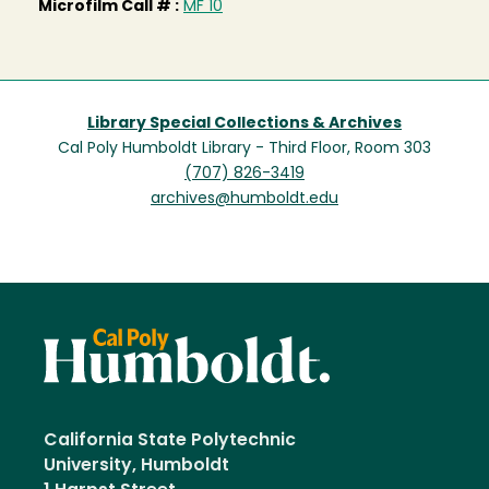
Microfilm Call # :
MF 10
Library Special Collections & Archives
Cal Poly Humboldt Library - Third Floor, Room 303
(707) 826-3419
archives@humboldt.edu
California State Polytechnic
University, Humboldt