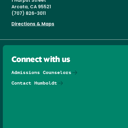
1 Harpst Street
Arcata, CA 95521
(707) 826-3011
Directions & Maps
Connect with us
Admissions Counselors
Contact Humboldt
Follow us on Facebook
Follow us on Threads
Follow us on Insta
Follow us on Yo
Follow us on
Follow us