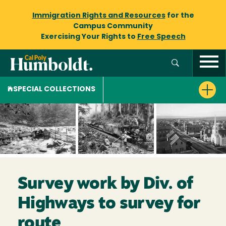
Immigration Rights and Resources
for the
Campus Community
Exercising Your Rights to
Free Speech
SPECIAL COLLECTIONS
Survey work by Div. of
Highways to survey for
route