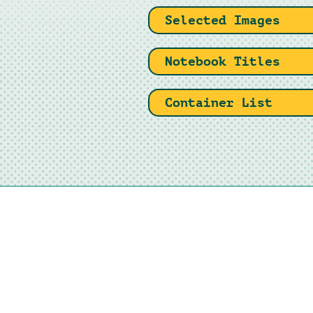
Selected Images
Notebook Titles
Container List