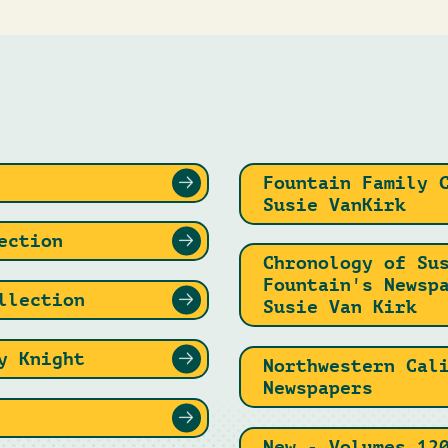
Fountain Family 
Susie VanKirk
ection
Chronology of Su
Fountain's Newsp
llection
Susie Van Kirk
y Knight
Northwestern Cal
Newspapers
New - Volumes 12