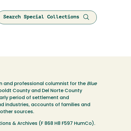
Search Special Collections
an and professional columnist for the
Blue
umboldt County and Del Norte County
early period of settlement and
ad industries, accounts of families and
 other sources.
tions & Archives (F 868 H8 F597 HumCo).