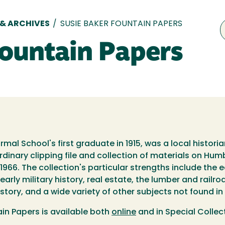
 & ARCHIVES
/
SUSIE BAKER FOUNTAIN PAPERS
Fountain Papers
mal School's first graduate in 1915, was a local histori
rdinary clipping file and collection of materials on H
-1966. The collection's particular strengths include the 
arly military history, real estate, the lumber and railro
story, and a wide variety of other subjects not found in
ain Papers is available both
online
and in Special Collec