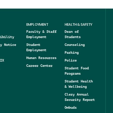
EMPLOYMENT
HEALTH & SAFETY
Faculty & Staff
Dean of
ibility
Employment
Students
y Notice
Student
Counseling
Employment
Parking
Human Resources
IX
Police
Career Center
Student Food
Programs
Student Health
& Wellbeing
Clery Annual
Security Report
Ombuds