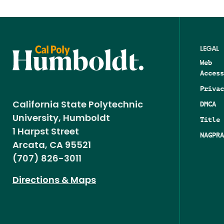
LEGAL
Web
Access
Privac
DMCA
California State Polytechnic
University, Humboldt
Title 
1 Harpst Street
NAGPRA
Arcata, CA 95521
(707) 826-3011
Directions & Maps