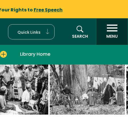
Your Rights to
Free Speech
Quick Links
SEARCH
MENU
Library Home