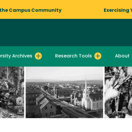
 the Campus Community
Exercising 
rsity Archives
Research Tools
About