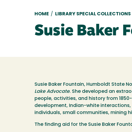
Breadcrumb
HOME
/
LIBRARY SPECIAL COLLECTIONS
Susie Baker 
Susie Baker Fountain, Humboldt State Nor
Lake Advocate
. She developed an extrao
people, activities, and history from 1850
development, Indian-white interactions, e
individuals, small communities, mining hi
The finding aid for the Susie Baker Fount