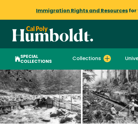
Immigration Rights and Resources
for
SPECIAL
Collections
Unive
COLLECTIONS