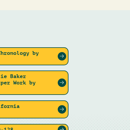
Chronology by
sie Baker
aper Work by
ifornia
0-128