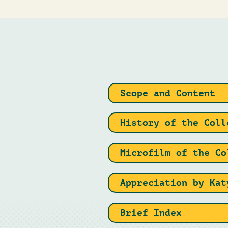
Scope and Content
History of the Coll
Microfilm of the Co
Appreciation by Kat
Brief Index