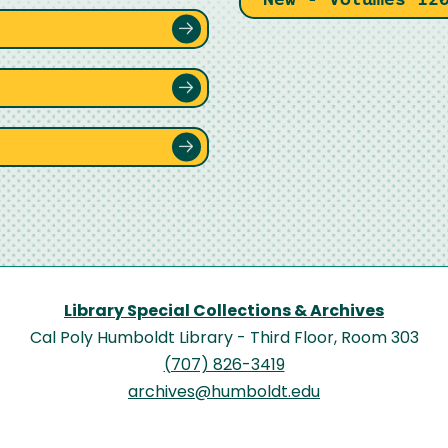
Library Special Collections & Archives
Cal Poly Humboldt Library - Third Floor, Room 303
(707) 826-3419
archives@humboldt.edu