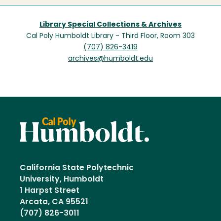
Library Special Collections & Archives
Cal Poly Humboldt Library - Third Floor, Room 303
(707) 826-3419
archives@humboldt.edu
California State Polytechnic
University, Humboldt
1 Harpst Street
Arcata, CA 95521
(707) 826-3011