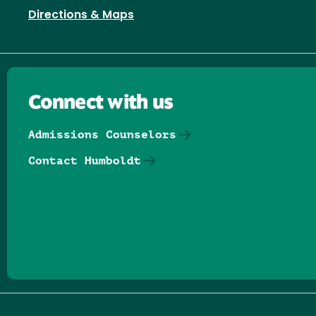
Directions & Maps
Connect with us
Admissions Counselors
Contact Humboldt
Follow us on Facebook
Follow us on Threads
Follow us on Insta
Follow us on Yo
Follow us on
Follow us