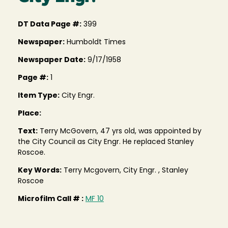
DT Data Page #:
399
Newspaper:
Humboldt Times
Newspaper Date:
9/17/1958
Page #:
1
Item Type:
City Engr.
Place:
Text:
Terry McGovern, 47 yrs old, was appointed by
the City Council as City Engr. He replaced Stanley
Roscoe.
Key Words:
Terry Mcgovern, City Engr. , Stanley
Roscoe
Microfilm Call # :
MF 10