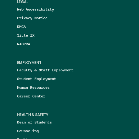
LEGAL
Web Accessibility
Privacy Notice
DMCA
Title IX
NAGPRA
EMPLOYMENT
Faculty & Staff Employment
Student Employment
Human Resources
Career Center
HEALTH & SAFETY
Dean of Students
Counseling