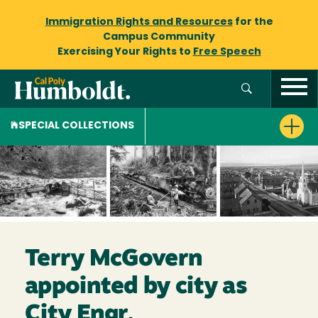
Immigration Rights and Resources
for the
Campus Community
Exercising Your Rights to
Free Speech
SPECIAL COLLECTIONS
Terry McGovern
appointed by city as
City Engr.