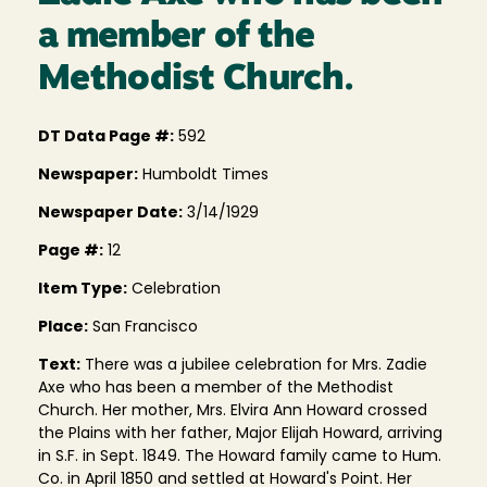
a member of the
Methodist Church.
DT Data Page #:
592
Newspaper:
Humboldt Times
Newspaper Date:
3/14/1929
Page #:
12
Item Type:
Celebration
Place:
San Francisco
Text:
There was a jubilee celebration for Mrs. Zadie
Axe who has been a member of the Methodist
Church. Her mother, Mrs. Elvira Ann Howard crossed
the Plains with her father, Major Elijah Howard, arriving
in S.F. in Sept. 1849. The Howard family came to Hum.
Co. in April 1850 and settled at Howard's Point. Her