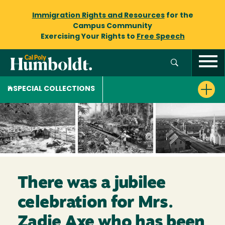
Immigration Rights and Resources
for the
Campus Community
Exercising Your Rights to
Free Speech
SPECIAL COLLECTIONS
There was a jubilee
celebration for Mrs.
Zadie Axe who has been