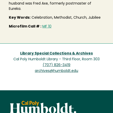
husband was Fred Axe, formerly postmaster of
Eureka.
Key Words:
Celebration, Methodist, Church, Jubilee
Microfilm Call # :
MF 10
Library Special Collections & Archives
Cal Poly Humboldt Library - Third Floor, Room 303
(707) 826-3419
archives@humboldt.edu