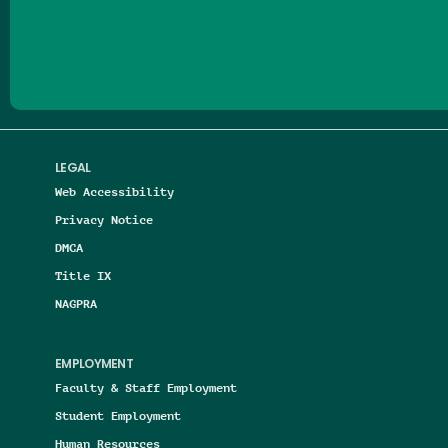
Follow us on Facebook
Follow us on Threads
Follow us on Insta
Follow us on Yo
Follow us on
Follow us
LEGAL
Web Accessibility
Privacy Notice
DMCA
Title IX
NAGPRA
EMPLOYMENT
Faculty & Staff Employment
Student Employment
Human Resources