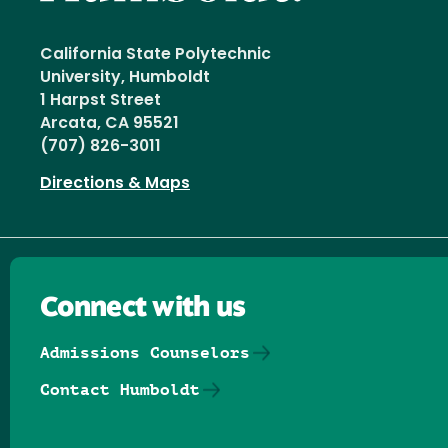
California State Polytechnic
University, Humboldt
1 Harpst Street
Arcata, CA 95521
(707) 826-3011
Directions & Maps
Connect with us
Admissions Counselors
Contact Humboldt