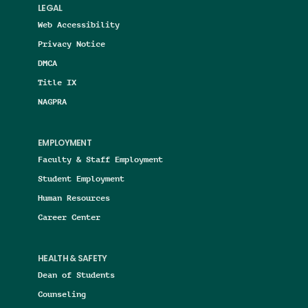
LEGAL
Web Accessibility
Privacy Notice
DMCA
Title IX
NAGPRA
EMPLOYMENT
Faculty & Staff Employment
Student Employment
Human Resources
Career Center
HEALTH & SAFETY
Dean of Students
Counseling