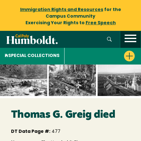
Immigration Rights and Resources
for the
Campus Community
Exercising Your Rights to
Free Speech
SPECIAL COLLECTIONS
Thomas G. Greig died
DT Data Page #:
477