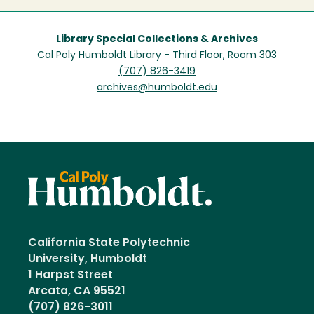
Library Special Collections & Archives
Cal Poly Humboldt Library - Third Floor, Room 303
(707) 826-3419
archives@humboldt.edu
California State Polytechnic
University, Humboldt
1 Harpst Street
Arcata, CA 95521
(707) 826-3011