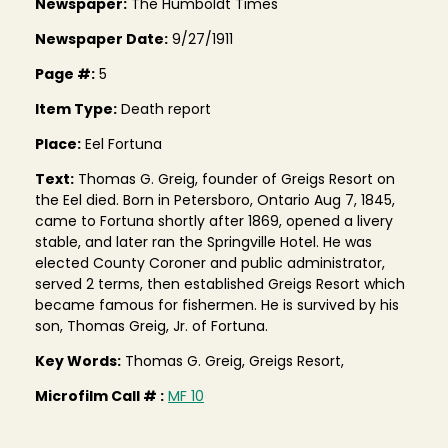
Newspaper:
The Humboldt Times
Newspaper Date:
9/27/1911
Page #:
5
Item Type:
Death report
Place:
Eel Fortuna
Text:
Thomas G. Greig, founder of Greigs Resort on
the Eel died. Born in Petersboro, Ontario Aug 7, 1845,
came to Fortuna shortly after 1869, opened a livery
stable, and later ran the Springville Hotel. He was
elected County Coroner and public administrator,
served 2 terms, then established Greigs Resort which
became famous for fishermen. He is survived by his
son, Thomas Greig, Jr. of Fortuna.
Key Words:
Thomas G. Greig, Greigs Resort,
Microfilm Call # :
MF 10