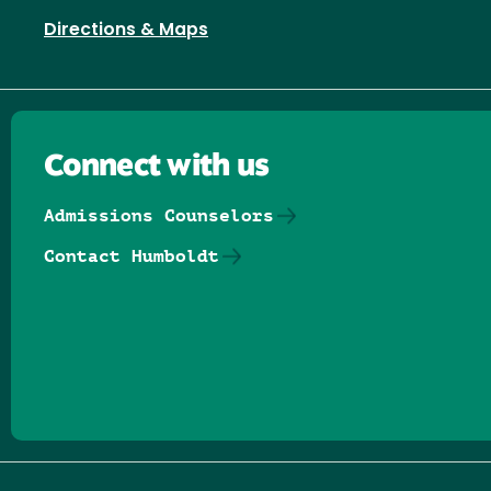
Directions & Maps
Connect with us
Admissions Counselors
Contact Humboldt
Follow us on Facebook
Follow us on Threads
Follow us on Insta
Follow us on Yo
Follow us on
Follow us