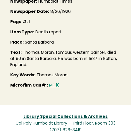
Newspaper:
Humboldt Times
Newspaper Date:
8/26/1926
Page #:
1
Item Type:
Death report
Place:
Santa Barbara
Text:
Thomas Moran, famous western painter, died
at 90 in Santa Barbara. He was born in 1837 in Bolton,
England.
Key Words:
Thomas Moran
Microfilm Call # :
MF 10
Library Special Collections & Archives
Cal Poly Humboldt Library - Third Floor, Room 303
(707) 826-3419