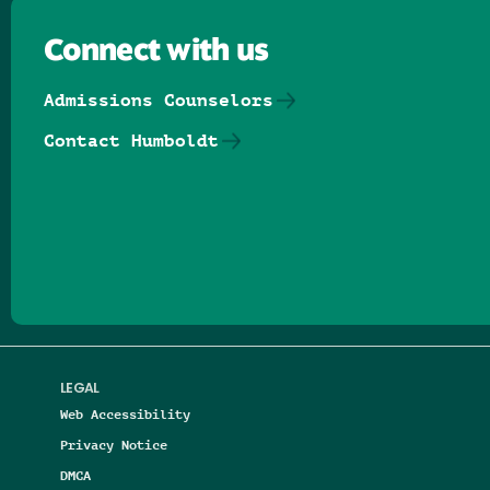
Connect with us
Admissions Counselors
Contact Humboldt
Follow us on Facebook
Follow us on Threads
Follow us on Insta
Follow us on Yo
Follow us on
Follow us
LEGAL
Web Accessibility
Privacy Notice
DMCA