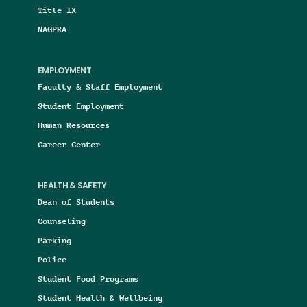
Title IX
NAGPRA
EMPLOYMENT
Faculty & Staff Employment
Student Employment
Human Resources
Career Center
HEALTH & SAFETY
Dean of Students
Counseling
Parking
Police
Student Food Programs
Student Health & Wellbeing