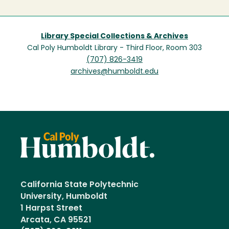
Library Special Collections & Archives
Cal Poly Humboldt Library - Third Floor, Room 303
(707) 826-3419
archives@humboldt.edu
California State Polytechnic
University, Humboldt
1 Harpst Street
Arcata, CA 95521