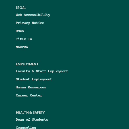
LEGAL
Web Accessibility
Privacy Notice
DMCA
Title IX
NAGPRA
EMPLOYMENT
Faculty & Staff Employment
Student Employment
Human Resources
Career Center
HEALTH & SAFETY
Dean of Students
Counseling