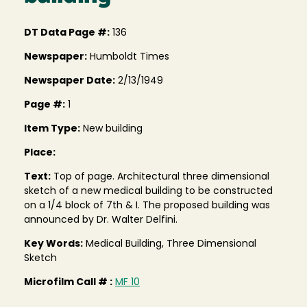
DT Data Page #:
136
Newspaper:
Humboldt Times
Newspaper Date:
2/13/1949
Page #:
1
Item Type:
New building
Place:
Text:
Top of page. Architectural three dimensional
sketch of a new medical building to be constructed
on a 1/4 block of 7th & I. The proposed building was
announced by Dr. Walter Delfini.
Key Words:
Medical Building, Three Dimensional
Sketch
Microfilm Call # :
MF 10