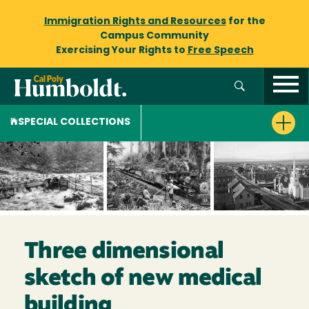
Immigration Rights and Resources
for the
Campus Community
Exercising Your Rights to
Free Speech
SPECIAL COLLECTIONS
Three dimensional
sketch of new medical
building