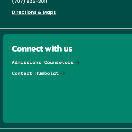
(707) 826-3011
Directions & Maps
Connect with us
Admissions Counselors
Contact Humboldt
Follow us on Facebook
Follow us on Threads
Follow us on Insta
Follow us on Yo
Follow us on
Follow us