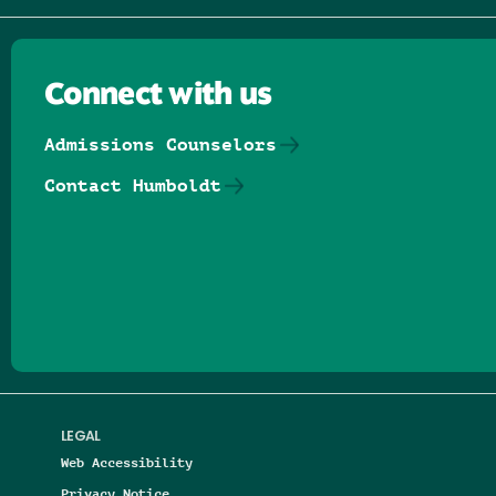
Connect with us
Admissions Counselors
Contact Humboldt
Follow us on Facebook
Follow us on Threads
Follow us on Insta
Follow us on Yo
Follow us on
Follow us
LEGAL
Web Accessibility
Privacy Notice