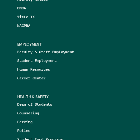
DMCA
Title IX
NAGPRA
EMPLOYMENT
Faculty & Staff Employment
Student Employment
Human Resources
Career Center
HEALTH & SAFETY
Dean of Students
Counseling
Parking
Police
Student Food Programs