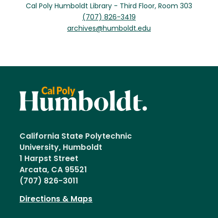
Cal Poly Humboldt Library - Third Floor, Room 303
(707) 826-3419
archives@humboldt.edu
California State Polytechnic
University, Humboldt
1 Harpst Street
Arcata, CA 95521
(707) 826-3011
Directions & Maps