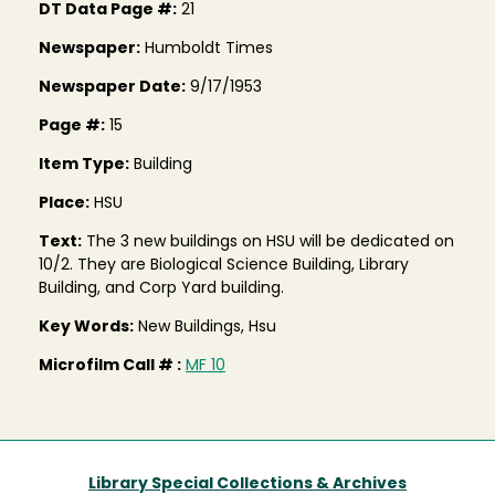
DT Data Page #:
21
Newspaper:
Humboldt Times
Newspaper Date:
9/17/1953
Page #:
15
Item Type:
Building
Place:
HSU
Text:
The 3 new buildings on HSU will be dedicated on
10/2. They are Biological Science Building, Library
Building, and Corp Yard building.
Key Words:
New Buildings, Hsu
Microfilm Call # :
MF 10
Library Special Collections & Archives