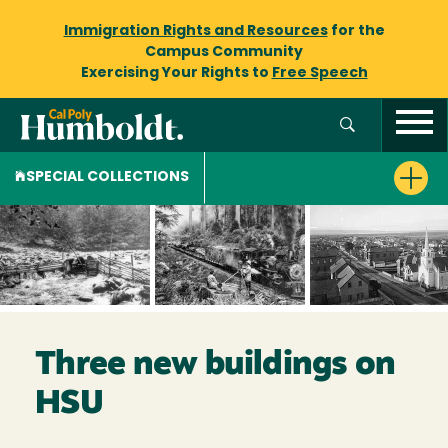
Immigration Rights and Resources
for the
Campus Community
Exercising Your Rights to
Free Speech
SPECIAL COLLECTIONS
Three new buildings on
HSU