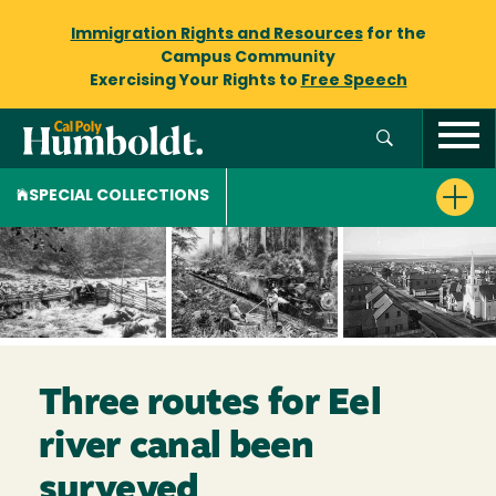
Immigration Rights and Resources
for the
Campus Community
Exercising Your Rights to
Free Speech
SPECIAL COLLECTIONS
Three routes for Eel
river canal been
surveyed