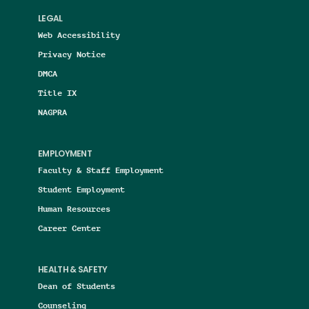
LEGAL
Web Accessibility
Privacy Notice
DMCA
Title IX
NAGPRA
EMPLOYMENT
Faculty & Staff Employment
Student Employment
Human Resources
Career Center
HEALTH & SAFETY
Dean of Students
Counseling