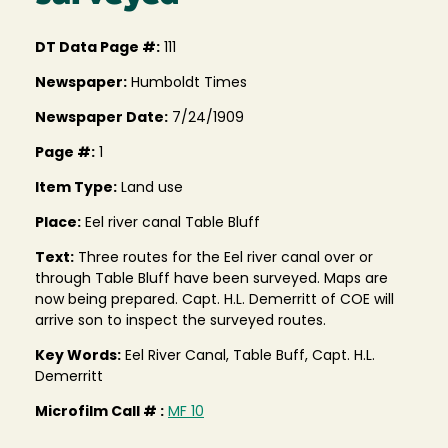
DT Data Page #:
111
Newspaper:
Humboldt Times
Newspaper Date:
7/24/1909
Page #:
1
Item Type:
Land use
Place:
Eel river canal Table Bluff
Text:
Three routes for the Eel river canal over or
through Table Bluff have been surveyed. Maps are
now being prepared. Capt. H.L. Demerritt of COE will
arrive son to inspect the surveyed routes.
Key Words:
Eel River Canal, Table Buff, Capt. H.L.
Demerritt
Microfilm Call # :
MF 10