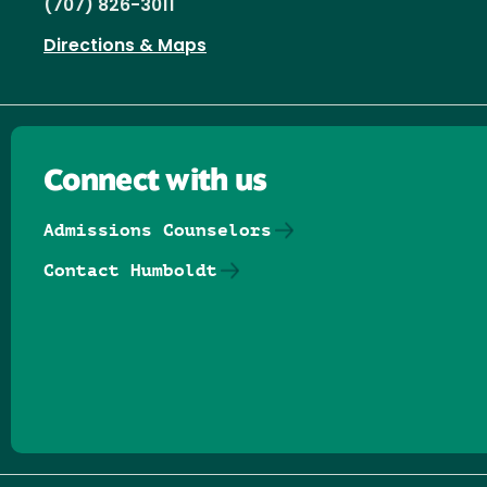
(707) 826-3011
Directions & Maps
Connect with us
Admissions Counselors
Contact Humboldt
Follow us on Facebook
Follow us on Threads
Follow us on Insta
Follow us on Yo
Follow us on
Follow us