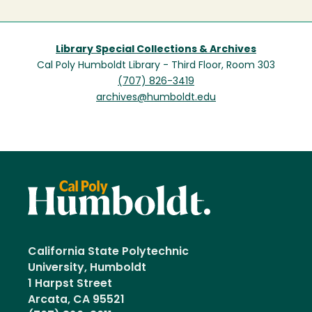
Library Special Collections & Archives
Cal Poly Humboldt Library - Third Floor, Room 303
(707) 826-3419
archives@humboldt.edu
California State Polytechnic
University, Humboldt
1 Harpst Street
Arcata, CA 95521