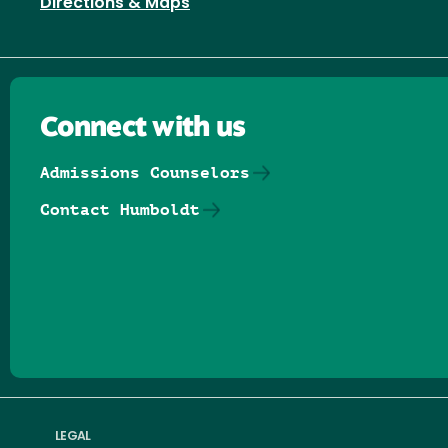
Directions & Maps
Connect with us
Admissions Counselors
Contact Humboldt
Follow us on Facebook
Follow us on Threads
Follow us on Insta
Follow us on Yo
Follow us on
Follow us
LEGAL