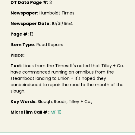
DT Data Page #:
3
Newspaper:
Humboldt Times
Newspaper Date:
10/31/1954
Page #:
13
Item Type:
Road Repairs
Place:
Text:
Lines from the Times: It's noted that Tilley + Co.
have commenced running an omnibus from the
steamboat landing to Union + it's hoped they
canbeinduced to repair the road to the mouth of the
slough.
Key Words:
Slough, Roads, Tilley + Co.,
Microfilm Call # :
MF 10