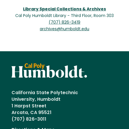
Library Special Collections & Archives
Cal Poly Humboldt Library - Third Floor, Room 303
(707) 826-3419
archives@humboldt.edu
California State Polytechnic
University, Humboldt
1 Harpst Street
Arcata, CA 95521
(707) 826-3011