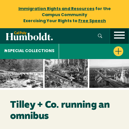
Immigration Rights and Resources
for the
Campus Community
Exercising Your Rights to
Free Speech
SPECIAL COLLECTIONS
Tilley + Co. running an
omnibus