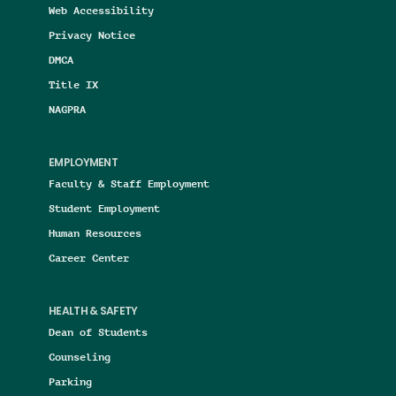
Web Accessibility
Privacy Notice
DMCA
Title IX
NAGPRA
EMPLOYMENT
Faculty & Staff Employment
Student Employment
Human Resources
Career Center
HEALTH & SAFETY
Dean of Students
Counseling
Parking