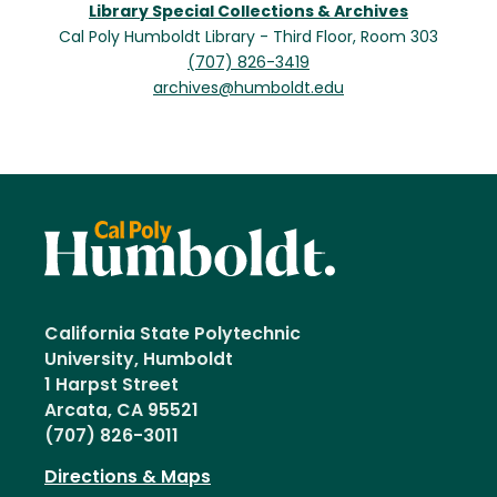
Library Special Collections & Archives
Cal Poly Humboldt Library - Third Floor, Room 303
(707) 826-3419
archives@humboldt.edu
California State Polytechnic
University, Humboldt
1 Harpst Street
Arcata, CA 95521
(707) 826-3011
Directions & Maps