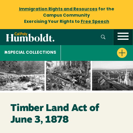
Immigration Rights and Resources
for the
Campus Community
Exercising Your Rights to
Free Speech
SPECIAL COLLECTIONS
Timber Land Act of
June 3, 1878