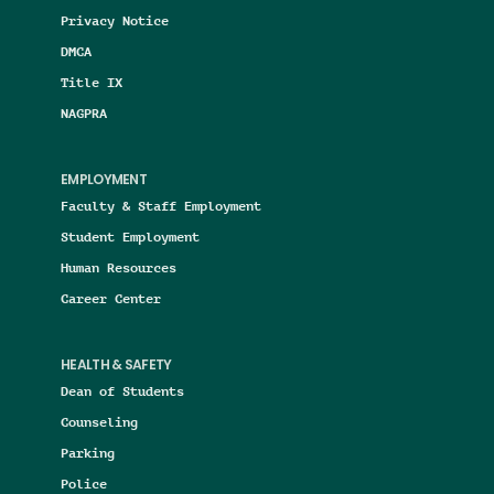
Privacy Notice
DMCA
Title IX
NAGPRA
EMPLOYMENT
Faculty & Staff Employment
Student Employment
Human Resources
Career Center
HEALTH & SAFETY
Dean of Students
Counseling
Parking
Police