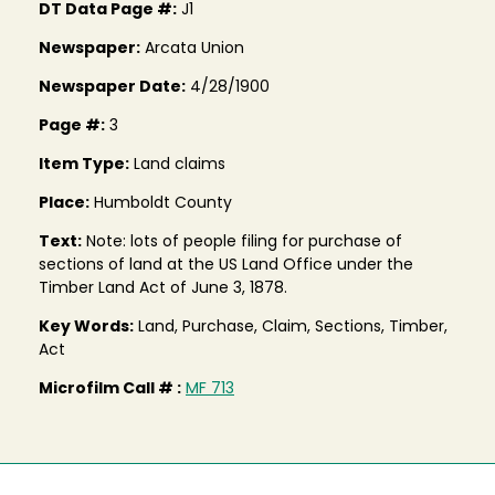
DT Data Page #:
J1
Newspaper:
Arcata Union
Newspaper Date:
4/28/1900
Page #:
3
Item Type:
Land claims
Place:
Humboldt County
Text:
Note: lots of people filing for purchase of
sections of land at the US Land Office under the
Timber Land Act of June 3, 1878.
Key Words:
Land, Purchase, Claim, Sections, Timber,
Act
Microfilm Call # :
MF 713