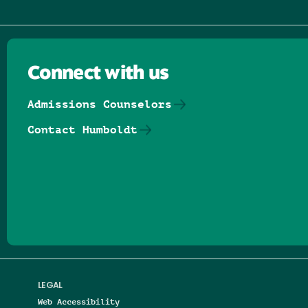
Connect with us
Admissions Counselors
Contact Humboldt
Follow us on Facebook
Follow us on Threads
Follow us on Insta
Follow us on Yo
Follow us on
Follow us
LEGAL
Web Accessibility