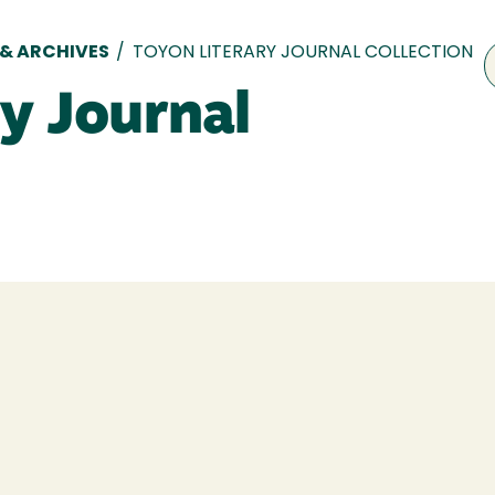
 & ARCHIVES
/
TOYON LITERARY JOURNAL COLLECTION
y Journal