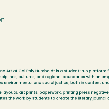
on
and Art at Cal Poly Humboldt is a student-run platform 
sciplines, cultures, and regional boundaries with an emph
s environmental and social justice, both in content and
e layouts, art prints, paperwork, printing press negati
tes the work by students to create the literary journa