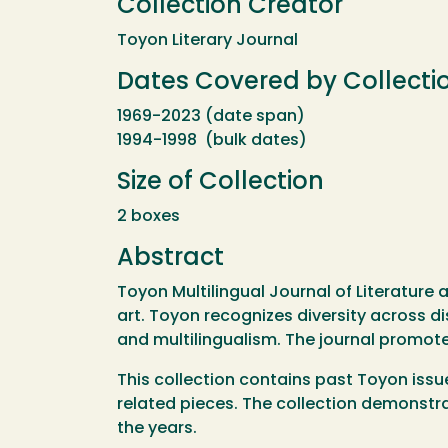
Collection Creator
Toyon Literary Journal
Dates Covered by Collecti
1969-2023 (date span)
1994-1998 (bulk dates)
Size of Collection
2 boxes
Abstract
Toyon Multilingual Journal of Literature 
art. Toyon recognizes diversity across di
and multilingualism. The journal promote
This collection contains past Toyon issu
related pieces. The collection demonstra
the years.