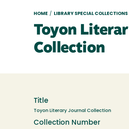
Breadcrumb
HOME
/
LIBRARY SPECIAL COLLECTIONS
Toyon Literar
Collection
Title
Toyon Literary Journal Collection
Collection Number