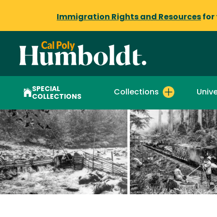
Immigration Rights and Resources
for
SPECIAL
Collections
Unive
COLLECTIONS