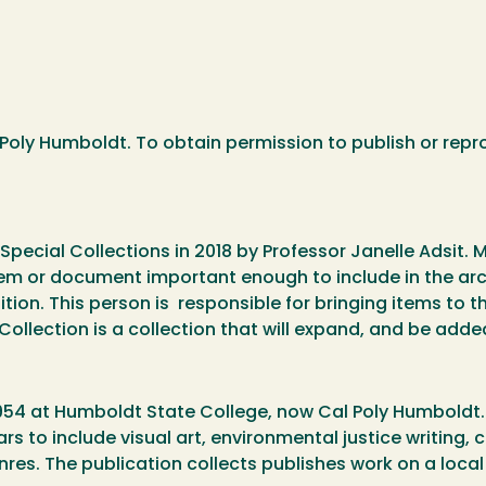
Poly Humboldt. To obtain permission to publish or repr
Special Collections in 2018 by Professor Janelle Adsit. 
em or document important enough to include in the ar
ion. This person is responsible for bringing items to the
ollection is a collection that will expand, and be adde
54 at Humboldt State College, now Cal Poly Humboldt. It
 to include visual art, environmental justice writing, cr
nres. The publication collects publishes work on a local