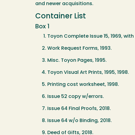
and newer acquisitions.
Container List
Box 1
Toyon Complete Issue 15, 1969, with a
Work Request Forms, 1993.
Misc. Toyon Pages, 1995.
Toyon Visual Art Prints, 1995, 1998.
Printing cost worksheet, 1998.
Issue 52 copy w/errors.
Issue 64 Final Proofs, 2018.
Issue 64 w/o Binding, 2018.
Deed of Gifts, 2018.