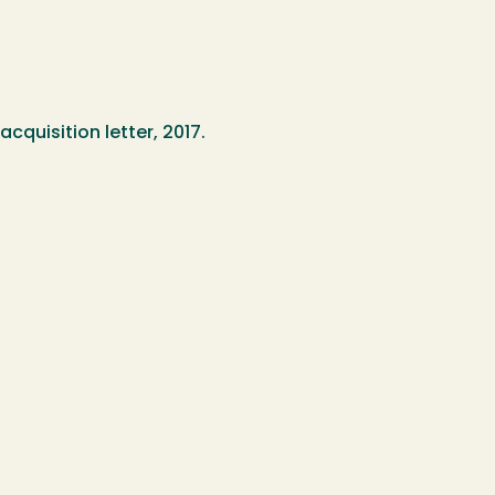
cquisition letter, 2017.