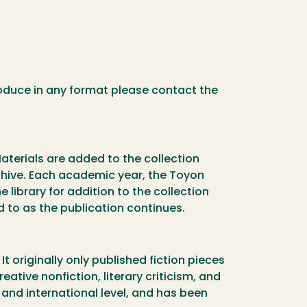
oduce in any format please contact the
Materials are added to the collection
chive. Each academic year, the Toyon
 library for addition to the collection
d to as the publication continues.
 originally only published fiction pieces
eative nonfiction, literary criticism, and
 and international level, and has been