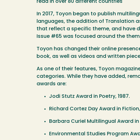
read in over 80 different countries
In 2017, Toyon began to publish multilingu
languages, the addition of Translation a
that reflect a specific theme, and have 
Issue #65 was focused around the theme
Toyon has changed their online presence
book, as well as videos and written piec
As one of their features, Toyon magazine
categories. While they have added, remov
awards are:
Jodi Stutz Award in Poetry, 1987.
Richard Cortez Day Award in Fictio
Barbara Curiel Multilingual Award ​i
Environmental Studies Program Award