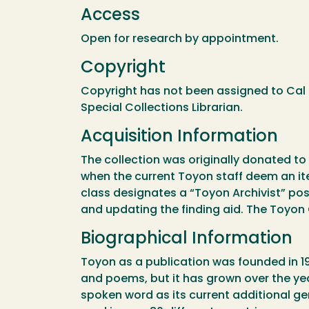
Access
Open for research by appointment.
Copyright
Copyright has not been assigned to Cal 
Special Collections Librarian.
Acquisition Information
The collection was originally donated to 
when the current Toyon staff deem an it
class designates a “Toyon Archivist” posit
and updating the finding aid. The Toyon C
Biographical Information
Toyon as a publication was founded in 19
and poems, but it has grown over the years
spoken word as its current additional ge