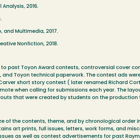
 Analysis, 2016.
.
, and Multimedia, 2017.
tive Nonfiction, 2018.
 to past Toyon Award contests, controversial cover conte
es, and Toyon technical paperwork. The contest ads we
arver short story contest ( later renamed Richard Co
ote when calling for submissions each year. The layout
ayouts that were created by students on the production
n
ze of the contents, theme, and by chronological order in
ins art prints, full issues, letters, work forms, and mis
issues as well as contest advertisements for past Ray