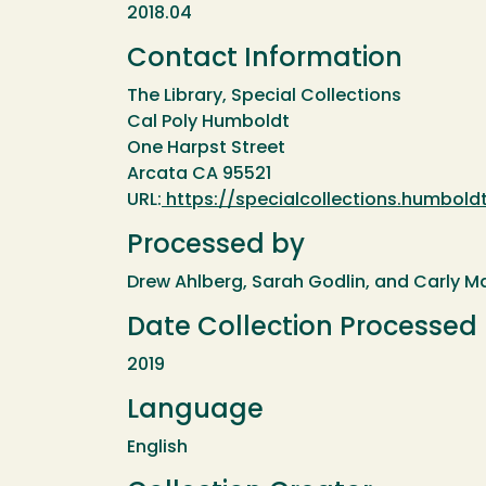
2018.04
Contact Information
The Library, Special Collections
Cal Poly Humboldt
One Harpst Street
Arcata CA 95521
URL:
https://specialcollections.humboldt
Processed by
Drew Ahlberg, Sarah Godlin, and Carly M
Date Collection Processed
2019
Language
English