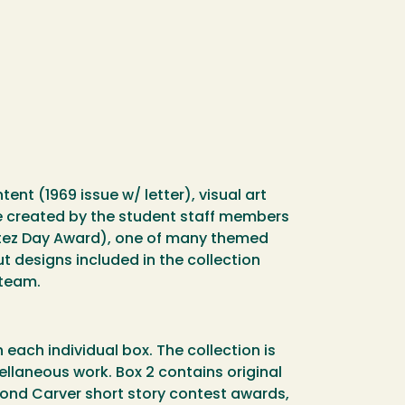
nt (1969 issue w/ letter), visual art
re created by the student staff members
rtez Day Award), one of many themed
 designs included in the collection
 team.
 each individual box. The collection is
cellaneous work. Box 2 contains original
mond Carver short story contest awards,