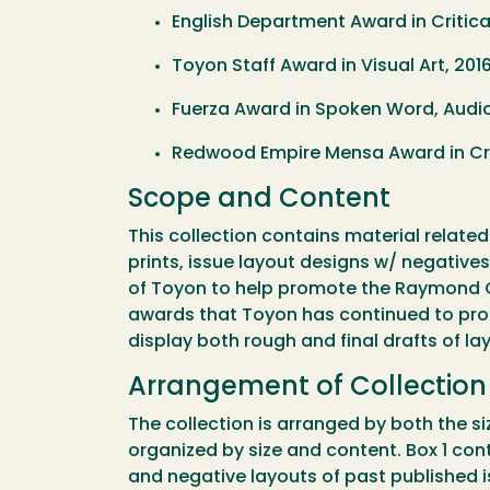
English Department Award in Critical
Toyon Staff Award in Visual Art, 2016
Fuerza Award in Spoken Word, Audio
Redwood Empire Mensa Award in Crea
Scope and Content
This collection contains material related
prints, issue layout designs w/ negativ
of Toyon to help promote the Raymond C
awards that Toyon has continued to prom
display both rough and final drafts of l
Arrangement of Collectio
The collection is arranged by both the si
organized by size and content. Box 1 conta
and negative layouts of past published 