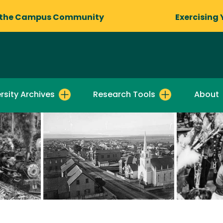
 the Campus Community
Exercising 
rsity Archives
Research Tools
About