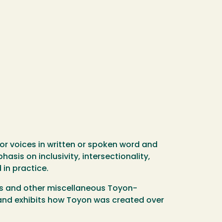
for voices in written or spoken word and
asis on inclusivity, intersectionality,
 in practice.
ves and other miscellaneous Toyon-
l and exhibits how Toyon was created over