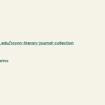
.edu/toyon-literary-journal-collection
arino