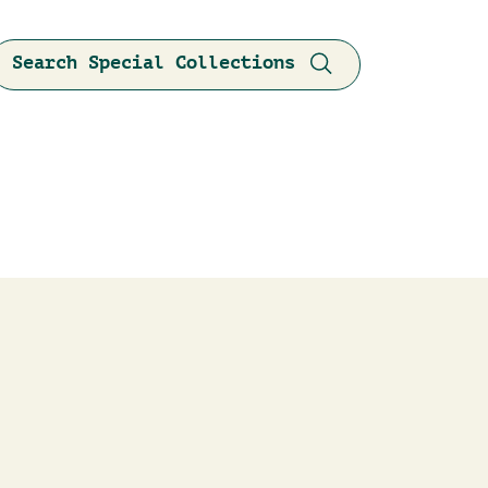
Search Special Collections