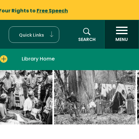
Your Rights to
Free Speech
Quick Links
SEARCH
MENU
Library Home