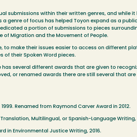
al submissions within their written genres, and while it 
s a genre of focus has helped Toyon expand as a public
dedicated a portion of submissions to pieces surroundin
 of Migration and the Movement of People.
, to make their issues easier to access on different p
es of their Spoken Word pieces.
 has several different awards that are given to recogni
ed, or renamed awards there are still several that are 
n, 1999. Renamed from Raymond Carver Award in 2012.
n Translation, Multilingual, or Spanish-Language Writing,
 ​in Environmental Justice Writing, 2016.