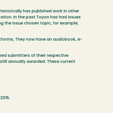
historically has published work in other
ation. In the past Toyon has had issues
g the issue chosen topic, for example,
latforms, They now have an audiobook, e-
zed submitters of their respective
still annually awarded. These current
 2015.