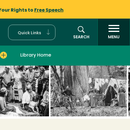
Your Rights to
Free Speech
Quick Links
SEARCH
MENU
Library Home