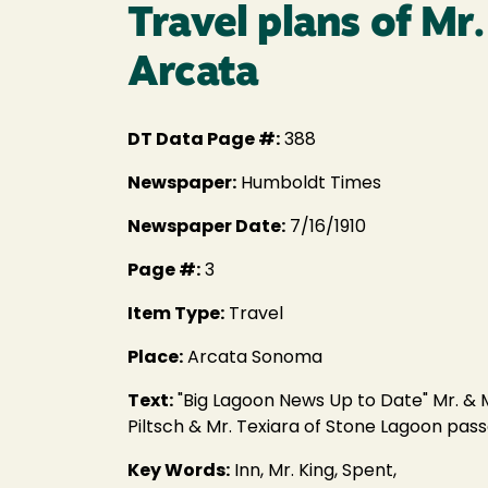
Travel plans of Mr
Arcata
DT Data Page #:
388
Newspaper:
Humboldt Times
Newspaper Date:
7/16/1910
Page #:
3
Item Type:
Travel
Place:
Arcata Sonoma
Text:
"Big Lagoon News Up to Date" Mr. & M
Piltsch & Mr. Texiara of Stone Lagoon pass
Key Words:
Inn, Mr. King, Spent,