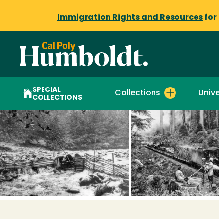
Immigration Rights and Resources
for
SPECIAL
Collections
Unive
COLLECTIONS