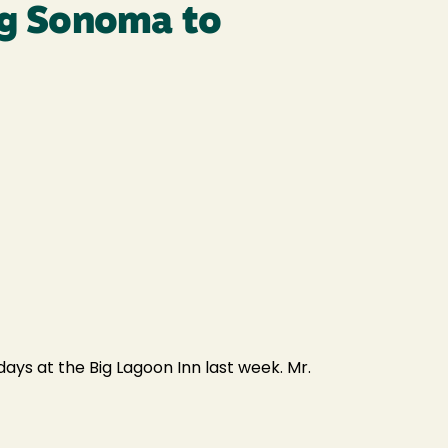
ing Sonoma to
ays at the Big Lagoon Inn last week. Mr.