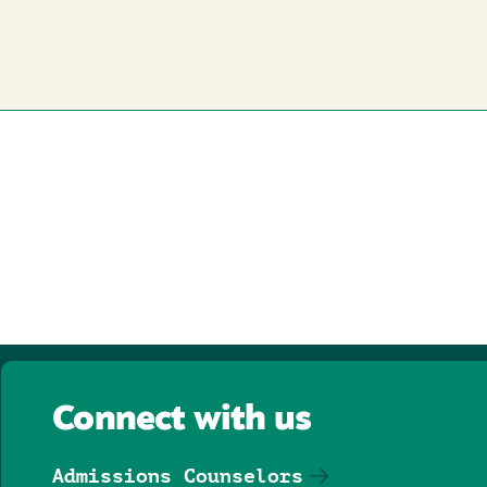
Connect with us
Admissions Counselors