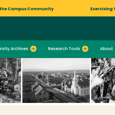
 the Campus Community
Exercising 
rsity Archives
Research Tools
About