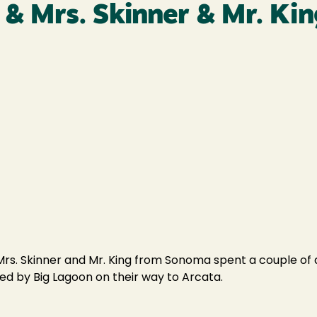
. & Mrs. Skinner & Mr. K
rs. Skinner and Mr. King from Sonoma spent a couple of d
ed by Big Lagoon on their way to Arcata.