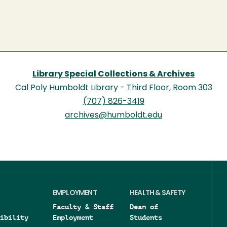
Library Special Collections & Archives
Cal Poly Humboldt Library - Third Floor, Room 303
(707) 826-3419
archives@humboldt.edu
EMPLOYMENT
HEALTH & SAFETY
Faculty & Staff
Dean of
ibility
Employment
Students