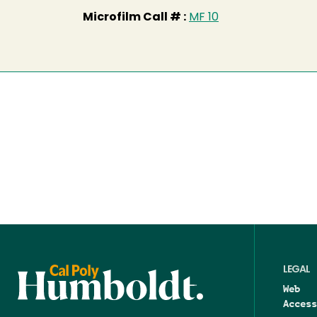
Microfilm Call # :
MF 10
LEGAL
Web
Access