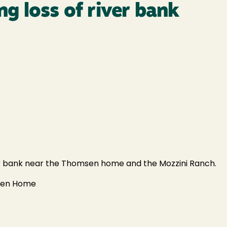
g loss of river bank
er bank near the Thomsen home and the Mozzini Ranch.
msen Home