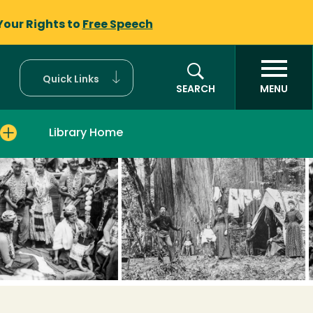
Your Rights to
Free Speech
Quick Links
SEARCH
MENU
Library Home