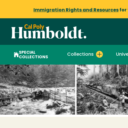
Immigration Rights and Resources
for
SPECIAL
Collections
Unive
COLLECTIONS