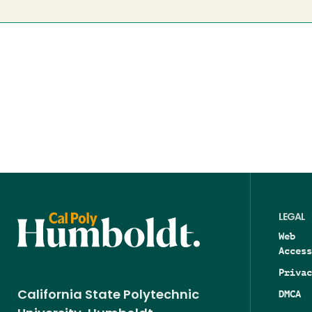
LEGAL
Web
Access
Privac
DMCA
California State Polytechnic