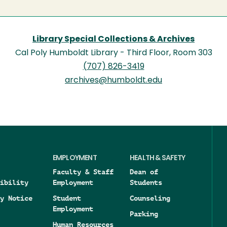
Library Special Collections & Archives
Cal Poly Humboldt Library - Third Floor, Room 303
(707) 826-3419
archives@humboldt.edu
EMPLOYMENT
HEALTH & SAFETY
Faculty & Staff
Dean of
ibility
Employment
Students
y Notice
Student
Counseling
Employment
Parking
Human Resources