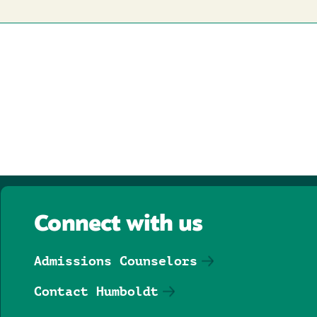
Connect with us
Admissions Counselors
Contact Humboldt