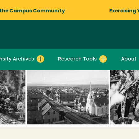
 the Campus Community
Exercising 
rsity Archives
Research Tools
About