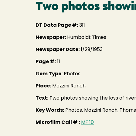
Two photos showin
DT Data Page #:
311
Newspaper:
Humboldt Times
Newspaper Date:
1/29/1953
Page #:
11
Item Type:
Photos
Place:
Mozzini Ranch
Text:
Two photos showing the loss of riv
Key Words:
Photos, Mozzini Ranch, Tho
Microfilm Call # :
MF 10