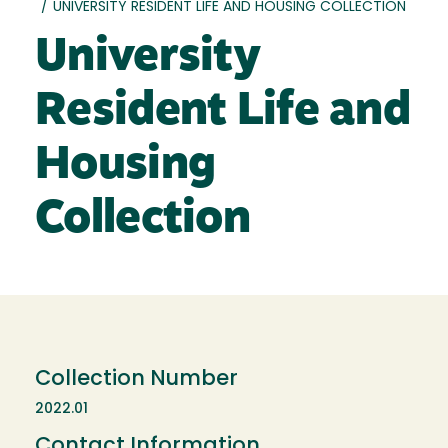
/
UNIVERSITY RESIDENT LIFE AND HOUSING COLLECTION
University
Resident Life and
Housing
Collection
Collection Number
2022.01
Contact Information