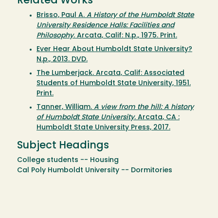
Related Works
Brisso, Paul A.
A History of the Humboldt State
University Residence Halls: Facilities and
Philosophy
. Arcata, Calif: N.p., 1975. Print.
Ever Hear About Humboldt State University?
N.p., 2013. DVD.
The Lumberjack. Arcata, Calif: Associated
Students of Humboldt State University, 1951.
Print.
Tanner, William.
A view from the hill: A history
of Humboldt State University
. Arcata, CA :
Humboldt State University Press, 2017.
Subject Headings
College students -- Housing
Cal Poly Humboldt University -- Dormitories