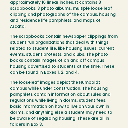
approximately 16 linear inches. It contains 3
scrapbooks, 3 photo albums, multiple loose leaf
clipping and photographs of the campus, housing
and residence life pamphlets, and maps of
Arcata.
The scrapbooks contain newspaper clippings from
student run organizations that deal with things
related to student life, like housing issues, current
events, student protests, and clubs. The photo
books contain images of on and off campus
housing advertised to students at the time. These
can be found in Boxes 1, 2, and 4.
The looseleaf images depict the Humboldt
campus while under construction. The housing
pamphlets contain information about rules and
regulations while living in dorms, student fees,
basic information on how to live on your own in
dorms, and anything else a student may need to
be aware of regarding housing. These are all in
folders in Box 3.