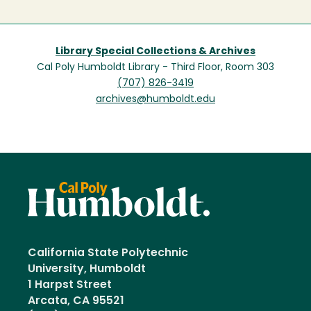
Library Special Collections & Archives
Cal Poly Humboldt Library - Third Floor, Room 303
(707) 826-3419
archives@humboldt.edu
California State Polytechnic
University, Humboldt
1 Harpst Street
Arcata, CA 95521