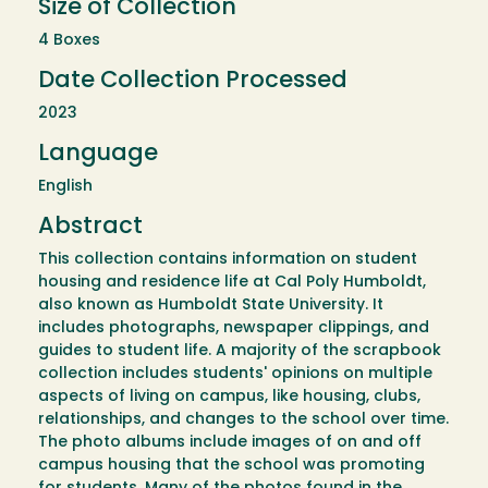
Size of Collection
4 Boxes
Date Collection Processed
2023
Language
English
Abstract
This collection contains information on student
housing and residence life at Cal Poly Humboldt,
also known as Humboldt State University. It
includes photographs, newspaper clippings, and
guides to student life. A majority of the scrapbook
collection includes students' opinions on multiple
aspects of living on campus, like housing, clubs,
relationships, and changes to the school over time.
The photo albums include images of on and off
campus housing that the school was promoting