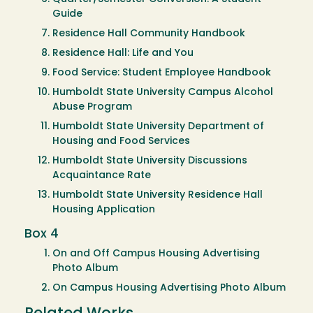
Guide
Residence Hall Community Handbook
Residence Hall: Life and You
Food Service: Student Employee Handbook
Humboldt State University Campus Alcohol
Abuse Program
Humboldt State University Department of
Housing and Food Services
Humboldt State University Discussions
Acquaintance Rate
Humboldt State University Residence Hall
Housing Application
Box 4
On and Off Campus Housing Advertising
Photo Album
On Campus Housing Advertising Photo Album