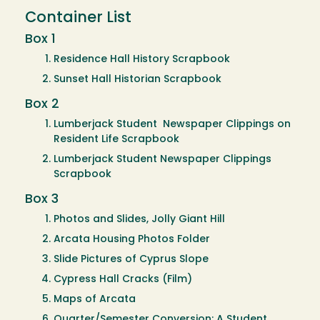
Container List
Box 1
Residence Hall History Scrapbook
Sunset Hall Historian Scrapbook
Box 2
Lumberjack Student Newspaper Clippings on
Resident Life Scrapbook
Lumberjack Student Newspaper Clippings
Scrapbook
Box 3
Photos and Slides, Jolly Giant Hill
Arcata Housing Photos Folder
Slide Pictures of Cyprus Slope
Cypress Hall Cracks (Film)
Maps of Arcata
Quarter/Semester Conversion: A Student