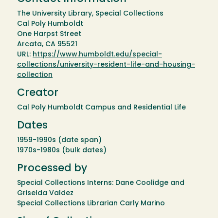
The University Library, Special Collections
Cal Poly Humboldt
One Harpst Street
Arcata, CA 95521
URL:
https://www.humboldt.edu/special-
collections/university-resident-life-and-housing-
collection
Creator
Cal Poly Humboldt Campus and Residential Life
Dates
1959-1990s (date span)
1970s-1980s (bulk dates)
Processed by
Special Collections Interns: Dane Coolidge and
Griselda Valdez
Special Collections Librarian Carly Marino