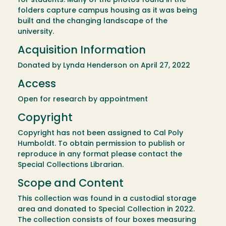
for students. Many of the photos found in the
folders capture campus housing as it was being
built and the changing landscape of the
university.
Acquisition Information
Donated by Lynda Henderson on April 27, 2022
Access
Open for research by appointment
Copyright
Copyright has not been assigned to Cal Poly
Humboldt. To obtain permission to publish or
reproduce in any format please contact the
Special Collections Librarian.
Scope and Content
This collection was found in a custodial storage
area and donated to Special Collection in 2022.
The collection consists of four boxes measuring