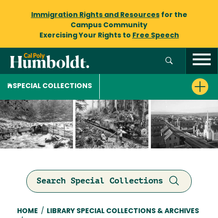
Immigration Rights and Resources
for the
Campus Community
Exercising Your Rights to
Free Speech
SPECIAL COLLECTIONS
Search Special Collections
Breadcrumb
HOME
/
LIBRARY SPECIAL COLLECTIONS & ARCHIVES