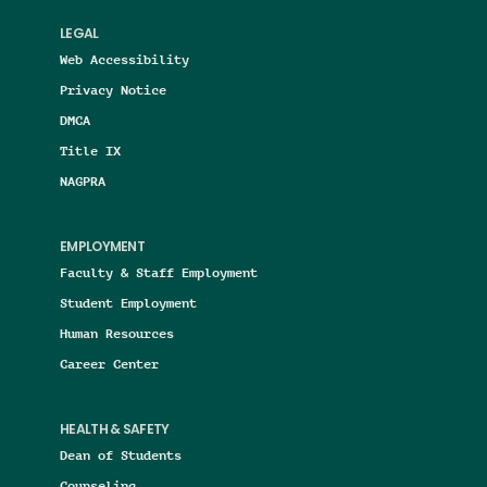
LEGAL
Web Accessibility
Privacy Notice
DMCA
Title IX
NAGPRA
EMPLOYMENT
Faculty & Staff Employment
Student Employment
Human Resources
Career Center
HEALTH & SAFETY
Dean of Students
Counseling