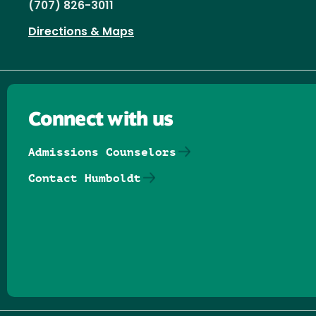
(707) 826-3011
Directions & Maps
Connect with us
Admissions Counselors
Contact Humboldt
Follow us on Facebook
Follow us on Threads
Follow us on Insta
Follow us on Yo
Follow us on
Follow us