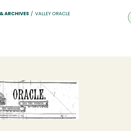
 & ARCHIVES
/
VALLEY ORACLE