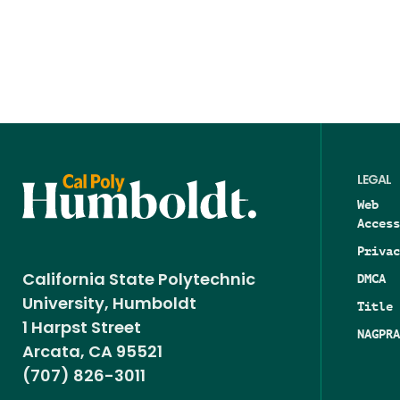
LEGAL
Web
Access
Privac
DMCA
California State Polytechnic
University, Humboldt
Title 
1 Harpst Street
NAGPRA
Arcata, CA 95521
(707) 826-3011