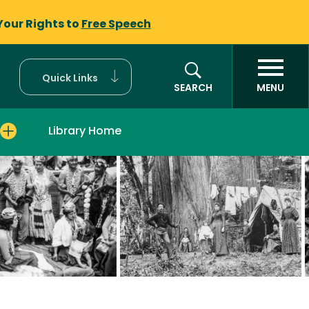
Your Rights to
Free Speech
Quick Links
SEARCH
MENU
Library Home