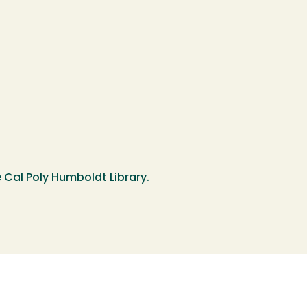
e
Cal Poly Humboldt Library
.