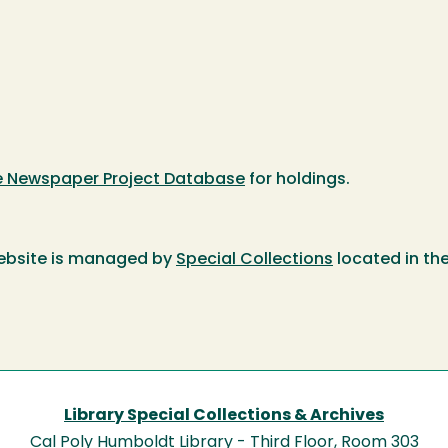
te Newspaper Project Database
for holdings.
ebsite is managed by
Special Collections
located in th
Library Special Collections & Archives
Cal Poly Humboldt Library - Third Floor, Room 303