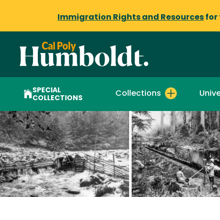
Immigration Rights and Resources
for
SPECIAL
Collections
Unive
COLLECTIONS