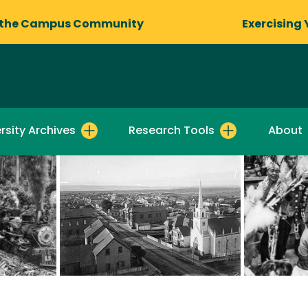
 the Campus Community
Exercising 
rsity Archives
Research Tools
About