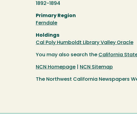
1892-1894
Primary Region
Ferndale
Holdings
Cal Poly Humboldt Library Valley Oracle
You may also search the
California Sta
NCN Homepage
|
NCN Sitemap
The Northwest California Newspapers W