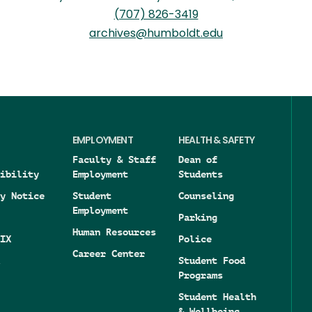
(707) 826-3419
archives@humboldt.edu
EMPLOYMENT
HEALTH & SAFETY
Faculty & Staff
Dean of
ibility
Employment
Students
y Notice
Student
Counseling
Employment
Parking
Human Resources
IX
Police
Career Center
Student Food
Programs
Student Health
& Wellbeing