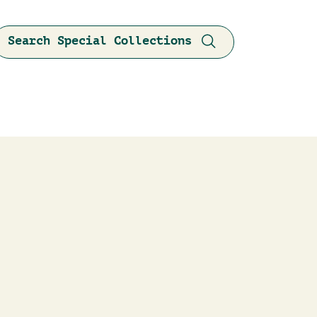
Search Special Collections