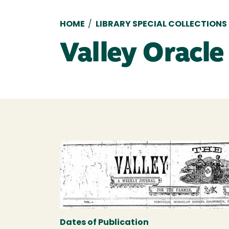
Breadcrumb
HOME
/
LIBRARY SPECIAL COLLECTIONS
Valley Oracle
Dates of Publication