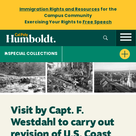
Immigration Rights and Resources
for the
Campus Community
Exercising Your Rights to
Free Speech
SPECIAL COLLECTIONS
Visit by Capt. F.
Westdahl to carry out
revision of U.S. Coast