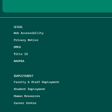
LEGAL
Web Accessibility
Privacy Notice
DMCA
Title IX
NAGPRA
EMPLOYMENT
Faculty & Staff Employment
Student Employment
Human Resources
Career Center