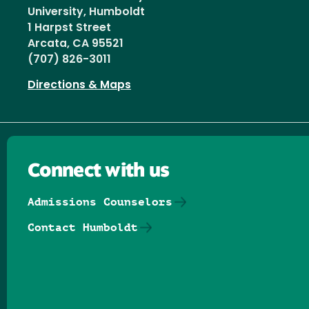
University, Humboldt
1 Harpst Street
Arcata, CA 95521
(707) 826-3011
Directions & Maps
Connect with us
Admissions Counselors
Contact Humboldt
Follow us on Facebook
Follow us on Threads
Follow us on Insta
Follow us on Yo
Follow us on
Follow us