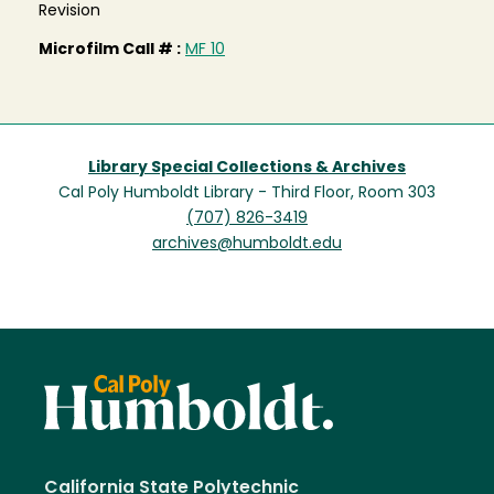
Revision
Microfilm Call # :
MF 10
Library Special Collections & Archives
Cal Poly Humboldt Library - Third Floor, Room 303
(707) 826-3419
archives@humboldt.edu
California State Polytechnic