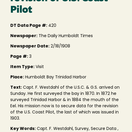
Pilot
DT Data Page #:
420
Newspaper:
The Daily Humboldt Times
Newspaper Date:
2/18/1908
Page #:
3
Item Type:
Visit
Place:
Humboldt Bay Trinidad Harbor
Text:
Capt. F. Westdahl of the U.S.C. & G.S. arrived on
Sunday. He first surveyed the bay in 1870. In 1872 he
surveyed Trinidad Harbor & in 1884 the mouth of the
Eel. His mission now is to secure data for the revision
of the U.S. Coast Pilot, the last of which was issued in
1903.
Key Words:
Capt. F. Westdahl, Survey, Secure Data ,