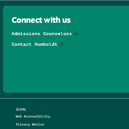
Connect with us
Admissions Counselors
Contact Humboldt
Follow us on Facebook
Follow us on Threads
Follow us on Insta
Follow us on Yo
Follow us on
Follow us
LEGAL
Web Accessibility
Privacy Notice