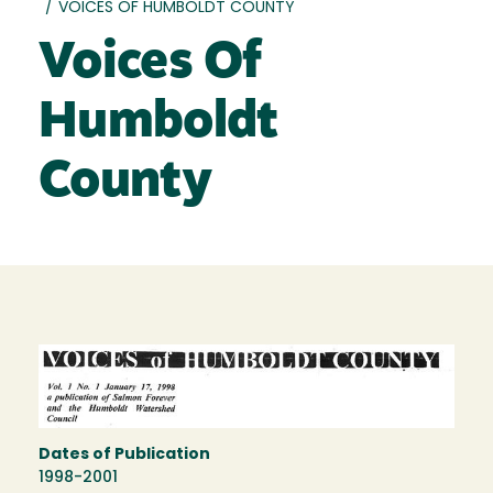
/
VOICES OF HUMBOLDT COUNTY
Voices Of
Humboldt
County
Dates of Publication
1998-2001