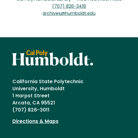
(707) 826-3419
archives@humboldt.edu
California State Polytechnic
University, Humboldt
1 Harpst Street
Arcata, CA 95521
(707) 826-3011
Directions & Maps