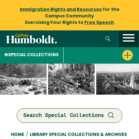
Immigration Rights and Resources
for the
Campus Community
Exercising Your Rights to
Free Speech
SPECIAL COLLECTIONS
Search Special Collections
Breadcrumb
HOME
/
LIBRARY SPECIAL COLLECTIONS & ARCHIVES