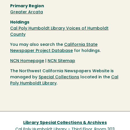
Primary Region
Greater Arcata
Holdings
Cal Poly Humboldt Library Voices of Humboldt
County
You may also search the
California State
Newspaper Project Database
for holdings.
NCN Homepage
|
NCN Sitemap
The Northwest California Newspapers Website is
managed by
Special Collections
located in the
Cal
Poly Humboldt Library
.
Library Special Collections & Archives
Cal Poly Humboldt Library - Third Floor, Room 303