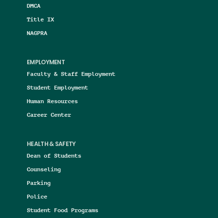
DMCA
Title IX
NAGPRA
EMPLOYMENT
Faculty & Staff Employment
Student Employment
Human Resources
Career Center
HEALTH & SAFETY
Dean of Students
Counseling
Parking
Police
Student Food Programs