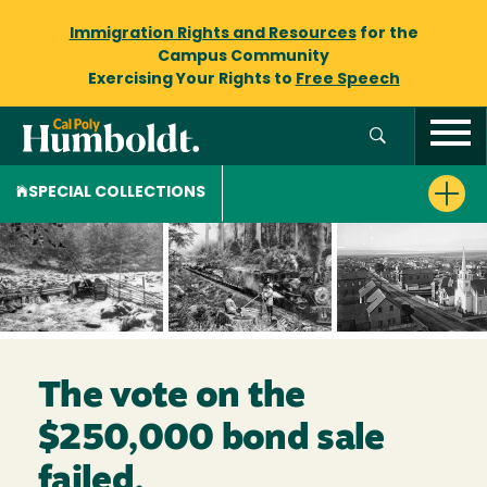
Immigration Rights and Resources
for the
Campus Community
Exercising Your Rights to
Free Speech
SPECIAL COLLECTIONS
The vote on the
$250,000 bond sale
failed.