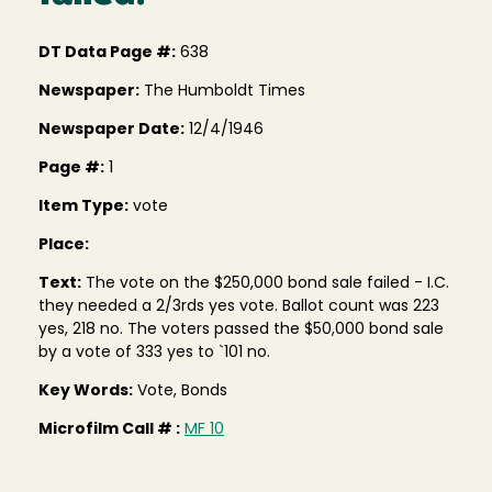
DT Data Page #:
638
Newspaper:
The Humboldt Times
Newspaper Date:
12/4/1946
Page #:
1
Item Type:
vote
Place:
Text:
The vote on the $250,000 bond sale failed - I.C.
they needed a 2/3rds yes vote. Ballot count was 223
yes, 218 no. The voters passed the $50,000 bond sale
by a vote of 333 yes to `101 no.
Key Words:
Vote, Bonds
Microfilm Call # :
MF 10