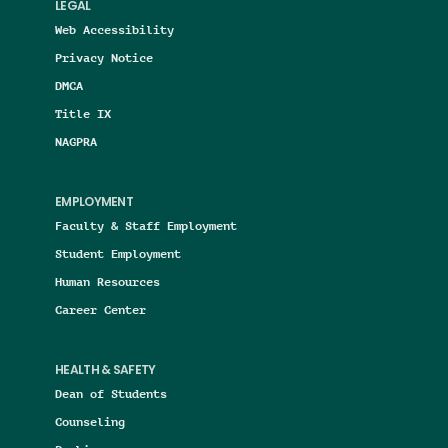
LEGAL
Web Accessibility
Privacy Notice
DMCA
Title IX
NAGPRA
EMPLOYMENT
Faculty & Staff Employment
Student Employment
Human Resources
Career Center
HEALTH & SAFETY
Dean of Students
Counseling