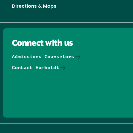
Directions & Maps
Connect with us
Admissions Counselors
Contact Humboldt
Follow us on Facebook
Follow us on Threads
Follow us on Insta
Follow us on Yo
Follow us on
Follow us