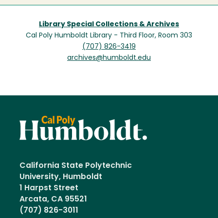
Library Special Collections & Archives
Cal Poly Humboldt Library - Third Floor, Room 303
(707) 826-3419
archives@humboldt.edu
California State Polytechnic
University, Humboldt
1 Harpst Street
Arcata, CA 95521
(707) 826-3011