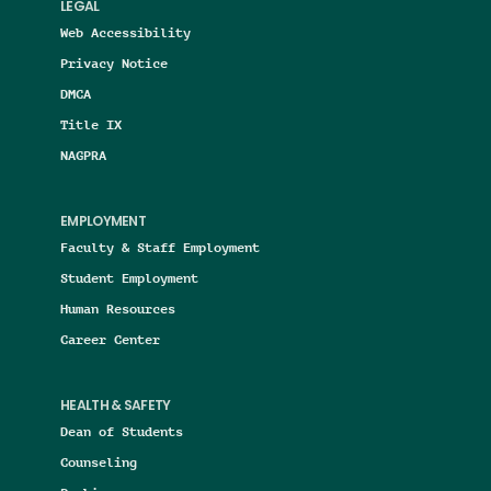
LEGAL
Web Accessibility
Privacy Notice
DMCA
Title IX
NAGPRA
EMPLOYMENT
Faculty & Staff Employment
Student Employment
Human Resources
Career Center
HEALTH & SAFETY
Dean of Students
Counseling