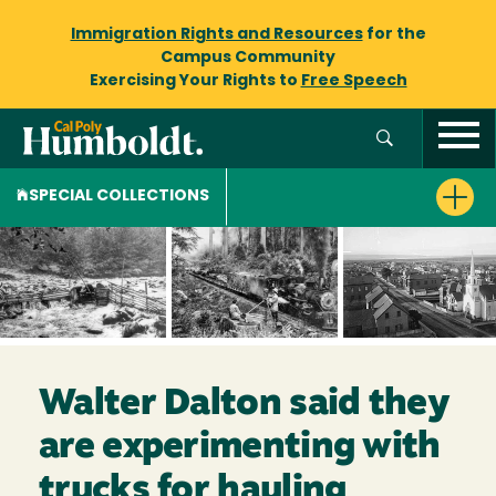
Immigration Rights and Resources
for the
Campus Community
Exercising Your Rights to
Free Speech
SPECIAL COLLECTIONS
Walter Dalton said they
are experimenting with
trucks for hauling