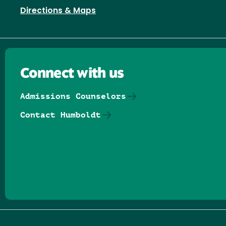
Directions & Maps
Connect with us
Admissions Counselors
Contact Humboldt
Follow us on Facebook
Follow us on Threads
Follow us on Insta
Follow us on Yo
Follow us on
Follow us