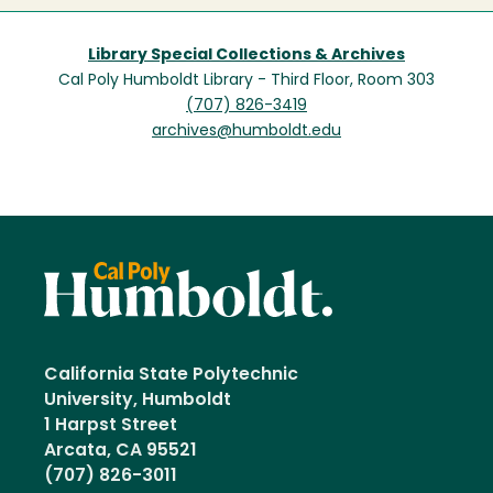
Library Special Collections & Archives
Cal Poly Humboldt Library - Third Floor, Room 303
(707) 826-3419
archives@humboldt.edu
California State Polytechnic
University, Humboldt
1 Harpst Street
Arcata, CA 95521
(707) 826-3011