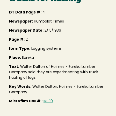
DT Data Page #:
4
Newspaper:
Humboldt Times
Newspaper Date:
2/15/1936
Page #:
2
Item Type:
Logging systems
Place:
Eureka
Text:
Walter Dalton of Holmes - Eureka Lumber
Company said they are experimenting with truck
hauling of logs.
Key Words:
Walter Dalton, Holmes - Eureka Lumber
Company
Microfilm Call # :
MF 10