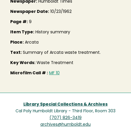
Newspaper:
Humboldt Times
Newspaper Date:
10/23/1962
Page #:
9
Item Type:
History summary
Place:
Arcata
Text:
Summary of Arcata waste treatment.
Key Words:
Waste Treatment
Microfilm Call # :
MF 10
Library Special Collections & Archives
Cal Poly Humboldt Library - Third Floor, Room 303
(707) 826-3419
archives@humboldt.edu