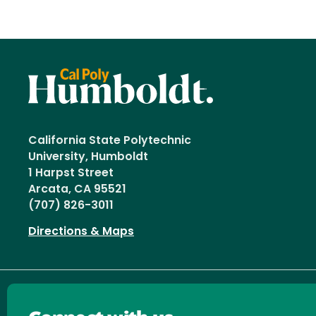
California State Polytechnic
University, Humboldt
1 Harpst Street
Arcata, CA 95521
(707) 826-3011
Directions & Maps