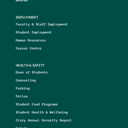
NAGPRA
EMPLOYMENT
Faculty & Staff Employment
Student Employment
Human Resources
Career Center
HEALTH & SAFETY
Dean of Students
Counseling
Parking
Police
Student Food Programs
Student Health & Wellbeing
Clery Annual Security Report