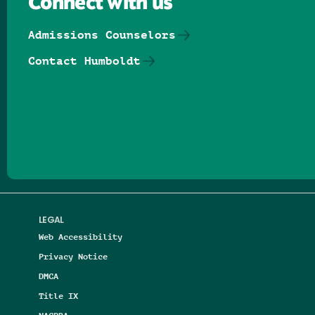
Connect with us
Admissions Counselors
Contact Humboldt
Follow us on Facebook
Follow us on Threads
Follow us on Insta
Follow us on Yo
Follow us on
Follow us
LEGAL
Web Accessibility
Privacy Notice
DMCA
Title IX