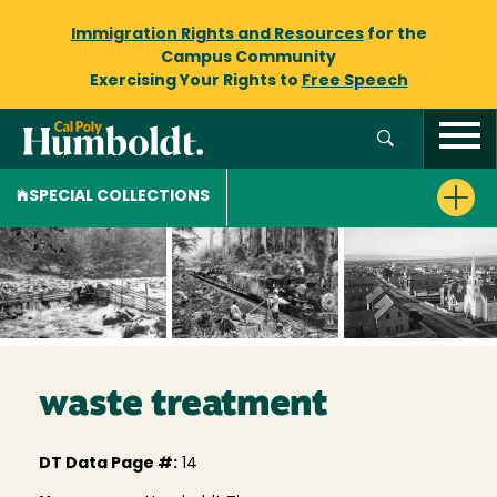
Immigration Rights and Resources
for the
Campus Community
Exercising Your Rights to
Free Speech
SPECIAL COLLECTIONS
waste treatment
DT Data Page #:
14