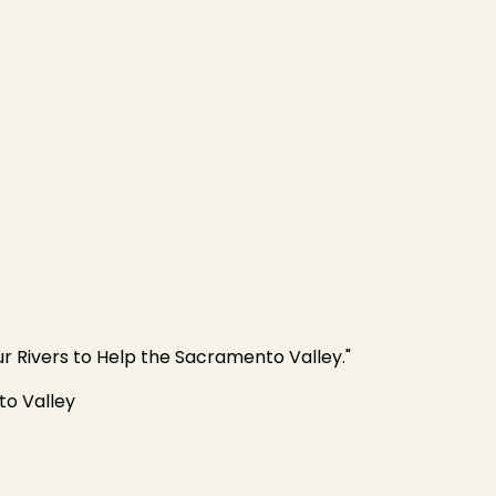
ur Rivers to Help the Sacramento Valley."
to Valley