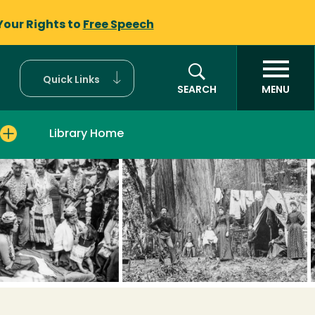
Your Rights to
Free Speech
Quick Links
SEARCH
MENU
Library Home