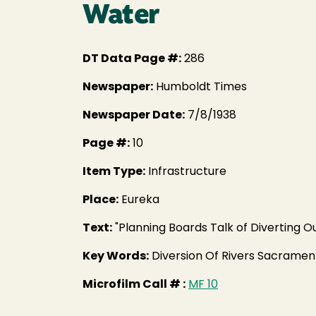
Water
DT Data Page #:
286
Newspaper:
Humboldt Times
Newspaper Date:
7/8/1938
Page #:
10
Item Type:
Infrastructure
Place:
Eureka
Text:
"Planning Boards Talk of Diverting O
Key Words:
Diversion Of Rivers Sacramen
Microfilm Call # :
MF 10