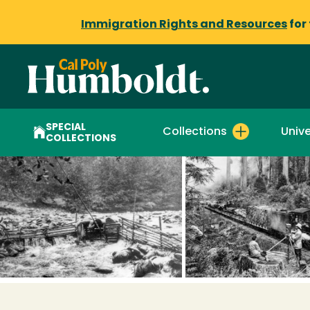
Immigration Rights and Resources
for
SPECIAL
Collections
Unive
COLLECTIONS