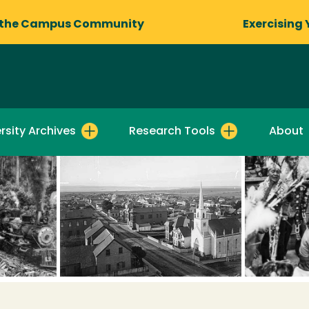
 the Campus Community
Exercising 
rsity Archives
Research Tools
About