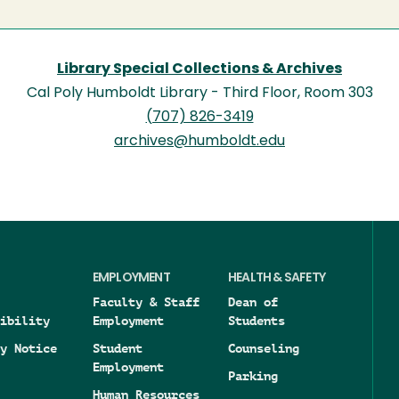
Library Special Collections & Archives
Cal Poly Humboldt Library - Third Floor, Room 303
(707) 826-3419
archives@humboldt.edu
EMPLOYMENT
HEALTH & SAFETY
Faculty & Staff
Dean of
ibility
Employment
Students
y Notice
Student
Counseling
Employment
Parking
Human Resources