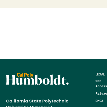
LEGAL
Web
Access
Privac
DMCA
California State Polytechnic