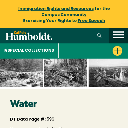
Immigration Rights and Resources
for the
Campus Community
Exercising Your Rights to
Free Speech
SPECIAL COLLECTIONS
Water
DT Data Page #:
596