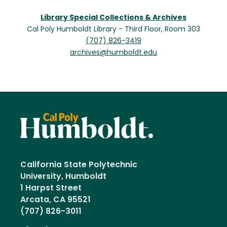
Library Special Collections & Archives
Cal Poly Humboldt Library - Third Floor, Room 303
(707) 826-3419
archives@humboldt.edu
California State Polytechnic
University, Humboldt
1 Harpst Street
Arcata, CA 95521
(707) 826-3011