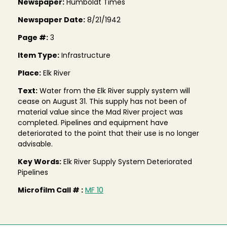
Newspaper:
Humboldt Times
Newspaper Date:
8/21/1942
Page #:
3
Item Type:
Infrastructure
Place:
Elk River
Text:
Water from the Elk River supply system will
cease on August 31. This supply has not been of
material value since the Mad River project was
completed. Pipelines and equipment have
deteriorated to the point that their use is no longer
advisable.
Key Words:
Elk River Supply System Deteriorated
Pipelines
Microfilm Call # :
MF 10