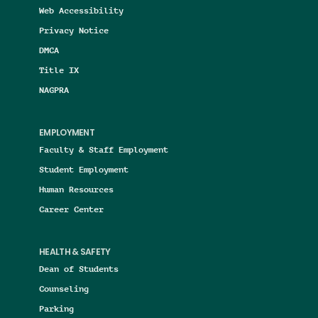
Web Accessibility
Privacy Notice
DMCA
Title IX
NAGPRA
EMPLOYMENT
Faculty & Staff Employment
Student Employment
Human Resources
Career Center
HEALTH & SAFETY
Dean of Students
Counseling
Parking