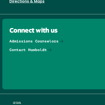
Directions & Maps
Connect with us
Admissions Counselors
Contact Humboldt
Follow us on Facebook
Follow us on Threads
Follow us on Insta
Follow us on Yo
Follow us on
Follow us
LEGAL