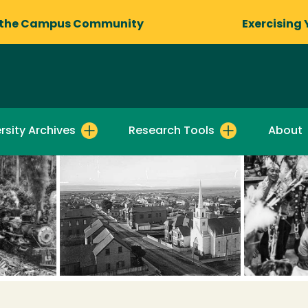
 the Campus Community
Exercising 
rsity Archives
Research Tools
About