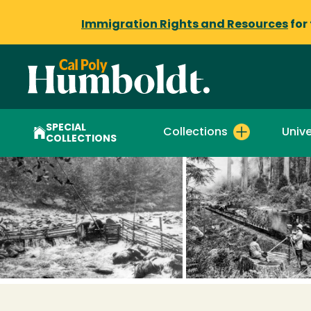
Immigration Rights and Resources
for
SPECIAL
Collections
Unive
COLLECTIONS