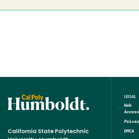
LEGAL
Web
Access
Privac
DMCA
California State Polytechnic