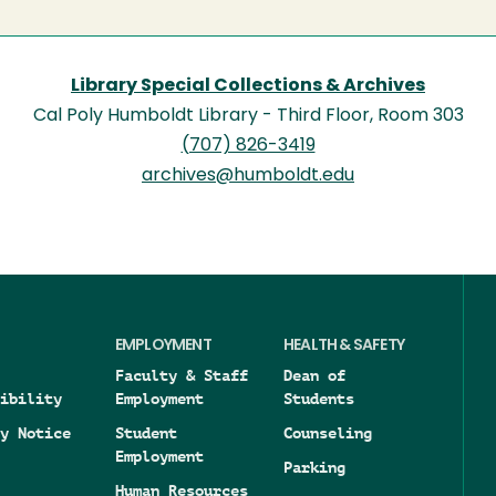
Library Special Collections & Archives
Cal Poly Humboldt Library - Third Floor, Room 303
(707) 826-3419
archives@humboldt.edu
EMPLOYMENT
HEALTH & SAFETY
Faculty & Staff
Dean of
ibility
Employment
Students
y Notice
Student
Counseling
Employment
Parking
Human Resources