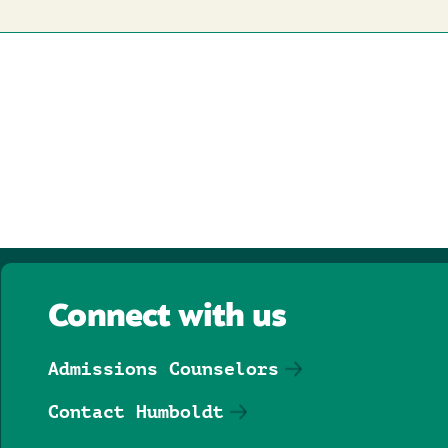
Connect with us
Admissions Counselors
Contact Humboldt