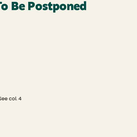
To Be Postponed
ee col. 4