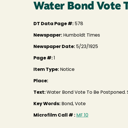
Water Bond Vote 
DT Data Page #:
578
Newspaper:
Humboldt Times
Newspaper Date:
5/23/1925
Page #:
1
Item Type:
Notice
Place:
Text:
Water Bond Vote To Be Postponed. S
Key Words:
Bond, Vote
Microfilm Call # :
MF 10