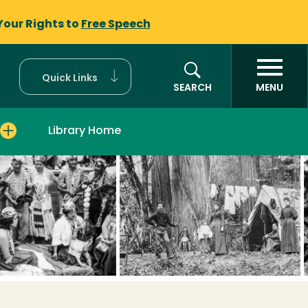
Your Rights to
Free Speech
Quick Links
SEARCH
MENU
Library Home