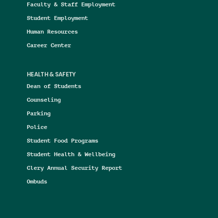
Faculty & Staff Employment
Student Employment
Human Resources
Career Center
HEALTH & SAFETY
Dean of Students
Counseling
Parking
Police
Student Food Programs
Student Health & Wellbeing
Clery Annual Security Report
Ombuds