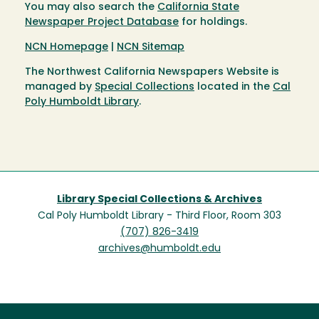
You may also search the
California State
Newspaper Project Database
for holdings.
NCN Homepage
|
NCN Sitemap
The Northwest California Newspapers Website is
managed by
Special Collections
located in the
Cal
Poly Humboldt Library
.
Library Special Collections & Archives
Cal Poly Humboldt Library - Third Floor, Room 303
(707) 826-3419
archives@humboldt.edu