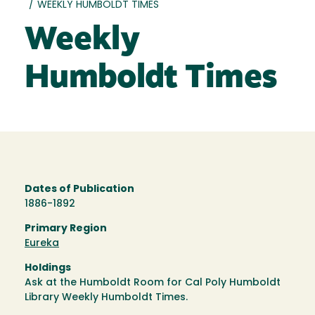
/
WEEKLY HUMBOLDT TIMES
Weekly
Humboldt Times
Dates of Publication
1886-1892
Primary Region
Eureka
Holdings
Ask at the Humboldt Room for Cal Poly Humboldt
Library Weekly Humboldt Times.