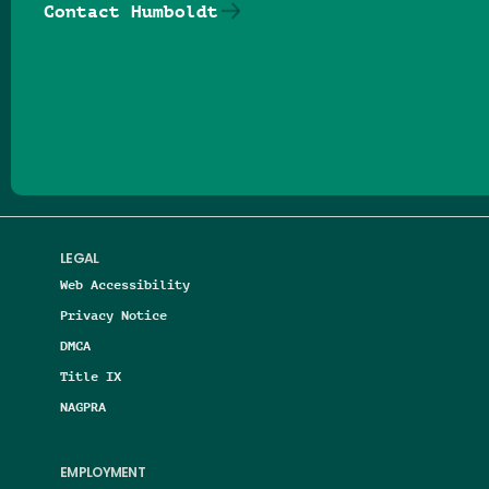
Contact Humboldt
Follow us on Facebook
Follow us on Threads
Follow us on Insta
Follow us on Yo
Follow us on
Follow us
LEGAL
Web Accessibility
Privacy Notice
DMCA
Title IX
NAGPRA
EMPLOYMENT