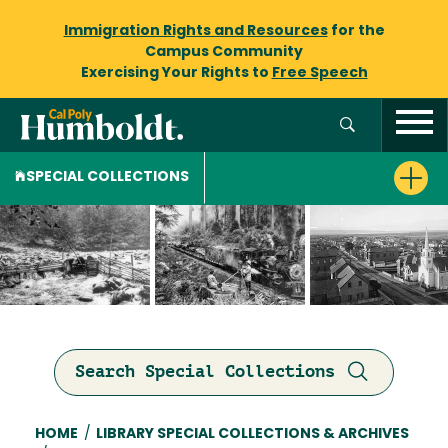
Immigration Rights and Resources
for the
Campus Community
Exercising Your Rights to
Free Speech
SPECIAL COLLECTIONS
Search Special Collections
Breadcrumb
HOME
/
LIBRARY SPECIAL COLLECTIONS & ARCHIVES