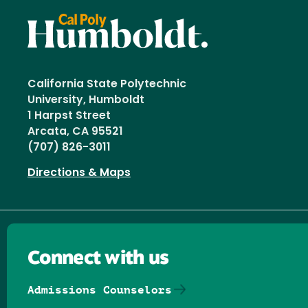
California State Polytechnic
University, Humboldt
1 Harpst Street
Arcata, CA 95521
(707) 826-3011
Directions & Maps
Connect with us
Admissions Counselors