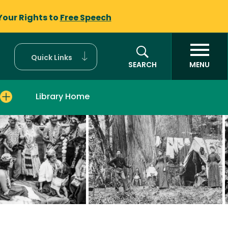
Your Rights to
Free Speech
Quick Links
SEARCH
MENU
Library Home