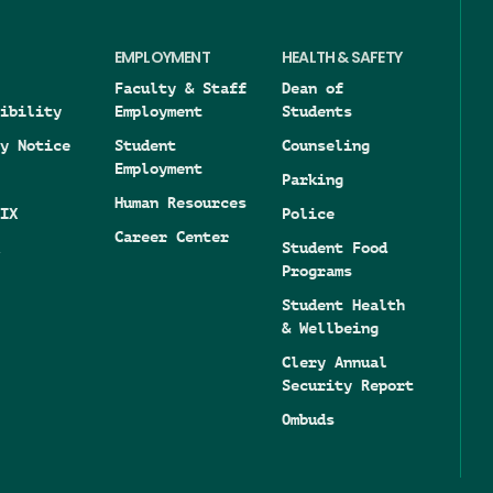
EMPLOYMENT
HEALTH & SAFETY
Faculty & Staff
Dean of
ibility
Employment
Students
y Notice
Student
Counseling
Employment
Parking
Human Resources
IX
Police
Career Center
Student Food
Programs
Student Health
& Wellbeing
Clery Annual
Security Report
Ombuds