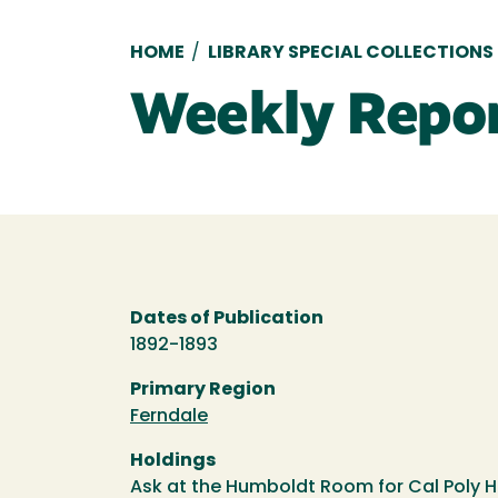
Breadcrumb
HOME
/
LIBRARY SPECIAL COLLECTIONS
Weekly Repo
Dates of Publication
1892-1893
Primary Region
Ferndale
Holdings
Ask at the Humboldt Room for Cal Poly 