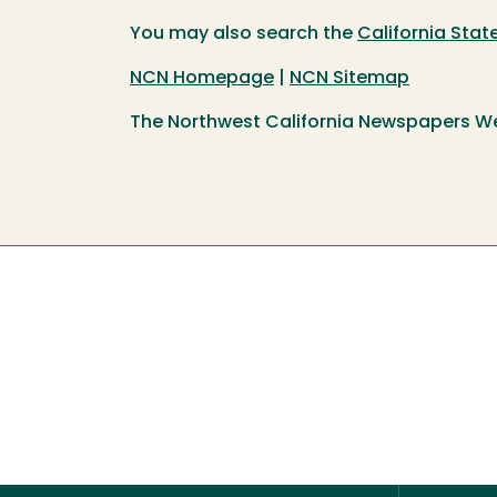
You may also search the
California Sta
NCN Homepage
|
NCN Sitemap
The Northwest California Newspapers W