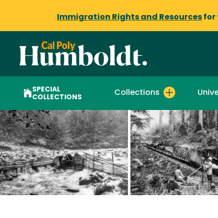
Immigration Rights and Resources
for
SPECIAL
Collections
Unive
COLLECTIONS