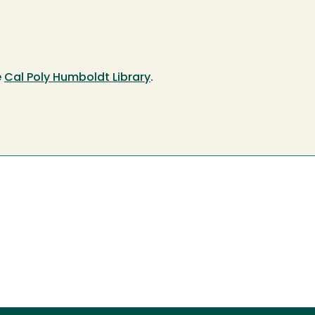
e
Cal Poly Humboldt Library
.