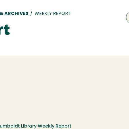
 & ARCHIVES
/
WEEKLY REPORT
rt
Humboldt Library Weekly Report