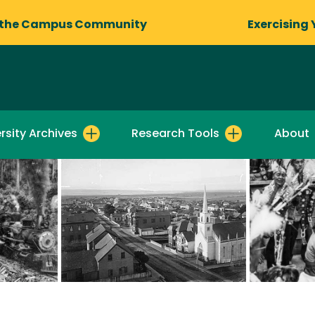
 the Campus Community
Exercising 
rsity Archives
Research Tools
About