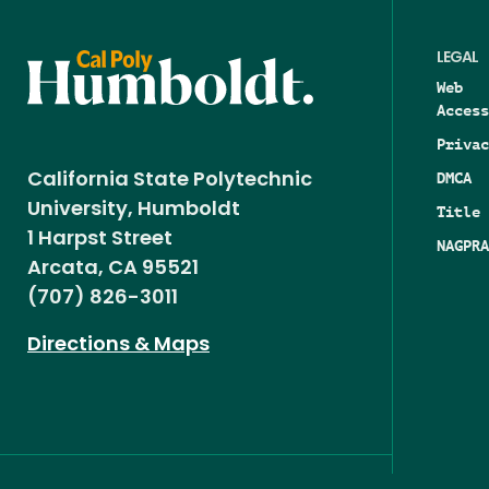
LEGAL
Web
Access
Privac
DMCA
California State Polytechnic
University, Humboldt
Title 
1 Harpst Street
NAGPRA
Arcata, CA 95521
(707) 826-3011
Directions & Maps