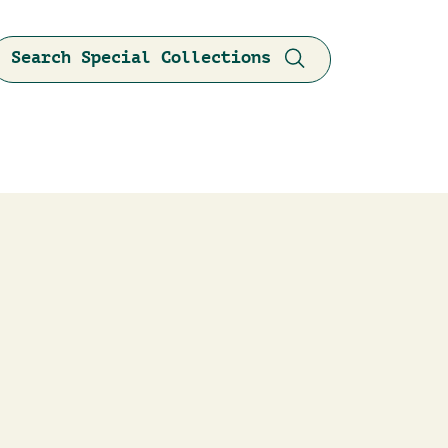
Search Special Collections