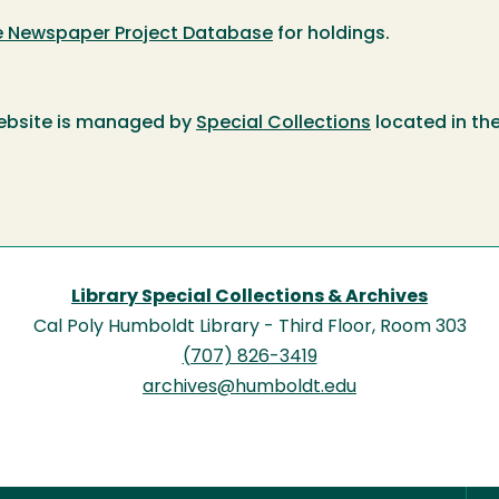
te Newspaper Project Database
for holdings.
ebsite is managed by
Special Collections
located in th
Library Special Collections & Archives
Cal Poly Humboldt Library - Third Floor, Room 303
(707) 826-3419
archives@humboldt.edu