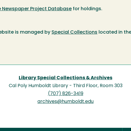
te Newspaper Project Database
for holdings.
ebsite is managed by
Special Collections
located in th
Library Special Collections & Archives
Cal Poly Humboldt Library - Third Floor, Room 303
(707) 826-3419
archives@humboldt.edu