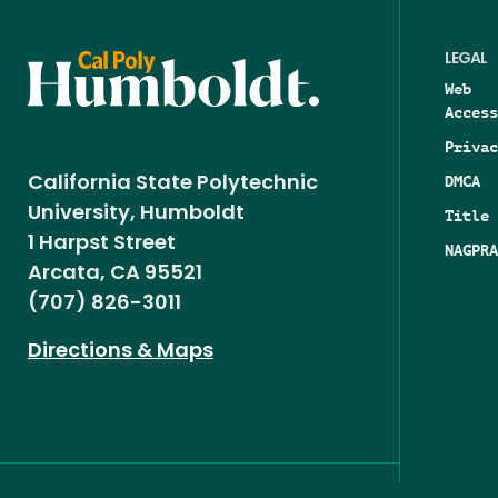
LEGAL
Web
Access
Privac
DMCA
California State Polytechnic
University, Humboldt
Title 
1 Harpst Street
NAGPRA
Arcata, CA 95521
(707) 826-3011
Directions & Maps