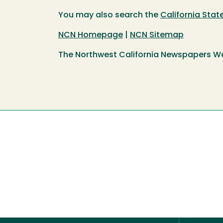
You may also search the
California Sta
NCN Homepage
|
NCN Sitemap
The Northwest California Newspapers W