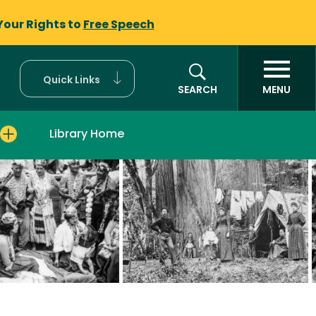
Your Rights to
Free Speech
Quick Links
SEARCH
MENU
Library Home