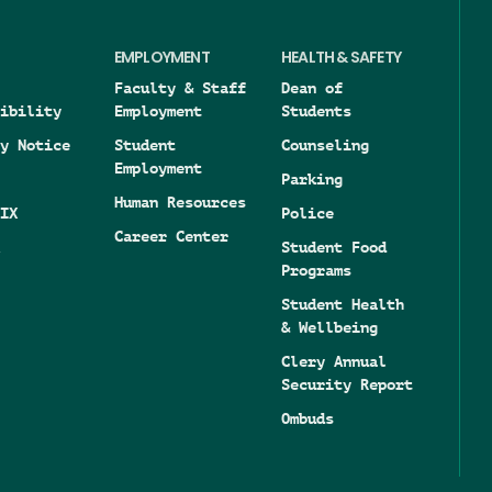
EMPLOYMENT
HEALTH & SAFETY
Faculty & Staff
Dean of
ibility
Employment
Students
y Notice
Student
Counseling
Employment
Parking
Human Resources
IX
Police
Career Center
Student Food
Programs
Student Health
& Wellbeing
Clery Annual
Security Report
Ombuds