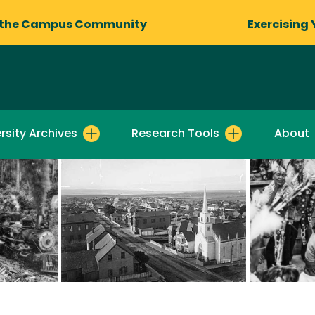
 the Campus Community
Exercising 
rsity Archives
Research Tools
About