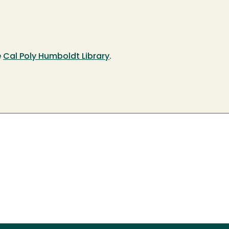
e
Cal Poly Humboldt Library
.