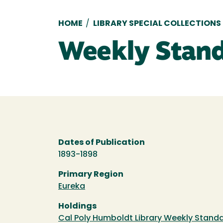
Breadcrumb
HOME
/
LIBRARY SPECIAL COLLECTIONS
Weekly Stand
Dates of Publication
1893-1898
Primary Region
Eureka
Holdings
Cal Poly Humboldt Library Weekly Standa