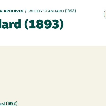
 & ARCHIVES
/
WEEKLY STANDARD (1893)
ard (1893)
rd (1893)