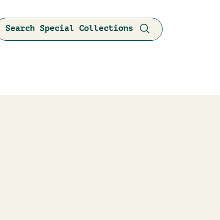
Search Special Collections