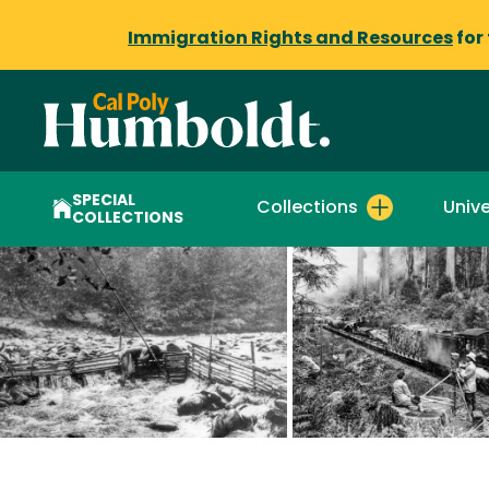
Immigration Rights and Resources
for
SPECIAL
Collections
Unive
COLLECTIONS