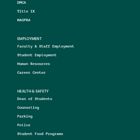
DMCA
Title IX
NAGPRA
EMPLOYMENT
Faculty & Staff Employment
Student Employment
Human Resources
Career Center
HEALTH & SAFETY
Dean of Students
Counseling
Parking
Police
Student Food Programs