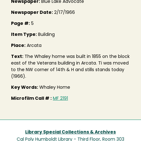
Newspaper:
Blue Lake Advocate
Newspaper Date:
2/17/1966
Page #:
5
Item Type:
Building
Place:
Arcata
Text:
The Whaley home was built in 1855 on the block
east of the Veterans building in Arcata. Ti was moved
to the NW corner of 14th & H and stills stands today
(1966).
Key Words:
Whaley Home
Microfilm Call # :
MF 2191
Library Special Collections & Archives
Cal Poly Humboldt Library - Third Floor, Room 303