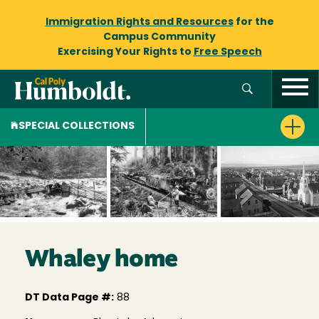
Immigration Rights and Resources
for the
Campus Community
Exercising Your Rights to
Free Speech
SPECIAL COLLECTIONS
Whaley home
DT Data Page #:
88