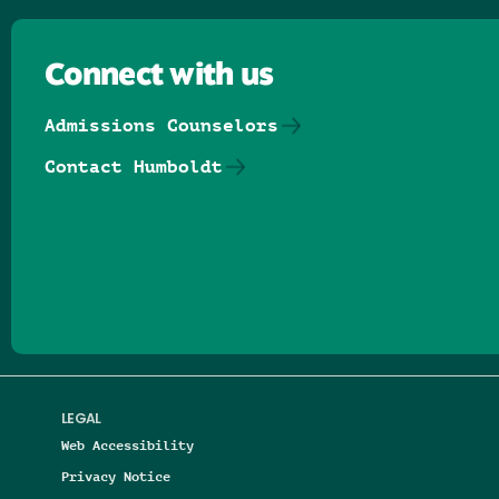
Connect with us
Admissions Counselors
Contact Humboldt
Follow us on Facebook
Follow us on Threads
Follow us on Insta
Follow us on Yo
Follow us on
Follow us
LEGAL
Web Accessibility
Privacy Notice