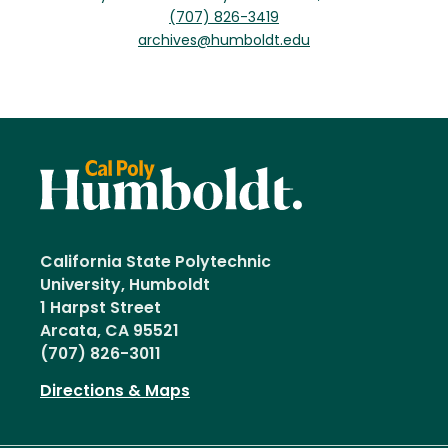
(707) 826-3419
archives@humboldt.edu
California State Polytechnic
University, Humboldt
1 Harpst Street
Arcata, CA 95521
(707) 826-3011
Directions & Maps