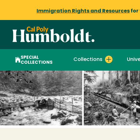
Immigration Rights and Resources
for
SPECIAL
Collections
Unive
COLLECTIONS