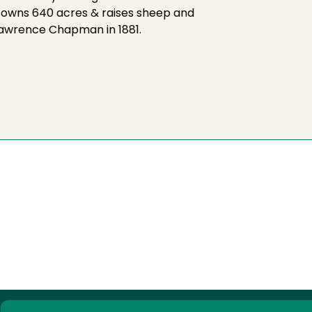
r owns 640 acres & raises sheep and
 Lawrence Chapman in 1881.