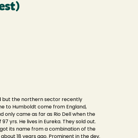
est)
 but the northern sector recently
came to Humboldt come from England,
oad only came as far as Rio Dell when the
97 yrs. He lives in Eureka. They sold out.
t got its name from a combination of the
 about 18 years ago. Prominent in the dev.