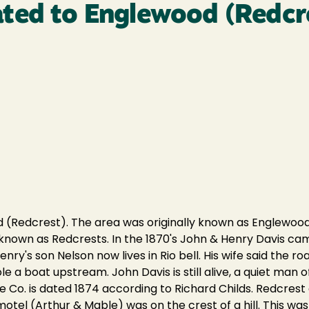
ted to Englewood (Redcr
(Redcrest). The area was originally known as Englewood
 known as Redcrests. In the 1870's John & Henry Davis 
enry's son Nelson now lives in Rio bell. His wife said the r
 a boat upstream. John Davis is still alive, a quiet man of 
ee Co. is dated 1874 according to Richard Childs. Redcres
otel (Arthur & Mable) was on the crest of a hill. This was