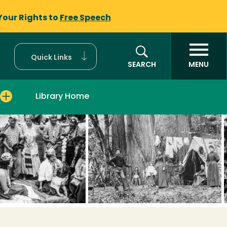
Your Rights to
Free Speech
Quick Links
SEARCH
MENU
Library Home