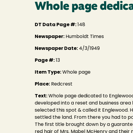
Whole page dedica
DT Data Page #:
148
Newspaper:
Humboldt Times
Newspaper Date:
4/3/1949
Page #:
13
Item Type:
Whole page
Place:
Redcrest
Text:
Whole page dedicated to Englewood 
developed into a reset and business area
selected this spot & called it Englewood. H
settled the land. From there you had to pole
The first title brought down by a guarant
red hair of Mrs. Mabel McHenry and their m