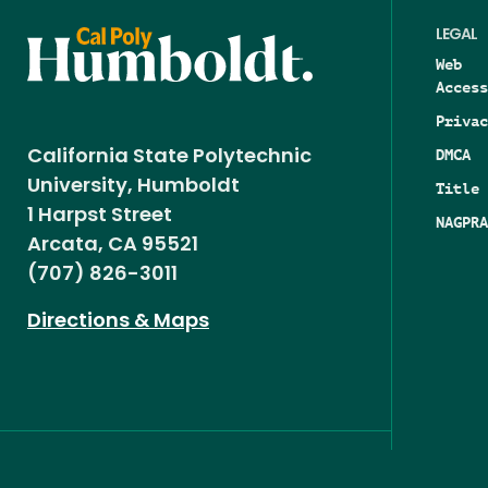
LEGAL
Web
Access
Privac
DMCA
California State Polytechnic
University, Humboldt
Title 
1 Harpst Street
NAGPRA
Arcata, CA 95521
(707) 826-3011
Directions & Maps