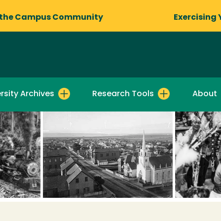
 the Campus Community
Exercising 
rsity Archives
Research Tools
About