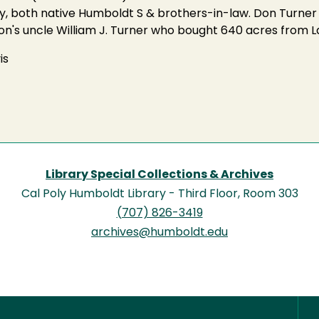
hy, both native Humboldt S & brothers-in-law. Don Turne
Don's uncle William J. Turner who bought 640 acres from
is
Library Special Collections & Archives
Cal Poly Humboldt Library - Third Floor, Room 303
(707) 826-3419
archives@humboldt.edu