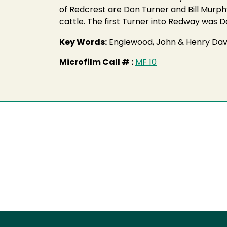
of Redcrest are Don Turner and Bill Murp
cattle. The first Turner into Redway was 
Key Words:
Englewood, John & Henry Dav
Microfilm Call # :
MF 10