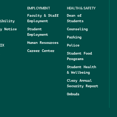
EMPLOYMENT
HEALTH & SAFETY
Faculty & Staff
Dean of
ibility
Employment
Students
y Notice
Student
Counseling
Employment
Parking
Human Resources
IX
Police
Career Center
Student Food
Programs
Student Health
& Wellbeing
Clery Annual
Security Report
Ombuds