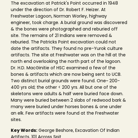
The excavation at Patrick's Point occurred in 1948
under the direction of Dr. Robert F. Heizer. At
Freshwater Lagoon, Norman Worley, highway
engineer, took charge. A burial ground was discovered
& the bones were photographed and reburied off
site. The remains of 21 Indians were removed &
reburied. The Patricks Point excavation could not
date the artifacts. They found no pre-Yurok culture
artifacts. The site at Freshwater was on the hill at the
north end overlooking the north part of the lagoon.
Dr. H.D. MacGinitie of HSC examined a few of the
bones & artifacts which are now being sent to UCB.
Two distinct burial grounds were found. One~ 200-
400 yrs old; the other < 200 yrs. All but one of the
skeletons were adults & half were buried face down.
Many were buried between 2 slabs of redwood bark &
many were buried under horses bones & one under
an elk. Few artifacts were found at the Freshwater
sites.
Key Words:
George Beshore, Excavation Of Indian
Artifacts, 101 Across Spit