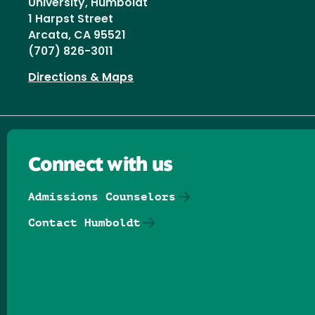
University, Humboldt
1 Harpst Street
Arcata, CA 95521
(707) 826-3011
Directions & Maps
Connect with us
Admissions Counselors
Contact Humboldt
Follow us on Facebook
Follow us on Threads
Follow us on Insta
Follow us on Yo
Follow us on
Follow us