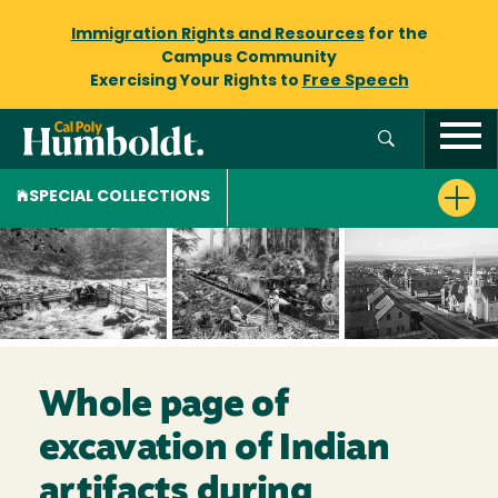
Immigration Rights and Resources
for the
Campus Community
Exercising Your Rights to
Free Speech
SPECIAL COLLECTIONS
Whole page of
excavation of Indian
artifacts during