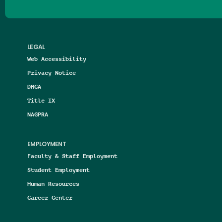
LEGAL
Web Accessibility
Privacy Notice
DMCA
Title IX
NAGPRA
EMPLOYMENT
Faculty & Staff Employment
Student Employment
Human Resources
Career Center