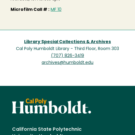
Microfilm Call # :
MF 10
Library Special Collections & Archives
Cal Poly Humboldt Library - Third Floor, Room 303
(707) 826-3419
archives@humboldt.edu
California State Polytechnic