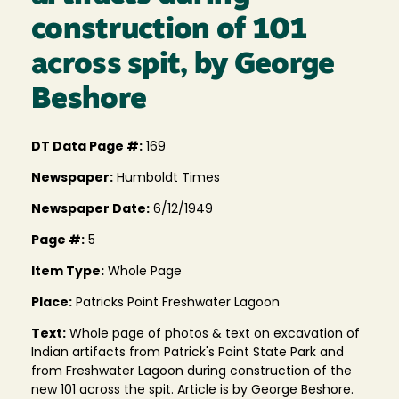
construction of 101
across spit, by George
Beshore
DT Data Page #:
169
Newspaper:
Humboldt Times
Newspaper Date:
6/12/1949
Page #:
5
Item Type:
Whole Page
Place:
Patricks Point Freshwater Lagoon
Text:
Whole page of photos & text on excavation of
Indian artifacts from Patrick's Point State Park and
from Freshwater Lagoon during construction of the
new 101 across the spit. Article is by George Beshore.