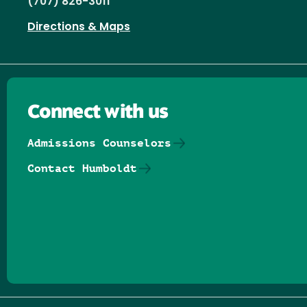
(707) 826-3011
Directions & Maps
Connect with us
Admissions Counselors
Contact Humboldt
Follow us on Facebook
Follow us on Threads
Follow us on Insta
Follow us on Yo
Follow us on
Follow us