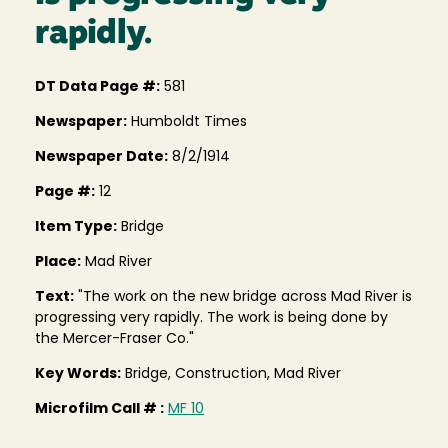
rapidly.
DT Data Page #:
581
Newspaper:
Humboldt Times
Newspaper Date:
8/2/1914
Page #:
12
Item Type:
Bridge
Place:
Mad River
Text:
"The work on the new bridge across Mad River is
progressing very rapidly. The work is being done by
the Mercer-Fraser Co."
Key Words:
Bridge, Construction, Mad River
Microfilm Call # :
MF 10