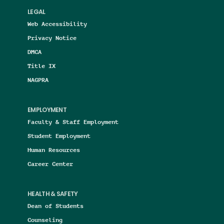
LEGAL
Web Accessibility
Privacy Notice
DMCA
Title IX
NAGPRA
EMPLOYMENT
Faculty & Staff Employment
Student Employment
Human Resources
Career Center
HEALTH & SAFETY
Dean of Students
Counseling