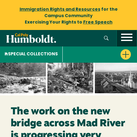
Immigration Rights and Resources
for the
Campus Community
Exercising Your Rights to
Free Speech
SPECIAL COLLECTIONS
The work on the new
bridge across Mad River
is progressing very