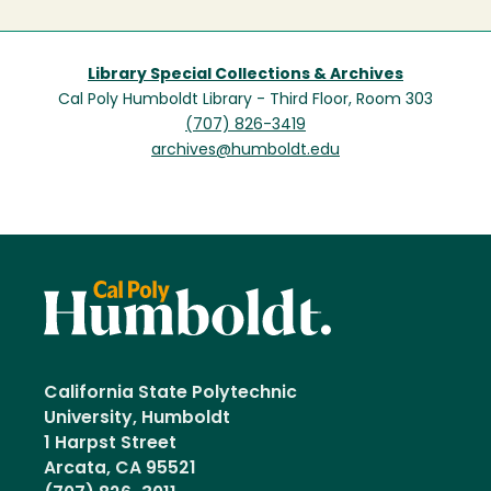
Library Special Collections & Archives
Cal Poly Humboldt Library - Third Floor, Room 303
(707) 826-3419
archives@humboldt.edu
California State Polytechnic
University, Humboldt
1 Harpst Street
Arcata, CA 95521