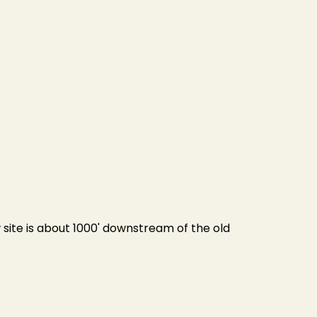
site is about 1000' downstream of the old