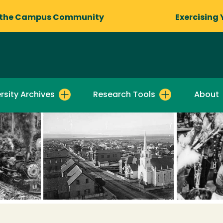
 the Campus Community
Exercising 
rsity Archives
Research Tools
About