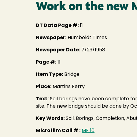
Work on the new M
DT Data Page #:
11
Newspaper:
Humboldt Times
Newspaper Date:
7/23/1958
Page #:
11
Item Type:
Bridge
Place:
Martins Ferry
Text:
Soil borings have been complete for
site. The new bridge should be done by Oc
Key Words:
Soil, Borings, Completion, Ab
Microfilm Call # :
MF 10