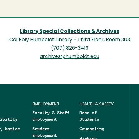
Library Special Collections & Archives
Cal Poly Humboldt Library - Third Floor, Room 303
(707) 826-3419
archives@humboldt.edu
EMPLOYMENT
HEALTH & SAFETY
Faculty & Staff
Dean of
ibility
Employment
Students
y Notice
Student
Counseling
Employment
Parking