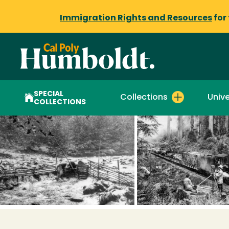
Immigration Rights and Resources
for
SPECIAL
Collections
Unive
COLLECTIONS