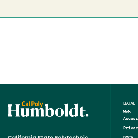
LEGAL
Web
Access
Privac
DMCA