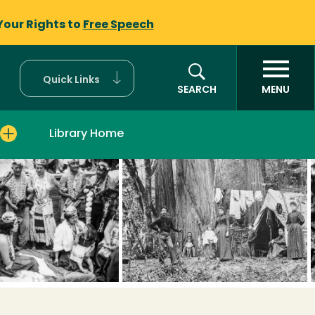
Your Rights to
Free Speech
Quick Links
SEARCH
MENU
Library Home