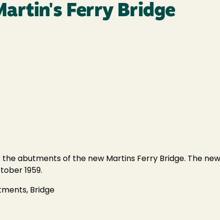
artin's Ferry Bridge
 the abutments of the new Martins Ferry Bridge. The new 
tober 1959.
utments, Bridge