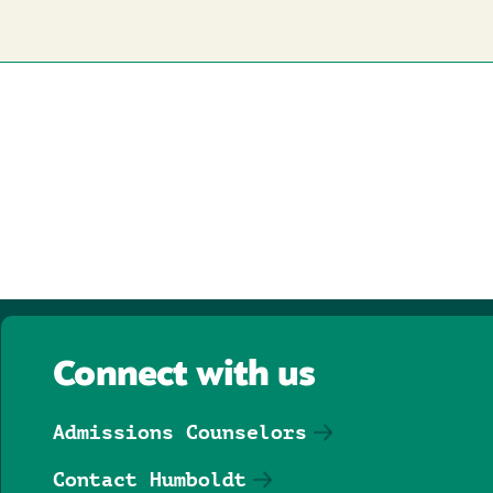
Connect with us
Admissions Counselors
Contact Humboldt